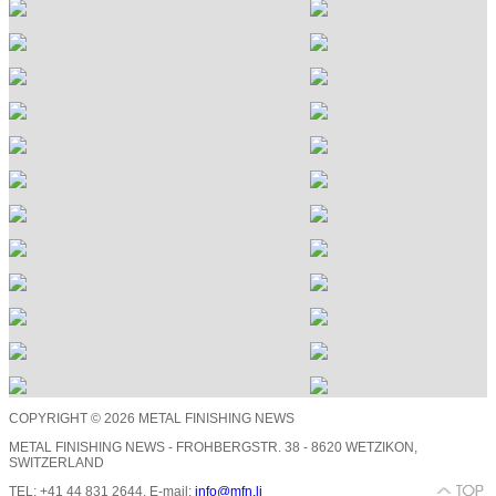
COPYRIGHT © 2026 METAL FINISHING NEWS
METAL FINISHING NEWS - FROHBERGSTR. 38 - 8620 WETZIKON,
SWITZERLAND
TEL: +41 44 831 2644, E-mail:
info@mfn.li