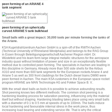
peen forming of an ARIANE 4
tank segment
peen forming of an spherically
curved ARIANE 5 tank bulkhead
Small balls with a great impact: 30,000 tools per minute forming the tanks of
the Ariane.
KSA Kugelstrahlzentrum Aachen GmbH is a spin-off of the RWTH Aachen
(Technical University of Rhineland-Westphalia) and belongs to the RAG Group
in Essen through Beteiligungsgesellschaft Aachener Region mbH. Dr.
Wüstefeld and his team form large integral metallic structures for the aerospace
industry quasi without limitation of power and size in an exceptionally flexible
method due to controlled peen forming. The specialists in Aachen are leading in
this discipline in Germany. Already more than 500 side shells for the Airbus
A310 and more than 600 tank segments for the European rockets Ariane 4 and
Ariane 5 as well as 300 front claddings for the Dutch diesel trains DM90 were
peen formed in Aachen. The main KSA customers in the European space rocket
program ARIANE are MAN Technologie AG and Fokker Space B. V..
With the small steel balls as tools it is possible to achieve astounding results.
Shot peening knows two different methods: The common shot peening is a
hardening blasting process for saturation peening, influencing only the material
itself but without shaping. Hardening blasting takes place using very small balls
with a diameter of 0.1 to 0.5 mm at speeds of up to 100m/s. The balls induce
local hardening and favourable internal stress in the work piece, thus
increasing load bearing and extending service life. That is why the critical