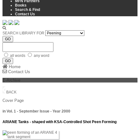
MFN Partners
Books
Search & Find
Contact Us
SEARCH LIBRARY FOR
GO
all words
any word
GO
Home
Contact Us
E-Archive
BACK
Cover Page
in Vol. 1 - September Issue - Year 2000
ARIANE Tanks - shaped with KSA-Controlled Shot Peen Forming