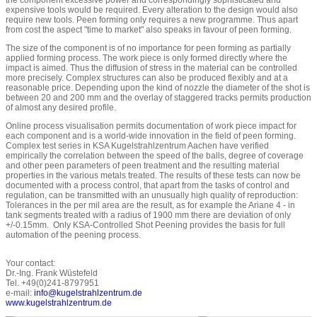
the component excessive power and correspondingly sophisticated and
expensive tools would be required. Every alteration to the design would also
require new tools. Peen forming only requires a new programme. Thus apart
from cost the aspect "time to market" also speaks in favour of peen forming.
The size of the component is of no importance for peen forming as partially
applied forming process. The work piece is only formed directly where the
impact is aimed. Thus the diffusion of stress in the material can be controlled
more precisely. Complex structures can also be produced flexibly and at a
reasonable price. Depending upon the kind of nozzle the diameter of the shot is
between 20 and 200 mm and the overlay of staggered tracks permits production
of almost any desired profile.
Online process visualisation permits documentation of work piece impact for
each component and is a world-wide innovation in the field of peen forming.
Complex test series in KSA Kugelstrahlzentrum Aachen have verified
empirically the correlation between the speed of the balls, degree of coverage
and other peen parameters of peen treatment and the resulting material
properties in the various metals treated. The results of these tests can now be
documented with a process control, that apart from the tasks of control and
regulation, can be transmitted with an unusually high quality of reproduction:
Tolerances in the per mil area are the result, as for example the Ariane 4 - in
tank segments treated with a radius of 1900 mm there are deviation of only
+/-0.15mm. Only KSA-Controlled Shot Peening provides the basis for full
automation of the peening process.
Your contact:
Dr.-Ing. Frank Wüstefeld
Tel. +49(0)241-8797951
e-mail:
info@kugelstrahlzentrum.de
www.kugelstrahlzentrum.de