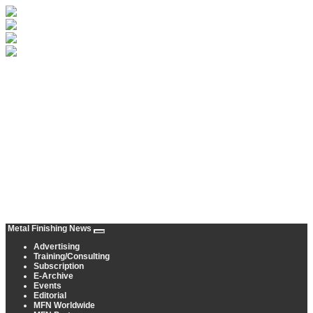
Metal Finishing News
Advertising
Training/Consulting
Subscription
E-Archive
Events
Editorial
MFN Worldwide