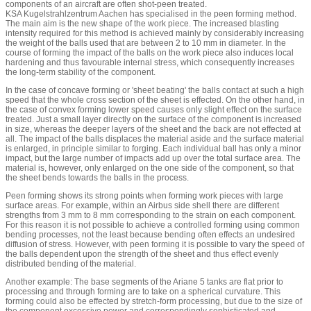
components of an aircraft are often shot-peen treated.
KSA Kugelstrahlzentrum Aachen has specialised in the peen forming method.
The main aim is the new shape of the work piece. The increased blasting
intensity required for this method is achieved mainly by considerably increasing
the weight of the balls used that are between 2 to 10 mm in diameter. In the
course of forming the impact of the balls on the work piece also induces local
hardening and thus favourable internal stress, which consequently increases
the long-term stability of the component.
In the case of concave forming or 'sheet beating' the balls contact at such a high
speed that the whole cross section of the sheet is effected. On the other hand, in
the case of convex forming lower speed causes only slight effect on the surface
treated. Just a small layer directly on the surface of the component is increased
in size, whereas the deeper layers of the sheet and the back are not effected at
all. The impact of the balls displaces the material aside and the surface material
is enlarged, in principle similar to forging. Each individual ball has only a minor
impact, but the large number of impacts add up over the total surface area. The
material is, however, only enlarged on the one side of the component, so that
the sheet bends towards the balls in the process.
Peen forming shows its strong points when forming work pieces with large
surface areas. For example, within an Airbus side shell there are different
strengths from 3 mm to 8 mm corresponding to the strain on each component.
For this reason it is not possible to achieve a controlled forming using common
bending processes, not the least because bending often effects an undesired
diffusion of stress. However, with peen forming it is possible to vary the speed of
the balls dependent upon the strength of the sheet and thus effect evenly
distributed bending of the material.
Another example: The base segments of the Ariane 5 tanks are flat prior to
processing and through forming are to take on a spherical curvature. This
forming could also be effected by stretch-form processing, but due to the size of