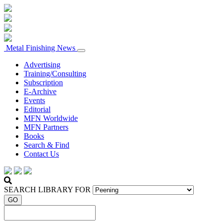
Metal Finishing News
Advertising
Training/Consulting
Subscription
E-Archive
Events
Editorial
MFN Worldwide
MFN Partners
Books
Search & Find
Contact Us
SEARCH LIBRARY FOR
GO