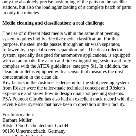
only the absolutely precise positioning of the parts on the satellite
stations, but also the loading/unloading of a complete batch of parts
in only ten minutes.
Media cleaning and classification: a real challenge
The use of different blast media within the same shot peening
system requires highly effective media classification. For this
purpose, the steel media passes through an air wash separator,
followed by a special screen separation unit. The dust collector
system, specially designed for automotive applications, is equipped
with an automatic fire alarm and fire extinguishing system and fully
complies with the ATEX guidelines, category St1. In addition, the
clean air outlet is equipped with a sensor that measures the dust
concentration in the clean air.
Key factors in the customer’s decision for the shot peening system
from Rösler were the tailor-made technical concept and Rösler’s
experience and know-how in design dual shot peening systems.
PSA Peugeot Citroën has also had an excellent track record with the
seven Rösler systems that have been in operation at their facility.
For Information:
Barbara Müller
Rösler Oberflächentechnik GmbH
96190 Untermerzbach, Germany