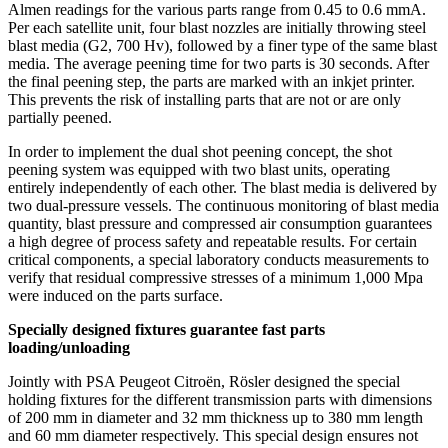
Almen readings for the various parts range from 0.45 to 0.6 mmA.
Per each satellite unit, four blast nozzles are initially throwing steel
blast media (G2, 700 Hv), followed by a finer type of the same blast
media. The average peening time for two parts is 30 seconds. After
the final peening step, the parts are marked with an inkjet printer.
This prevents the risk of installing parts that are not or are only
partially peened.
In order to implement the dual shot peening concept, the shot
peening system was equipped with two blast units, operating
entirely independently of each other. The blast media is delivered by
two dual-pressure vessels. The continuous monitoring of blast media
quantity, blast pressure and compressed air consumption guarantees
a high degree of process safety and repeatable results. For certain
critical components, a special laboratory conducts measurements to
verify that residual compressive stresses of a minimum 1,000 Mpa
were induced on the parts surface.
Specially designed fixtures guarantee fast parts
loading/unloading
Jointly with PSA Peugeot Citroën, Rösler designed the special
holding fixtures for the different transmission parts with dimensions
of 200 mm in diameter and 32 mm thickness up to 380 mm length
and 60 mm diameter respectively. This special design ensures not