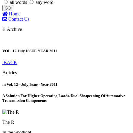
all words
any word
GO
Home
Contact Us
E-Archive
VOL. 12 July ISSUE YEAR 2011
BACK
Articles
in Vol. 12 - July Issue - Year 2011
A Solution For Higher Operating Loads. Dual Shotpeening Of Automotive
Transmission Components
The R
In the Spotlight