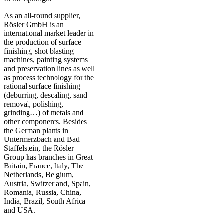
As an all-round supplier,
Rösler GmbH is an
international market leader in
the production of surface
finishing, shot blasting
machines, painting systems
and preservation lines as well
as process technology for the
rational surface finishing
(deburring, descaling, sand
removal, polishing,
grinding…) of metals and
other components. Besides
the German plants in
Untermerzbach and Bad
Staffelstein, the Rösler
Group has branches in Great
Britain, France, Italy, The
Netherlands, Belgium,
Austria, Switzerland, Spain,
Romania, Russia, China,
India, Brazil, South Africa
and USA.