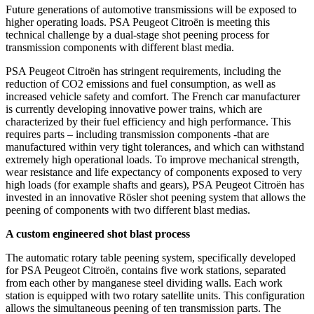
Future generations of automotive transmissions will be exposed to
higher operating loads. PSA Peugeot Citroën is meeting this
technical challenge by a dual-stage shot peening process for
transmission components with different blast media.
PSA Peugeot Citroën has stringent requirements, including the
reduction of CO2 emissions and fuel consumption, as well as
increased vehicle safety and comfort. The French car manufacturer
is currently developing innovative power trains, which are
characterized by their fuel efficiency and high performance. This
requires parts – including transmission components -that are
manufactured within very tight tolerances, and which can withstand
extremely high operational loads. To improve mechanical strength,
wear resistance and life expectancy of components exposed to very
high loads (for example shafts and gears), PSA Peugeot Citroën has
invested in an innovative Rösler shot peening system that allows the
peening of components with two different blast medias.
A custom engineered shot blast process
The automatic rotary table peening system, specifically developed
for PSA Peugeot Citroën, contains five work stations, separated
from each other by manganese steel dividing walls. Each work
station is equipped with two rotary satellite units. This configuration
allows the simultaneous peening of ten transmission parts. The