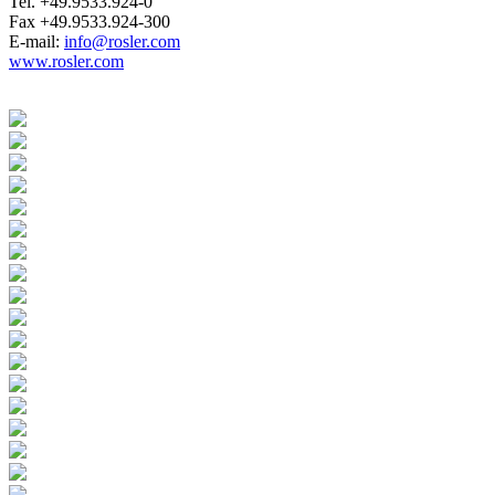
Tel. +49.9533.924-0
Fax +49.9533.924-300
E-mail:
info@rosler.com
www.rosler.com