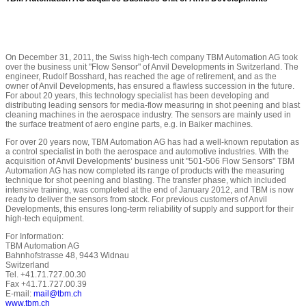
On December 31, 2011, the Swiss high-tech company TBM Automation AG took
over the business unit "Flow Sensor" of Anvil Developments in Switzerland. The
engineer, Rudolf Bosshard, has reached the age of retirement, and as the
owner of Anvil Developments, has ensured a flawless succession in the future.
For about 20 years, this technology specialist has been developing and
distributing leading sensors for media-flow measuring in shot peening and blast
cleaning machines in the aerospace industry. The sensors are mainly used in
the surface treatment of aero engine parts, e.g. in Baiker machines.
For over 20 years now, TBM Automation AG has had a well-known reputation as
a control specialist in both the aerospace and automotive industries. With the
acquisition of Anvil Developments’ business unit "501-506 Flow Sensors" TBM
Automation AG has now completed its range of products with the measuring
technique for shot peening and blasting. The transfer phase, which included
intensive training, was completed at the end of January 2012, and TBM is now
ready to deliver the sensors from stock. For previous customers of Anvil
Developments, this ensures long-term reliability of supply and support for their
high-tech equipment.
For Information:
TBM Automation AG
Bahnhofstrasse 48, 9443 Widnau
Switzerland
Tel. +41.71.727.00.30
Fax +41.71.727.00.39
E-mail:
mail@tbm.ch
www.tbm.ch