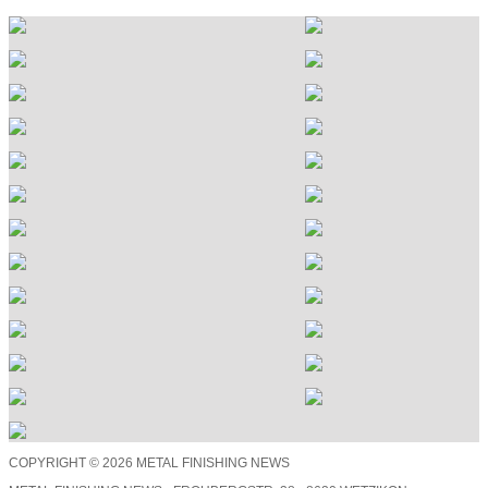
COPYRIGHT © 2026 METAL FINISHING NEWS