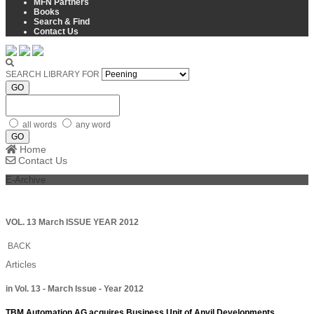
MFN Partners
Books
Search & Find
Contact Us
SEARCH LIBRARY FOR
GO
all words
any word
GO
Home
Contact Us
E-Archive
VOL. 13 March ISSUE YEAR 2012
BACK
Articles
in Vol. 13 - March Issue - Year 2012
TBM Automation AG acquires Business Unit of Anvil Developments