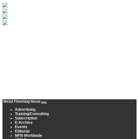
Metal Finishing News
Advertising
Training/Consulting
Subscription
E-Archive
Events
Editorial
MFN Worldwide