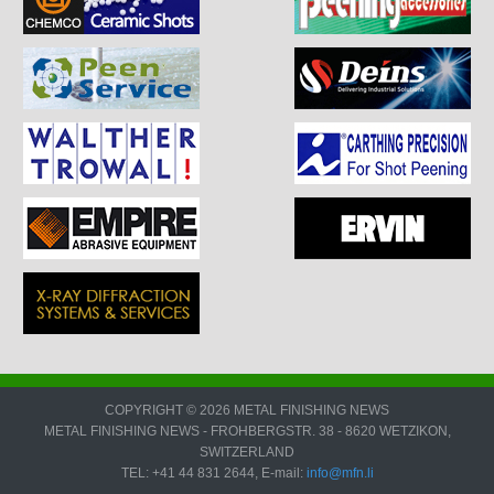
COPYRIGHT © 2026 METAL FINISHING NEWS
METAL FINISHING NEWS - FROHBERGSTR. 38 - 8620 WETZIKON,
SWITZERLAND
TEL: +41 44 831 2644, E-mail:
info@mfn.li