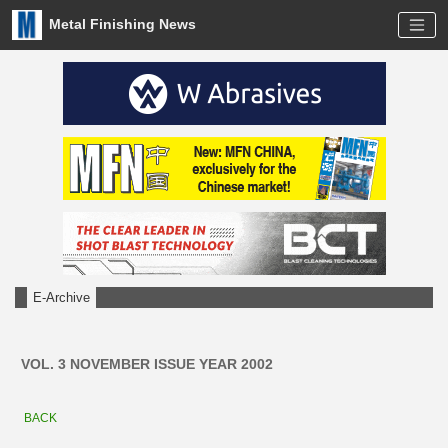
Metal Finishing News
E-Archive
VOL. 3 NOVEMBER ISSUE YEAR 2002
BACK