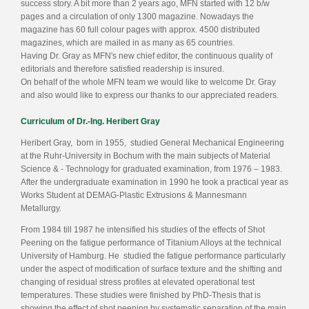
success story. A bit more than 2 years ago, MFN started with 12 b/w
pages and a circulation of only 1300 magazine. Nowadays the
magazine has 60 full colour pages with approx. 4500 distributed
magazines, which are mailed in as many as 65 countries.
Having Dr. Gray as MFN's new chief editor, the continuous quality of
editorials and therefore satisfied readership is insured.
On behalf of the whole MFN team we would like to welcome Dr. Gray
and also would like to express our thanks to our appreciated readers.
Curriculum of Dr.-Ing. Heribert Gray
Heribert Gray, born in 1955, studied General Mechanical Engineering
at the Ruhr-University in Bochum with the main subjects of Material
Science & - Technology for graduated examination, from 1976 – 1983.
After the undergraduate examination in 1990 he took a practical year as
Works Student at DEMAG-Plastic Extrusions & Mannesmann
Metallurgy.
From 1984 till 1987 he intensified his studies of the effects of Shot
Peening on the fatigue performance of Titanium Alloys at the technical
University of Hamburg. He studied the fatigue performance particularly
under the aspect of modification of surface texture and the shifting and
changing of residual stress profiles at elevated operational test
temperatures. These studies were finished by PhD-Thesis that is
showing the effect of shot peening by systematic separation of the main