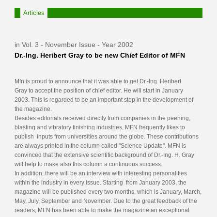
Articles
in Vol. 3 - November Issue - Year 2002
Dr.-Ing. Heribert Gray to be new Chief Editor of MFN
Mfn is proud to announce that it was able to get Dr.-Ing. Heribert
Gray to accept the position of chief editor. He will start in January
2003. This is regarded to be an important step in the development of
the magazine.
Besides editorials received directly from companies in the peening,
blasting and vibratory finishing industries, MFN frequently likes to
publish inputs from universities around the globe. These contributions
are always printed in the column called "Science Update". MFN is
convinced that the extensive scientific background of Dr.-Ing. H. Gray
will help to make also this column a continuous success.
In addition, there will be an interview with interesting personalities
within the industry in every issue. Starting from January 2003, the
magazine will be published every two months, which is January, March,
May, July, September and November. Due to the great feedback of the
readers, MFN has been able to make the magazine an exceptional