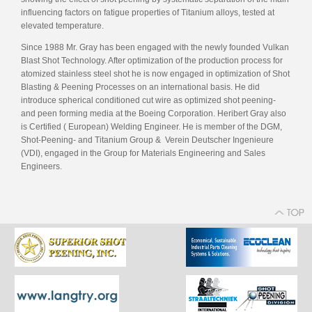
influencing factors on fatigue properties of Titanium alloys, tested at
elevated temperature.
Since 1988 Mr. Gray has been engaged with the newly founded Vulkan
Blast Shot Technology. After optimization of the production process for
atomized stainless steel shot he is now engaged in optimization of Shot
Blasting & Peening Processes on an international basis. He did
introduce spherical conditioned cut wire as optimized shot peening-
and peen forming media at the Boeing Corporation. Heribert Gray also
is Certified ( European) Welding Engineer. He is member of the DGM,
Shot-Peening- and Titanium Group & Verein Deutscher Ingenieure
(VDI), engaged in the Group for Materials Engineering and Sales
Engineers.