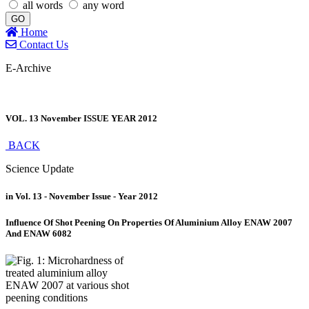
all words
any word
GO
Home
Contact Us
E-Archive
VOL. 13 November ISSUE YEAR 2012
BACK
Science Update
in Vol. 13 - November Issue - Year 2012
Influence Of Shot Peening On Properties Of Aluminium Alloy ENAW 2007
And ENAW 6082