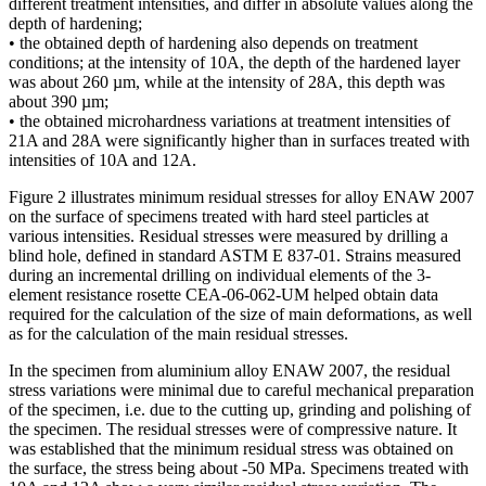
different treatment intensities, and differ in absolute values along the
depth of hardening;
• the obtained depth of hardening also depends on treatment
conditions; at the intensity of 10A, the depth of the hardened layer
was about 260 µm, while at the intensity of 28A, this depth was
about 390 µm;
• the obtained microhardness variations at treatment intensities of
21A and 28A were significantly higher than in surfaces treated with
intensities of 10A and 12A.
Figure 2 illustrates minimum residual stresses for alloy ENAW 2007
on the surface of specimens treated with hard steel particles at
various intensities. Residual stresses were measured by drilling a
blind hole, defined in standard ASTM E 837-01. Strains measured
during an incremental drilling on individual elements of the 3-
element resistance rosette CEA-06-062-UM helped obtain data
required for the calculation of the size of main deformations, as well
as for the calculation of the main residual stresses.
In the specimen from aluminium alloy ENAW 2007, the residual
stress variations were minimal due to careful mechanical preparation
of the specimen, i.e. due to the cutting up, grinding and polishing of
the specimen. The residual stresses were of compressive nature. It
was established that the minimum residual stress was obtained on
the surface, the stress being about -50 MPa. Specimens treated with