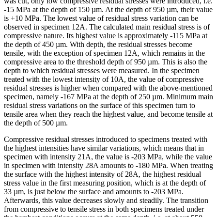
was cut, only low compressive residual stresses were introduced, i.e.
-15 MPa at the depth of 150 µm. At the depth of 950 µm, their value
is +10 MPa. The lowest value of residual stress variation can be
observed in specimen 12A. The calculated main residual stress is of
compressive nature. Its highest value is approximately -115 MPa at
the depth of 450 µm. With depth, the residual stresses become
tensile, with the exception of specimen 12A, which remains in the
compressive area to the threshold depth of 950 µm. This is also the
depth to which residual stresses were measured. In the specimen
treated with the lowest intensity of 10A, the value of compressive
residual stresses is higher when compared with the above-mentioned
specimen, namely -167 MPa at the depth of 250 µm. Minimum main
residual stress variations on the surface of this specimen turn to
tensile area when they reach the highest value, and become tensile at
the depth of 500 µm.
Compressive residual stresses introduced to specimens treated with
the highest intensities have similar variations, which means that in
specimen with intensity 21A, the value is -203 MPa, while the value
in specimen with intensity 28A amounts to -180 MPa. When treating
the surface with the highest intensity of 28A, the highest residual
stress value in the first measuring position, which is at the depth of
33 µm, is just below the surface and amounts to -203 MPa.
Afterwards, this value decreases slowly and steadily. The transition
from compressive to tensile stress in both specimens treated under