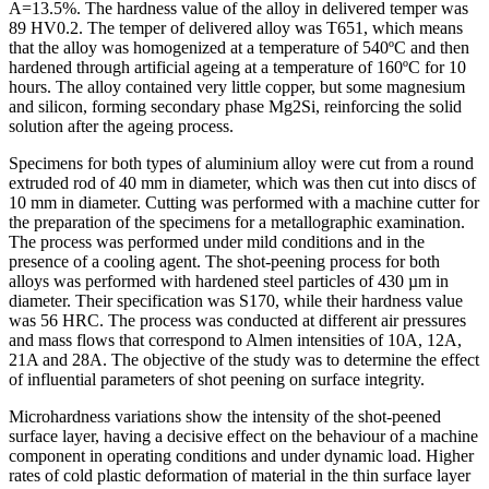
A=13.5%. The hardness value of the alloy in delivered temper was
89 HV0.2. The temper of delivered alloy was T651, which means
that the alloy was homogenized at a temperature of 540ºC and then
hardened through artificial ageing at a temperature of 160ºC for 10
hours. The alloy contained very little copper, but some magnesium
and silicon, forming secondary phase Mg2Si, reinforcing the solid
solution after the ageing process.
Specimens for both types of aluminium alloy were cut from a round
extruded rod of 40 mm in diameter, which was then cut into discs of
10 mm in diameter. Cutting was performed with a machine cutter for
the preparation of the specimens for a metallographic examination.
The process was performed under mild conditions and in the
presence of a cooling agent. The shot-peening process for both
alloys was performed with hardened steel particles of 430 µm in
diameter. Their specification was S170, while their hardness value
was 56 HRC. The process was conducted at different air pressures
and mass flows that correspond to Almen intensities of 10A, 12A,
21A and 28A. The objective of the study was to determine the effect
of influential parameters of shot peening on surface integrity.
Microhardness variations show the intensity of the shot-peened
surface layer, having a decisive effect on the behaviour of a machine
component in operating conditions and under dynamic load. Higher
rates of cold plastic deformation of material in the thin surface layer