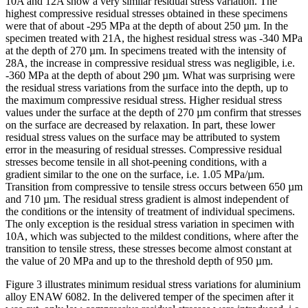
10A and 12A show a very similar residual stress variation. The
highest compressive residual stresses obtained in these specimens
were that of about -295 MPa at the depth of about 250 µm. In the
specimen treated with 21A, the highest residual stress was -340 MPa
at the depth of 270 µm. In specimens treated with the intensity of
28A, the increase in compressive residual stress was negligible, i.e.
-360 MPa at the depth of about 290 µm. What was surprising were
the residual stress variations from the surface into the depth, up to
the maximum compressive residual stress. Higher residual stress
values under the surface at the depth of 270 µm confirm that stresses
on the surface are decreased by relaxation. In part, these lower
residual stress values on the surface may be attributed to system
error in the measuring of residual stresses. Compressive residual
stresses become tensile in all shot-peening conditions, with a
gradient similar to the one on the surface, i.e. 1.05 MPa/µm.
Transition from compressive to tensile stress occurs between 650 µm
and 710 µm. The residual stress gradient is almost independent of
the conditions or the intensity of treatment of individual specimens.
The only exception is the residual stress variation in specimen with
10A, which was subjected to the mildest conditions, where after the
transition to tensile stress, these stresses become almost constant at
the value of 20 MPa and up to the threshold depth of 950 µm.
Figure 3 illustrates minimum residual stress variations for aluminium
alloy ENAW 6082. In the delivered temper of the specimen after it