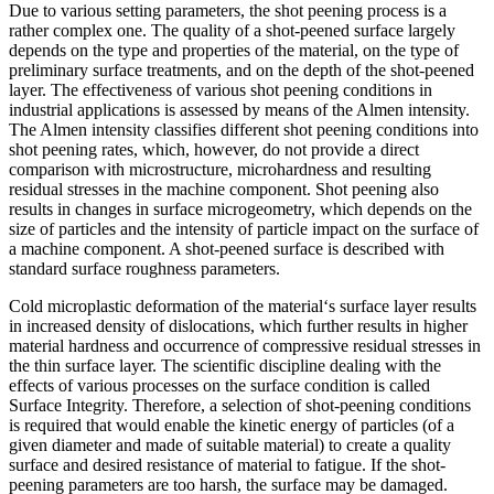
Due to various setting parameters, the shot peening process is a
rather complex one. The quality of a shot-peened surface largely
depends on the type and properties of the material, on the type of
preliminary surface treatments, and on the depth of the shot-peened
layer. The effectiveness of various shot peening conditions in
industrial applications is assessed by means of the Almen intensity.
The Almen intensity classifies different shot peening conditions into
shot peening rates, which, however, do not provide a direct
comparison with microstructure, microhardness and resulting
residual stresses in the machine component. Shot peening also
results in changes in surface microgeometry, which depends on the
size of particles and the intensity of particle impact on the surface of
a machine component. A shot-peened surface is described with
standard surface roughness parameters.
Cold microplastic deformation of the material‘s surface layer results
in increased density of dislocations, which further results in higher
material hardness and occurrence of compressive residual stresses in
the thin surface layer. The scientific discipline dealing with the
effects of various processes on the surface condition is called
Surface Integrity. Therefore, a selection of shot-peening conditions
is required that would enable the kinetic energy of particles (of a
given diameter and made of suitable material) to create a quality
surface and desired resistance of material to fatigue. If the shot-
peening parameters are too harsh, the surface may be damaged.