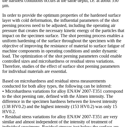
the harshest conditions occurs at the same depth, i.e. at about 550
µm.
In order to provide the optimum properties of the hardened surface
layer with cold deformation, the influential parameters of the shot
peening process need to be adjusted, including the operating air
pressure that creates the necessary kinetic energy of the particles that
impact on the specimen surface. The shot peening process enables a
uniform hardening of the surface throughout the specimen with the
objective of improving the resistance of material to surface fatigue of
machine components in operating conditions and under dynamic
load. The optimization of the shot peening parameters could enable
controlled sizes and microhardness or residual stress variations.
Therefore, studies of the effect of surface shot peening parameters
for individual materials are essential.
Based on microhardness and residual stress measurements
conducted for both alloy types, the following can be inferred:
• Microhardness variations for alloy ENAW 2007-T351 correspond
to the shot peening rate, defined with the Almen intensity. The
difference in the specimen hardness between the lowest intensity
(138 HV0.2) and the highest intensity (153 HV0.2) was only 15
HV0.2.
• Residual stress variations for alloy ENAW 2007-T351 are very
similar and almost independent of the intensity of treatment of
individual specimens. Residual stresses just below the surface are