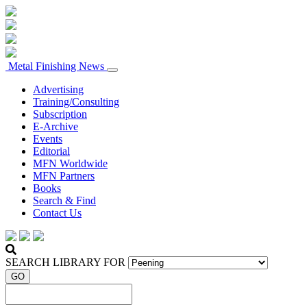
Metal Finishing News
Advertising
Training/Consulting
Subscription
E-Archive
Events
Editorial
MFN Worldwide
MFN Partners
Books
Search & Find
Contact Us
SEARCH LIBRARY FOR
GO