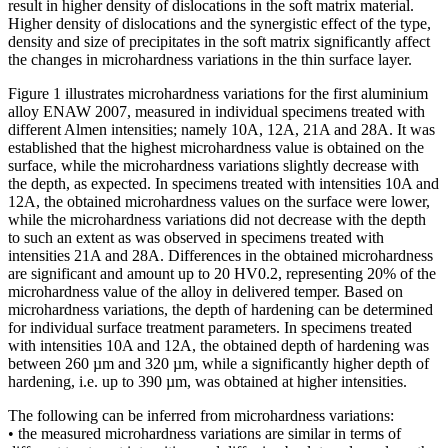
result in higher density of dislocations in the soft matrix material.
Higher density of dislocations and the synergistic effect of the type,
density and size of precipitates in the soft matrix significantly affect
the changes in microhardness variations in the thin surface layer.
Figure 1 illustrates microhardness variations for the first aluminium
alloy ENAW 2007, measured in individual specimens treated with
different Almen intensities; namely 10A, 12A, 21A and 28A. It was
established that the highest microhardness value is obtained on the
surface, while the microhardness variations slightly decrease with
the depth, as expected. In specimens treated with intensities 10A and
12A, the obtained microhardness values on the surface were lower,
while the microhardness variations did not decrease with the depth
to such an extent as was observed in specimens treated with
intensities 21A and 28A. Differences in the obtained microhardness
are significant and amount up to 20 HV0.2, representing 20% of the
microhardness value of the alloy in delivered temper. Based on
microhardness variations, the depth of hardening can be determined
for individual surface treatment parameters. In specimens treated
with intensities 10A and 12A, the obtained depth of hardening was
between 260 µm and 320 µm, while a significantly higher depth of
hardening, i.e. up to 390 µm, was obtained at higher intensities.
The following can be inferred from microhardness variations:
• the measured microhardness variations are similar in terms of