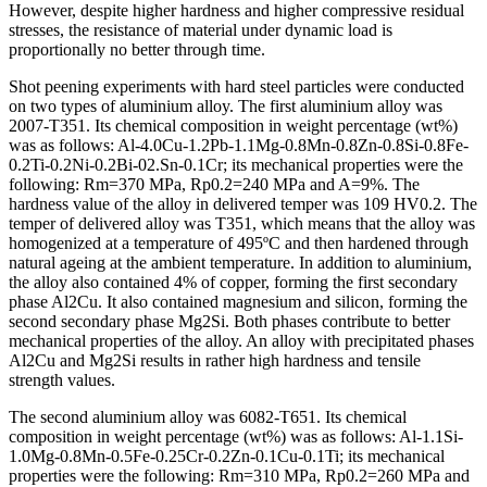
However, despite higher hardness and higher compressive residual
stresses, the resistance of material under dynamic load is
proportionally no better through time.
Shot peening experiments with hard steel particles were conducted
on two types of aluminium alloy. The first aluminium alloy was
2007-T351. Its chemical composition in weight percentage (wt%)
was as follows: Al-4.0Cu-1.2Pb-1.1Mg-0.8Mn-0.8Zn-0.8Si-0.8Fe-
0.2Ti-0.2Ni-0.2Bi-02.Sn-0.1Cr; its mechanical properties were the
following: Rm=370 MPa, Rp0.2=240 MPa and A=9%. The
hardness value of the alloy in delivered temper was 109 HV0.2. The
temper of delivered alloy was T351, which means that the alloy was
homogenized at a temperature of 495ºC and then hardened through
natural ageing at the ambient temperature. In addition to aluminium,
the alloy also contained 4% of copper, forming the first secondary
phase Al2Cu. It also contained magnesium and silicon, forming the
second secondary phase Mg2Si. Both phases contribute to better
mechanical properties of the alloy. An alloy with precipitated phases
Al2Cu and Mg2Si results in rather high hardness and tensile
strength values.
The second aluminium alloy was 6082-T651. Its chemical
composition in weight percentage (wt%) was as follows: Al-1.1Si-
1.0Mg-0.8Mn-0.5Fe-0.25Cr-0.2Zn-0.1Cu-0.1Ti; its mechanical
properties were the following: Rm=310 MPa, Rp0.2=260 MPa and