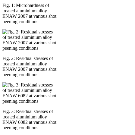
Fig. 1: Microhardness of
treated aluminium alloy
ENAW 2007 at various shot
peening conditions
Fig. 2: Residual stresses of
treated aluminium alloy
ENAW 2007 at various shot
peening conditions
Fig. 3: Residual stresses of
treated aluminium alloy
ENAW 6082 at various shot
peening conditions