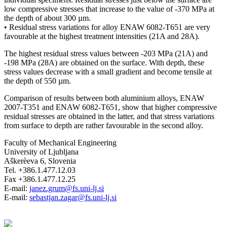
low compressive stresses that increase to the value of -370 MPa at
the depth of about 300 µm.
• Residual stress variations for alloy ENAW 6082-T651 are very
favourable at the highest treatment intensities (21A and 28A).
The highest residual stress values between -203 MPa (21A) and
-198 MPa (28A) are obtained on the surface. With depth, these
stress values decrease with a small gradient and become tensile at
the depth of 550 µm.
Comparison of results between both aluminium alloys, ENAW
2007-T351 and ENAW 6082-T651, show that higher compressive
residual stresses are obtained in the latter, and that stress variations
from surface to depth are rather favourable in the second alloy.
Faculty of Mechanical Engineering
University of Ljubljana
Aškerèeva 6, Slovenia
Tel. +386.1.477.12.03
Fax +386.1.477.12.25
E-mail:
janez.grum@fs.uni-lj.si
E-mail:
sebastjan.zagar@fs.uni-lj.si