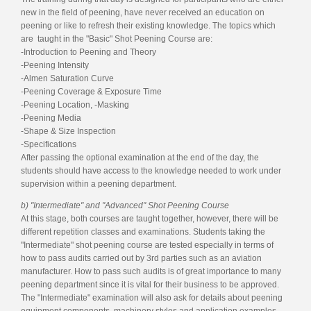
new in the field of peening, have never received an education on
peening or like to refresh their existing knowledge. The topics which
are taught in the "Basic" Shot Peening Course are:
-Introduction to Peening and Theory
-Peening Intensity
-Almen Saturation Curve
-Peening Coverage & Exposure Time
-Peening Location, -Masking
-Peening Media
-Shape & Size Inspection
-Specifications
After passing the optional examination at the end of the day, the
students should have access to the knowledge needed to work under
supervision within a peening department.
b) "Intermediate" and "Advanced" Shot Peening Course
At this stage, both courses are taught together, however, there will be
different repetition classes and examinations. Students taking the
"Intermediate" shot peening course are tested especially in terms of
how to pass audits carried out by 3rd parties such as an aviation
manufacturer. How to pass such audits is of great importance to many
peening department since it is vital for their business to be approved.
The "Intermediate" examination will also ask for details about peening
equipment components, machinery styles and application examples.