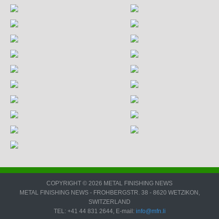
COPYRIGHT © 2026 METAL FINISHING NEWS
METAL FINISHING NEWS - FROHBERGSTR. 38 - 8620 WETZIKON,
SWITZERLAND
TEL: +41 44 831 2644, E-mail:
info@mfn.li