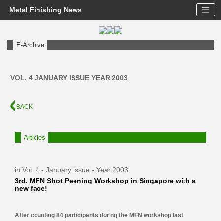
Metal Finishing News
E-Archive
VOL. 4 JANUARY ISSUE YEAR 2003
BACK
Articles
in Vol. 4 - January Issue - Year 2003
3rd. MFN Shot Peening Workshop in Singapore with a
new face!
After counting 84 participants during the MFN workshop last