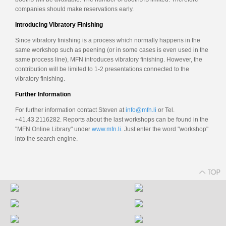
companies should make reservations early.
Introducing Vibratory Finishing
Since vibratory finishing is a process which normally happens in the
same workshop such as peening (or in some cases is even used in the
same process line), MFN introduces vibratory finishing. However, the
contribution will be limited to 1-2 presentations connected to the
vibratory finishing.
Further Information
For further information contact Steven at
info@mfn.li
or Tel.
+41.43.2116282. Reports about the last workshops can be found in the
"MFN Online Library" under
www.mfn.li
. Just enter the word "workshop"
into the search engine.