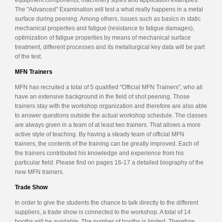
The "Advanced" Examination will test a what really happens in a metal
surface during peening. Among others, issues such as basics in static
mechanical properties and fatigue (resistance to fatigue damages),
optimization of fatigue properties by means of mechanical surface
treatment, different processes and its metallurgical key data will be part
of the test.
MFN Trainers
MFN has recruited a total of 5 qualified "Official MFN Trainers", who all
have an extensive background in the field of shot peening. Those
trainers stay with the workshop organization and therefore are also able
to answer questions outside the actual workshop schedule. The classes
are always given in a team of at least two trainers. That allows a more
active style of teaching. By having a steady team of official MFN
trainers, the contents of the training can be greatly improved. Each of
the trainers contributed his knowledge and experience from his
particular field. Please find on pages 16-17 a detailed biography of the
new MFN trainers.
Trade Show
In order to give the students the chance to talk directly to the different
suppliers, a trade show is connected to the workshop. A total of 14
booths will be available. The number of booths is limited. Therefore