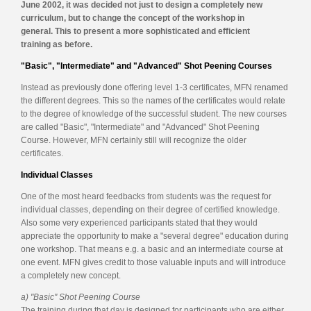
June 2002, it was decided not just to design a completely new
curriculum, but to change the concept of the workshop in
general. This to present a more sophisticated and efficient
training as before.
"Basic", "Intermediate" and "Advanced" Shot Peening Courses
Instead as previously done offering level 1-3 certificates, MFN renamed
the different degrees. This so the names of the certificates would relate
to the degree of knowledge of the successful student. The new courses
are called "Basic", "Intermediate" and "Advanced" Shot Peening
Course. However, MFN certainly still will recognize the older
certificates.
Individual Classes
One of the most heard feedbacks from students was the request for
individual classes, depending on their degree of certified knowledge.
Also some very experienced participants stated that they would
appreciate the opportunity to make a "several degree" education during
one workshop. That means e.g. a basic and an intermediate course at
one event. MFN gives credit to those valuable inputs and will introduce
a completely new concept.
a) "Basic" Shot Peening Course
The training during that day is designed for participants who are either