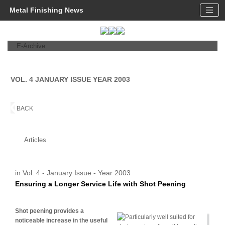
Metal Finishing News
E-Archive
VOL. 4 JANUARY ISSUE YEAR 2003
BACK
Articles
in Vol. 4 - January Issue - Year 2003
Ensuring a Longer Service Life with Shot Peening
Shot peening provides a
noticeable increase in the useful