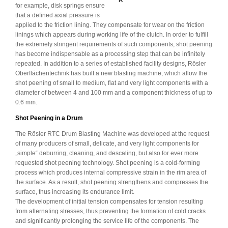
R
for example, disk springs ensure
that a defined axial pressure is
applied to the friction lining. They compensate for wear on the friction
linings which appears during working life of the clutch. In order to fulfill
the extremely stringent requirements of such components, shot peening
has become indispensable as a processing step that can be infinitely
repeated. In addition to a series of established facility designs, Rösler
Oberflächentechnik has built a new blasting machine, which allow the
shot peening of small to medium, flat and very light components with a
diameter of between 4 and 100 mm and a component thickness of up to
0.6 mm.
Shot Peening in a Drum
The Rösler RTC Drum Blasting Machine was developed at the request
of many producers of small, delicate, and very light components for
„simple“ deburring, cleaning, and descaling, but also for ever more
requested shot peening technology. Shot peening is a cold-forming
process which produces internal compressive strain in the rim area of
the surface. As a result, shot peening strengthens and compresses the
surface, thus increasing its endurance limit.
The development of initial tension compensates for tension resulting
from alternating stresses, thus preventing the formation of cold cracks
and significantly prolonging the service life of the components. The