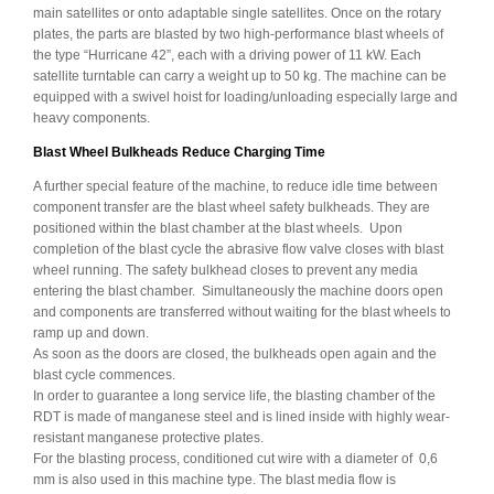
main satellites or onto adaptable single satellites. Once on the rotary
plates, the parts are blasted by two high-performance blast wheels of
the type “Hurricane 42”, each with a driving power of 11 kW. Each
satellite turntable can carry a weight up to 50 kg. The machine can be
equipped with a swivel hoist for loading/unloading especially large and
heavy components.
Blast Wheel Bulkheads Reduce Charging Time
A further special feature of the machine, to reduce idle time between
component transfer are the blast wheel safety bulkheads. They are
positioned within the blast chamber at the blast wheels. Upon
completion of the blast cycle the abrasive flow valve closes with blast
wheel running. The safety bulkhead closes to prevent any media
entering the blast chamber. Simultaneously the machine doors open
and components are transferred without waiting for the blast wheels to
ramp up and down.
As soon as the doors are closed, the bulkheads open again and the
blast cycle commences.
In order to guarantee a long service life, the blasting chamber of the
RDT is made of manganese steel and is lined inside with highly wear-
resistant manganese protective plates.
For the blasting process, conditioned cut wire with a diameter of 0,6
mm is also used in this machine type. The blast media flow is