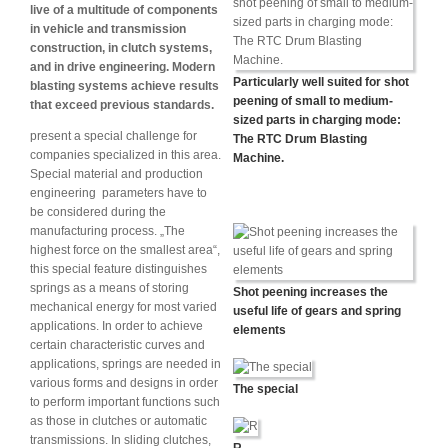
live of a multitude of components
in vehicle and transmission
construction, in clutch systems,
and in drive engineering. Modern
Particularly well suited for shot
blasting systems achieve results
peening of small to medium-
that exceed previous standards.
sized parts in charging mode:
present a special challenge for
The RTC Drum Blasting
companies specialized in this area.
Machine.
Special material and production
engineering parameters have to
be considered during the
manufacturing process. „The
highest force on the smallest area“,
this special feature distinguishes
springs as a means of storing
Shot peening increases the
mechanical energy for most varied
useful life of gears and spring
applications. In order to achieve
elements
certain characteristic curves and
applications, springs are needed in
various forms and designs in order
The special
to perform important functions such
as those in clutches or automatic
transmissions. In sliding clutches,