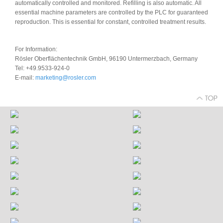
automatically controlled and monitored. Refilling is also automatic. All
essential machine parameters are controlled by the PLC for guaranteed
reproduction. This is essential for constant, controlled treatment results.
For Information:
Rösler Oberflächentechnik GmbH, 96190 Untermerzbach, Germany
Tel: +49.9533-924-0
E-mail:
marketing@rosler.com