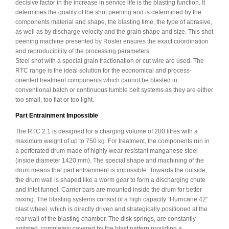
decisive factor in the increase in service life is the blasting function. It
determines the quality of the shot peening and is determined by the
components material and shape, the blasting time, the type of abrasive,
as well as by discharge velocity and the grain shape and size. This shot
peening machine presented by Rösler ensures the exact coordination
and reproducibility of the processing parameters.
Steel shot with a special grain fractionation or cut wire are used. The
RTC range is the ideal solution for the economical and process-
oriented treatment components which cannot be blasted in
conventional batch or continuous tumble belt systems as they are either
too small, too flat or too light.
Part Entrainment Impossible
The RTC 2.1 is designed for a charging volume of 200 litres with a
maximum weight of up to 750 kg. For treatment, the components run in
a perforated drum made of highly wear-resistant manganese steel
(inside diameter 1420 mm). The special shape and machining of the
drum means that part entrainment is impossible. Towards the outside,
the drum wall is shaped like a worm gear to form a discharging chute
and inlet funnel. Carrier bars are mounted inside the drum for better
mixing. The blasting systems consist of a high capacity “Hurricane 42”
blast wheel, which is directly driven and strategically positioned at the
rear wall of the blasting chamber. The disk springs, are constantly
agitated, completely covered by the blast pattern providing a