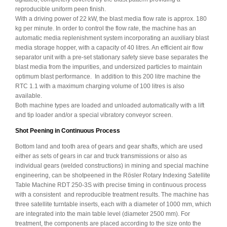
reproducible uniform peen finish.
With a driving power of 22 kW, the blast media flow rate is approx. 180
kg per minute. In order to control the flow rate, the machine has an
automatic media replenishment system incorporating an auxiliary blast
media storage hopper, with a capacity of 40 litres. An efficient air flow
separator unit with a pre-set stationary safety sieve base separates the
blast media from the impurities, and undersized particles to maintain
optimum blast performance. In addition to this 200 litre machine the
RTC 1.1 with a maximum charging volume of 100 litres is also
available.
Both machine types are loaded and unloaded automatically with a lift
and tip loader and/or a special vibratory conveyor screen.
Shot Peening in Continuous Process
Bottom land and tooth area of gears and gear shafts, which are used
either as sets of gears in car and truck transmissions or also as
individual gears (welded constructions) in mining and special machine
engineering, can be shotpeened in the Rösler Rotary Indexing Satellite
Table Machine RDT 250-3S with precise timing in continuous process
with a consistent and reproducible treatment results. The machine has
three satellite turntable inserts, each with a diameter of 1000 mm, which
are integrated into the main table level (diameter 2500 mm). For
treatment, the components are placed according to the size onto the