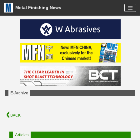
Metal Finishing News
E-Archive
BACK
Articles