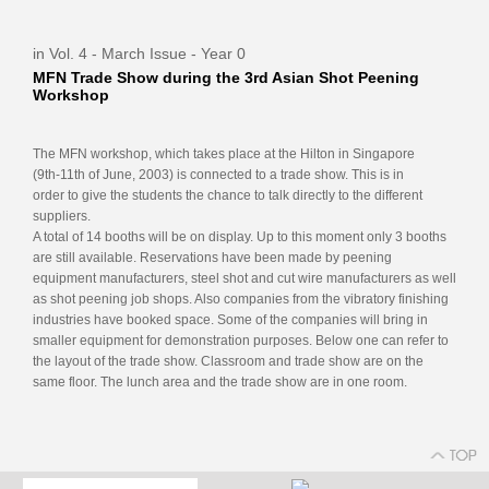
in Vol. 4 - March Issue - Year 0
MFN Trade Show during the 3rd Asian Shot Peening
Workshop
The MFN workshop, which takes place at the Hilton in Singapore
(9th-11th of June, 2003) is connected to a trade show. This is in
order to give the students the chance to talk directly to the different
suppliers.
A total of 14 booths will be on display. Up to this moment only 3 booths
are still available. Reservations have been made by peening
equipment manufacturers, steel shot and cut wire manufacturers as well
as shot peening job shops. Also companies from the vibratory finishing
industries have booked space. Some of the companies will bring in
smaller equipment for demonstration purposes. Below one can refer to
the layout of the trade show. Classroom and trade show are on the
same floor. The lunch area and the trade show are in one room.