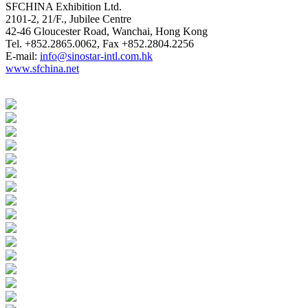
SFCHINA Exhibition Ltd.
2101-2, 21/F., Jubilee Centre
42-46 Gloucester Road, Wanchai, Hong Kong
Tel. +852.2865.0062, Fax +852.2804.2256
E-mail:
info@sinostar-intl.com.hk
www.sfchina.net