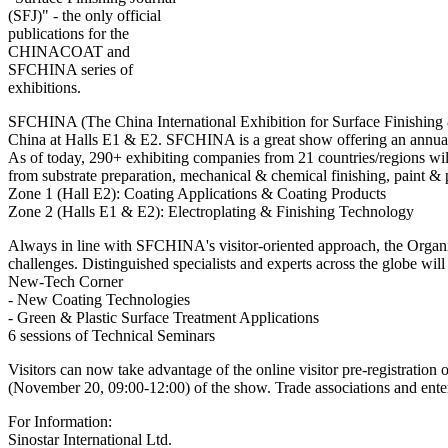
(SFJ)" - the only official
publications for the
CHINACOAT and
SFCHINA series of
exhibitions.
SFCHINA (The China International Exhibition for Surface Finishing 
China at Halls E1 & E2. SFCHINA is a great show offering an annual hu
As of today, 290+ exhibiting companies from 21 countries/regions will
from substrate preparation, mechanical & chemical finishing, paint & 
Zone 1 (Hall E2): Coating Applications & Coating Products
Zone 2 (Halls E1 & E2): Electroplating & Finishing Technology
Always in line with SFCHINA's visitor-oriented approach, the Organizer
challenges. Distinguished specialists and experts across the globe wi
New-Tech Corner
- New Coating Technologies
- Green & Plastic Surface Treatment Applications
6 sessions of Technical Seminars
Visitors can now take advantage of the online visitor pre-registration
(November 20, 09:00-12:00) of the show. Trade associations and enterpr
For Information:
Sinostar International Ltd.