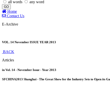
all words
any word
GO
Home
Contact Us
E-Archive
VOL. 14 November ISSUE YEAR 2013
BACK
Articles
in Vol. 14 - November Issue - Year 2013
SFCHINA2013 Shanghai - The Great Show for the Industry Sets to Open its G