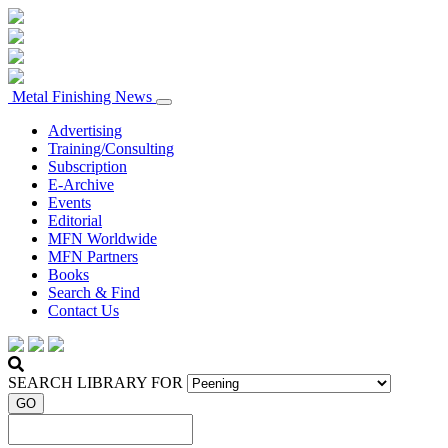
Metal Finishing News
Advertising
Training/Consulting
Subscription
E-Archive
Events
Editorial
MFN Worldwide
MFN Partners
Books
Search & Find
Contact Us
SEARCH LIBRARY FOR
GO