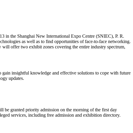
013 in the Shanghai New International Expo Centre (SNIEC), P. R.
hnologies as well as to find opportunities of face-to-face networking.
will offer two exhibit zones covering the entire industry spectrum,
o gain insightful knowledge and effective solutions to cope with future
logy updates.
ill be granted priority admission on the morning of the first day
eged services, including free admission and exhibition directory.