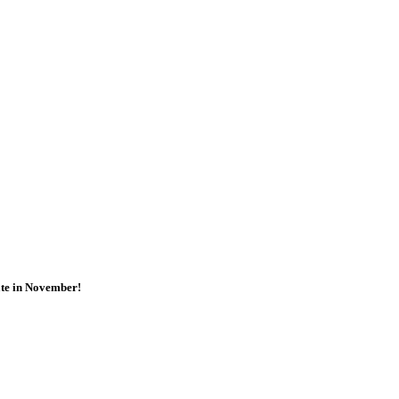
ate in November!