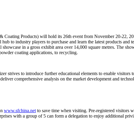
& Coating Products) will hold its 26th event from November 20-22, 2
b to industry players to purchase and learn the latest products and tec
 showcase in a gross exhibit area over 14,000 square metres. The show 
powder coating applications, to recycling.
 strives to introduce further educational elements to enable visitors t
ll deliver comprehensive analysis on the market development and techno
 on
www.sfchina.net
to save time when visiting. Pre-registered visitors w
ises with a group of 5 can form a delegation to enjoy additional privil