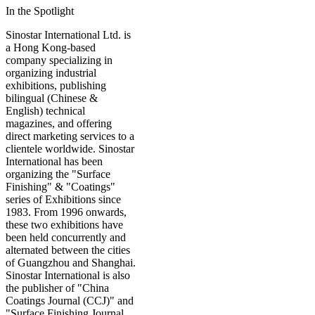
In the Spotlight
Sinostar International Ltd. is
a Hong Kong-based
company specializing in
organizing industrial
exhibitions, publishing
bilingual (Chinese &
English) technical
magazines, and offering
direct marketing services to a
clientele worldwide. Sinostar
International has been
organizing the "Surface
Finishing" & "Coatings"
series of Exhibitions since
1983. From 1996 onwards,
these two exhibitions have
been held concurrently and
alternated between the cities
of Guangzhou and Shanghai.
Sinostar International is also
the publisher of "China
Coatings Journal (CCJ)" and
"Surface Finishing Journal