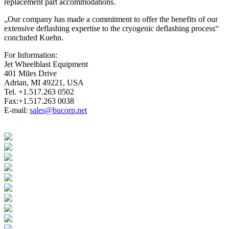
replacement part accommodations.
„Our company has made a commitment to offer the benefits of our
extensive deflashing expertise to the cryogenic deflashing process“
concluded Kuehn.
For Information:
Jet Wheelblast Equipment
401 Miles Drive
Adrian, MI 49221, USA
Tel. +1.517.263 0502
Fax:+1.517.263 0038
E-mail:
sales@bucorp.net