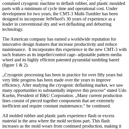
contained cryogenic machine to deflash rubber, and plastic moulded
parts with a minimum of cycle time and operational cost. Under
development for two years, the CMT-3 Multi-Tumbler has been
designed to incorporate JetWheel's 30 years of experience as a
leader in conventional dry and wet deflashing and deburring
technology.
The American company has earned a worldwide reputation for
innovative design features that increase productivity and reduce
maintenance. It incorporates this experience in the new CMT-3 with
such features as its impeller/control cage- adjustable pattern media
wheel and its highly efficient patented pyramidal tumbling barrel
(figure 1 & 2).
„Cryogenic processing has been in practice for over fifty years but
very little progress has been made over the years to improve
efficiency. After studying the cryogenic deflashing market, we saw
many opportunities to substantially improve this process“ stated Udo
Kuehn, President of B&U Corporation. „Many current production
lines consist of pieced together components that are extremely
inefficient and require constant maintenance,“ he continued.
All molded rubber and plastic parts experience flash or excess
material in the area where the mold sections part. This flash
increases as the mold wears from continued production, making it