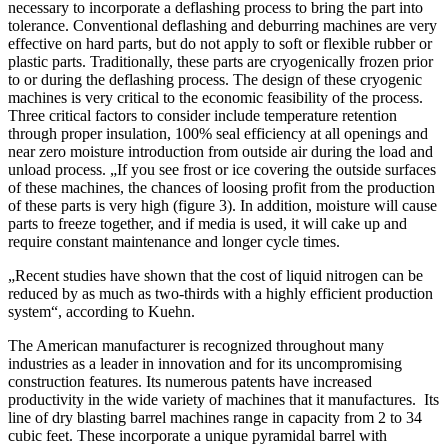
necessary to incorporate a deflashing process to bring the part into
tolerance. Conventional deflashing and deburring machines are very
effective on hard parts, but do not apply to soft or flexible rubber or
plastic parts. Traditionally, these parts are cryogenically frozen prior
to or during the deflashing process. The design of these cryogenic
machines is very critical to the economic feasibility of the process.
Three critical factors to consider include temperature retention
through proper insulation, 100% seal efficiency at all openings and
near zero moisture introduction from outside air during the load and
unload process. „If you see frost or ice covering the outside surfaces
of these machines, the chances of loosing profit from the production
of these parts is very high (figure 3). In addition, moisture will cause
parts to freeze together, and if media is used, it will cake up and
require constant maintenance and longer cycle times.
„Recent studies have shown that the cost of liquid nitrogen can be
reduced by as much as two-thirds with a highly efficient production
system“, according to Kuehn.
The American manufacturer is recognized throughout many
industries as a leader in innovation and for its uncompromising
construction features. Its numerous patents have increased
productivity in the wide variety of machines that it manufactures. Its
line of dry blasting barrel machines range in capacity from 2 to 34
cubic feet. These incorporate a unique pyramidal barrel with