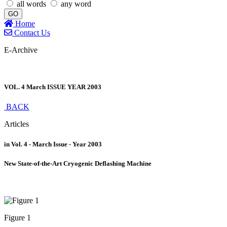
all words
any word
GO
Home
Contact Us
E-Archive
VOL. 4 March ISSUE YEAR 2003
BACK
Articles
in Vol. 4 - March Issue - Year 2003
New State-of-the-Art Cryogenic Deflashing Machine
Figure 1