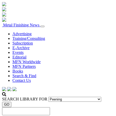
Metal Finishing News
Advertising
Training/Consulting
Subscription
E-Archive
Events
Editorial
MFN Worldwide
MFN Partners
Books
Search & Find
Contact Us
SEARCH LIBRARY FOR
GO