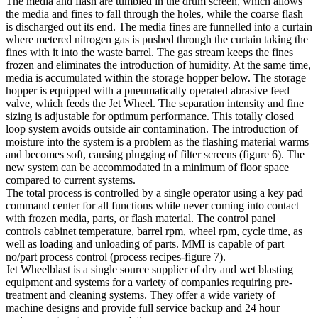
The media and flash are tumbled in the drum screen, which allows
the media and fines to fall through the holes, while the coarse flash
is discharged out its end. The media fines are funnelled into a curtain
where metered nitrogen gas is pushed through the curtain taking the
fines with it into the waste barrel. The gas stream keeps the fines
frozen and eliminates the introduction of humidity. At the same time,
media is accumulated within the storage hopper below. The storage
hopper is equipped with a pneumatically operated abrasive feed
valve, which feeds the Jet Wheel. The separation intensity and fine
sizing is adjustable for optimum performance. This totally closed
loop system avoids outside air contamination. The introduction of
moisture into the system is a problem as the flashing material warms
and becomes soft, causing plugging of filter screens (figure 6). The
new system can be accommodated in a minimum of floor space
compared to current systems.
The total process is controlled by a single operator using a key pad
command center for all functions while never coming into contact
with frozen media, parts, or flash material. The control panel
controls cabinet temperature, barrel rpm, wheel rpm, cycle time, as
well as loading and unloading of parts. MMI is capable of part
no/part process control (process recipes-figure 7).
Jet Wheelblast is a single source supplier of dry and wet blasting
equipment and systems for a variety of companies requiring pre-
treatment and cleaning systems. They offer a wide variety of
machine designs and provide full service backup and 24 hour