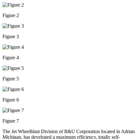
Figure 2
Figure 3
Figure 4
Figure 5
Figure 6
Figure 7
The Jet Wheelblast Division of B&U Corporation located in Adrian
Michigan, has developed a maximum efficiency, totally self-