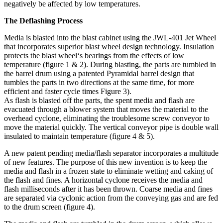
negatively be affected by low temperatures.
The Deflashing Process
Media is blasted into the blast cabinet using the JWL-401 Jet Wheel
that incorporates superior blast wheel design technology. Insulation
protects the blast wheel‘s bearings from the effects of low
temperature (figure 1 & 2). During blasting, the parts are tumbled in
the barrel drum using a patented Pyramidal barrel design that
tumbles the parts in two directions at the same time, for more
efficient and faster cycle times Figure 3).
As flash is blasted off the parts, the spent media and flash are
evacuated through a blower system that moves the material to the
overhead cyclone, eliminating the troublesome screw conveyor to
move the material quickly. The vertical conveyor pipe is double wall
insulated to maintain temperature (figure 4 & 5).
A new patent pending media/flash separator incorporates a multitude
of new features. The purpose of this new invention is to keep the
media and flash in a frozen state to eliminate wetting and caking of
the flash and fines. A horizontal cyclone receives the media and
flash milliseconds after it has been thrown. Coarse media and fines
are separated via cyclonic action from the conveying gas and are fed
to the drum screen (figure 4).