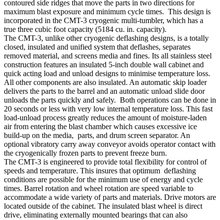
contoured side ridges that move the parts in two directions for
maximum blast exposure and minimum cycle times. This design is
incorporated in the CMT-3 cryogenic multi-tumbler, which has a
true three cubic foot capacity (5184 cu. in. capacity).
The CMT-3, unlike other cryogenic deflashing designs, is a totally
closed, insulated and unified system that deflashes, separates
removed material, and screens media and fines. Its all stainless steel
construction features an insulated 5-inch double wall cabinet and
quick acting load and unload designs to minimise temperature loss.
All other components are also insulated. An automatic skip loader
delivers the parts to the barrel and an automatic unload slide door
unloads the parts quickly and safely. Both operations can be done in
20 seconds or less with very low internal temperature loss. This fast
load-unload process greatly reduces the amount of moisture-laden
air from entering the blast chamber which causes excessive ice
build-up on the media, parts, and drum screen separator. An
optional vibratory carry away conveyor avoids operator contact with
the cryogenically frozen parts to prevent freeze burn.
The CMT-3 is engineered to provide total flexibility for control of
speeds and temperature. This insures that optimum deflashing
conditions are possible for the minimum use of energy and cycle
times. Barrel rotation and wheel rotation are speed variable to
accommodate a wide variety of parts and materials. Drive motors are
located outside of the cabinet. The insulated blast wheel is direct
drive, eliminating externally mounted bearings that can also