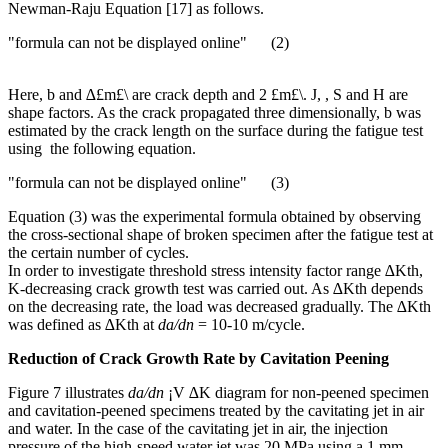
Newman-Raju Equation [17] as follows.
"formula can not be displayed online" (2)
Here, b and ∆£m£\ are crack depth and 2 £m£\. J, , S and H are
shape factors. As the crack propagated three dimensionally, b was
estimated by the crack length on the surface during the fatigue test
using the following equation.
"formula can not be displayed online" (3)
Equation (3) was the experimental formula obtained by observing
the cross-sectional shape of broken specimen after the fatigue test at
the certain number of cycles.
In order to investigate threshold stress intensity factor range ∆Kth,
K-decreasing crack growth test was carried out. As ∆Kth depends
on the decreasing rate, the load was decreased gradually. The ∆Kth
was defined as ∆Kth at
da/dn
= 10-10 m/cycle.
Reduction of Crack Growth Rate by Cavitation Peening
Figure 7 illustrates
da/dn
¡V ∆K diagram for non-peened specimen
and cavitation-peened specimens treated by the cavitating jet in air
and water. In the case of the cavitating jet in air, the injection
pressure of the high-speed water jet was 20 MPa using a 1 mm