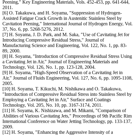
Peening," Key Engineering Materials, Vols. 452-453, pp. 641-644,
2011.
[6] O. Takakuwa, and H. Soyama, "Suppression of Hydrogen-
Assisted Fatigue Crack Growth in Austenitic Stainless Steel by
Cavitation Peening," International Journal of Hydrogen Energy, Vol.
37, No. 6, pp. 5268-5276, 2012.
[7] H. Soyama, J. D. Park, and M. Saka, "Use of Cavitating Jet for
Introducing Compressive Residual Stress," Journal of
Manufacturing Science and Engineering, Vol. 122, No. 1, pp. 83-
89, 2000.
[8] H. Soyama, "Introduction of Compressive Residual Stress Using
a Cavitating Jet in Air," Journal of Engineering Materials and
Technology, Vol. 126, No. 1, pp. 123-128, 2004.
[9] H. Soyama, "High-Speed Observation of a Cavitating Jet in
Air," Journal of Fluids Engineering, Vol. 127, No. 6, pp. 1095-1108,
2005.
[10] H. Soyama, T. Kikuchi, M. Nishikawa and O. Takakuwa,
"Introduction of Compressive Residual Stress into Stainless Steel by
Employing a Cavitating Jet in Air," Surface and Coatings
Technology, Vol. 205, No. 10, pp. 3167-3174, 2011.
[11] H. Soyama, K. Nishizawa, and M. Mikami, "Comparison of
Abilities of Various Cavitating Jets," Proceedings of 9th Pacific Rim
International Conference on Water Jetting Technology, pp. 133-137,
2009.
[12] H. Soyama, "Enhancing the Aggressive Intensity of a