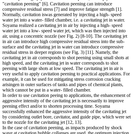
"cavitation peening" [6]. Cavitation peening can introduce
compressive residual stress [7] and improve fatigue strength [1].
Normally, cavitation iswas generated by injecting a high- speed
water jet into a water- filled chamber, i.e. a cavitating jet in water.
Soyama realized a cavitating jet in air by injecting a high- speed
water jet into a low- speed water jet, which was then injected into
air, using a concentric nozzle (see Fig. 2) [8-10]. The cavitating jet
in air can introduce high compressive residual stress into the sub-
surface and the cavitating jet in water can introduce compressive
residual stress in deeper regions (see Fig. 3) [11]. Namely, the
cavitating jet in air corresponds to shot peening using small shots at
high speed, and the cavitating jet in water corresponds to shot
peening with large shots at low speed. The cavitating jet in air is
very useful to apply cavitation peening to practical applications. For
example, it can be used for mitigating stress corrosion cracking
arisingen in outer surfaces of tanks and pipes of chemical plants,
which cannot be put in a water- filled chamber.
In order to use cavitation peeing to applications, the enhancement of
aggressive intensity of the cavitating jet is necessarily to improve
peening effect and/or to shorten processing time. Soyama
successfully enhanced the aggressive intensity of the cavitating jet
by considering outlet bore, cavitator, and guide pipe, which were set
to the nozzle for the cavitating jet [12, 13].
In the case of cavitation peening, as impacts produced by shock
wave at cavitation bubble collapses are used, the optimum injection