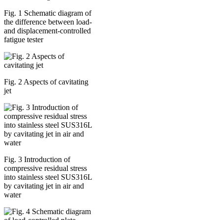
Fig. 1 Schematic diagram of
the difference between load-
and displacement-controlled
fatigue tester
Fig. 2 Aspects of cavitating
jet
Fig. 3 Introduction of
compressive residual stress
into stainless steel SUS316L
by cavitating jet in air and
water