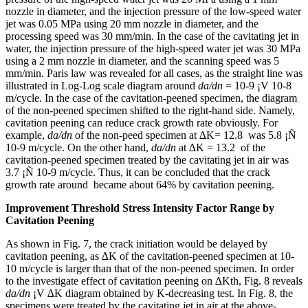
nozzle in diameter, and the injection pressure of the low-speed water
jet was 0.05 MPa using 20 mm nozzle in diameter, and the
processing speed was 30 mm/min. In the case of the cavitating jet in
water, the injection pressure of the high-speed water jet was 30 MPa
using a 2 mm nozzle in diameter, and the scanning speed was 5
mm/min. Paris law was revealed for all cases, as the straight line was
illustrated in Log-Log scale diagram around
da/dn
= 10-9 ¡V 10-8
m/cycle. In the case of the cavitation-peened specimen, the diagram
of the non-peened specimen shifted to the right-hand side. Namely,
cavitation peening can reduce crack growth rate obviously. For
example,
da/dn
of the non-peed specimen at ∆K= 12.8 was 5.8 ¡Ñ
10-9 m/cycle. On the other hand,
da/dn
at ∆K = 13.2 of the
cavitation-peened specimen treated by the cavitating jet in air was
3.7 ¡Ñ 10-9 m/cycle. Thus, it can be concluded that the crack
growth rate around became about 64% by cavitation peening.
Improvement Threshold Stress Intensity Factor Range by
Cavitation Peening
As shown in Fig. 7, the crack initiation would be delayed by
cavitation peening, as ∆K of the cavitation-peened specimen at 10-
10 m/cycle is larger than that of the non-peened specimen. In order
to the investigate effect of cavitation peening on ∆Kth, Fig. 8 reveals
da/dn
¡V ∆K diagram obtained by K-decreasing test. In Fig. 8, the
specimens were treated by the cavitating jet in air at the above-