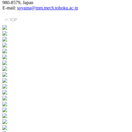
980-8579, Japan
E-mail:
soyama@mm.mech.tohoku.ac.jp