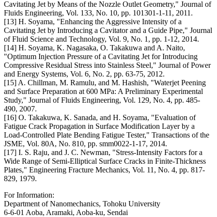
Cavitating Jet by Means of the Nozzle Outlet Geometry," Journal of
Fluids Engineering, Vol. 133, No. 10, pp. 101301-1-11, 2011.
[13] H. Soyama, "Enhancing the Aggressive Intensity of a
Cavitating Jet by Introducing a Cavitator and a Guide Pipe," Journal
of Fluid Science and Technology, Vol. 9, No. 1, pp. 1-12, 2014.
[14] H. Soyama, K. Nagasaka, O. Takakuwa and A. Naito,
"Optimum Injection Pressure of a Cavitating Jet for Introducing
Compressive Residual Stress into Stainless Steel," Journal of Power
and Energy Systems, Vol. 6, No. 2, pp. 63-75, 2012.
[15] A. Chillman, M. Ramulu, and M. Hashish, "Waterjet Peening
and Surface Preparation at 600 MPa: A Preliminary Experimental
Study," Journal of Fluids Engineering, Vol. 129, No. 4, pp. 485-
490, 2007.
[16] O. Takakuwa, K. Sanada, and H. Soyama, "Evaluation of
Fatigue Crack Propagation in Surface Modification Layer by a
Load-Controlled Plate Bending Fatigue Tester," Transactions of the
JSME, Vol. 80A, No. 810, pp. smm0022-1-17, 2014.
[17] I. S. Raju, and J. C. Newman, "Stress-Intensity Factors for a
Wide Range of Semi-Elliptical Surface Cracks in Finite-Thickness
Plates," Engineering Fracture Mechanics, Vol. 11, No. 4, pp. 817-
829, 1979.
For Information:
Department of Nanomechanics, Tohoku University
6-6-01 Aoba, Aramaki, Aoba-ku, Sendai