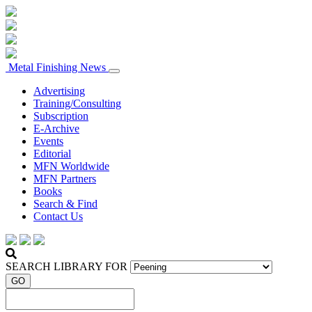
Metal Finishing News
Advertising
Training/Consulting
Subscription
E-Archive
Events
Editorial
MFN Worldwide
MFN Partners
Books
Search & Find
Contact Us
SEARCH LIBRARY FOR
GO