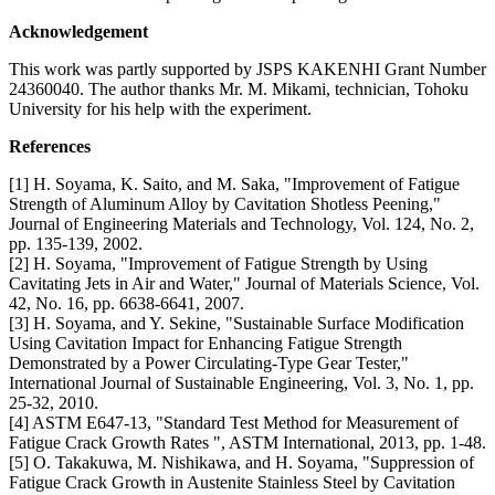
Acknowledgement
This work was partly supported by JSPS KAKENHI Grant Number
24360040. The author thanks Mr. M. Mikami, technician, Tohoku
University for his help with the experiment.
References
[1] H. Soyama, K. Saito, and M. Saka, "Improvement of Fatigue
Strength of Aluminum Alloy by Cavitation Shotless Peening,"
Journal of Engineering Materials and Technology, Vol. 124, No. 2,
pp. 135-139, 2002.
[2] H. Soyama, "Improvement of Fatigue Strength by Using
Cavitating Jets in Air and Water," Journal of Materials Science, Vol.
42, No. 16, pp. 6638-6641, 2007.
[3] H. Soyama, and Y. Sekine, "Sustainable Surface Modification
Using Cavitation Impact for Enhancing Fatigue Strength
Demonstrated by a Power Circulating-Type Gear Tester,"
International Journal of Sustainable Engineering, Vol. 3, No. 1, pp.
25-32, 2010.
[4] ASTM E647-13, "Standard Test Method for Measurement of
Fatigue Crack Growth Rates ", ASTM International, 2013, pp. 1-48.
[5] O. Takakuwa, M. Nishikawa, and H. Soyama, "Suppression of
Fatigue Crack Growth in Austenite Stainless Steel by Cavitation