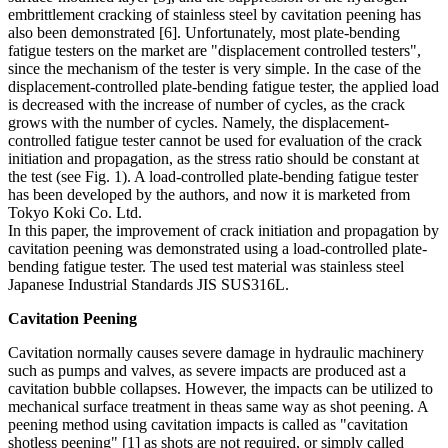
embrittlement cracking of stainless steel by cavitation peening has
also been demonstrated [6]. Unfortunately, most plate-bending
fatigue testers on the market are "displacement controlled testers",
since the mechanism of the tester is very simple. In the case of the
displacement-controlled plate-bending fatigue tester, the applied load
is decreased with the increase of number of cycles, as the crack
grows with the number of cycles. Namely, the displacement-
controlled fatigue tester cannot be used for evaluation of the crack
initiation and propagation, as the stress ratio should be constant at
the test (see Fig. 1). A load-controlled plate-bending fatigue tester
has been developed by the authors, and now it is marketed from
Tokyo Koki Co. Ltd.
In this paper, the improvement of crack initiation and propagation by
cavitation peening was demonstrated using a load-controlled plate-
bending fatigue tester. The used test material was stainless steel
Japanese Industrial Standards JIS SUS316L.
Cavitation Peening
Cavitation normally causes severe damage in hydraulic machinery
such as pumps and valves, as severe impacts are produced ast a
cavitation bubble collapses. However, the impacts can be utilized to
mechanical surface treatment in theas same way as shot peening. A
peening method using cavitation impacts is called as "cavitation
shotless peening" [1] as shots are not required, or simply called