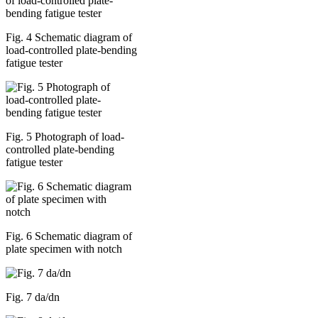
Fig. 4 Schematic diagram of
load-controlled plate-bending
fatigue tester
Fig. 5 Photograph of load-
controlled plate-bending
fatigue tester
Fig. 6 Schematic diagram of
plate specimen with notch
Fig. 7 da/dn