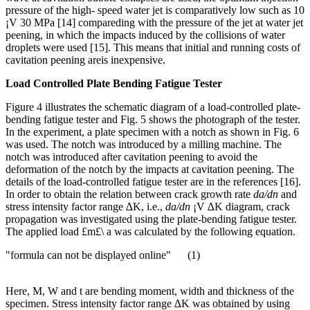
pressure of the high- speed water jet is comparatively low such as 10
¡V 30 MPa [14] compareding with the pressure of the jet at water jet
peening, in which the impacts induced by the collisions of water
droplets were used [15]. This means that initial and running costs of
cavitation peening areis inexpensive.
Load Controlled Plate Bending Fatigue Tester
Figure 4 illustrates the schematic diagram of a load-controlled plate-
bending fatigue tester and Fig. 5 shows the photograph of the tester.
In the experiment, a plate specimen with a notch as shown in Fig. 6
was used. The notch was introduced by a milling machine. The
notch was introduced after cavitation peening to avoid the
deformation of the notch by the impacts at cavitation peening. The
details of the load-controlled fatigue tester are in the references [16].
In order to obtain the relation between crack growth rate
da/dn
and
stress intensity factor range ∆K, i.e.,
da/dn
¡V ∆K diagram, crack
propagation was investigated using the plate-bending fatigue tester.
The applied load £m£\ a was calculated by the following equation.
"formula can not be displayed online" (1)
Here, M, W and t are bending moment, width and thickness of the
specimen. Stress intensity factor range ∆K was obtained by using