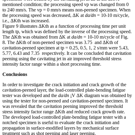
mentioned condition; the processing speed vp was changed from 0
to 240 mm/s. The vp = 0 mm/s means non-peened specimen. When
the processing speed was decreased, ∆K at
da/dn
= 10-10 m/cycle,
i.e., ∆Kth was increased.
Figure 9 illustrates ∆Kth as a function of processing time per unit
length tp, which was defined by the inverse of the processing speed.
The ∆Kth was obtained from ∆K at
da/dn
= 10-10 m/cycle of Fig.
8. The ∆Kth of non-peened specimen was 3.75 and ∆Kth of
cavitation-peened specimen at tp = 0.25, 0.5, 1, 2 s/mm were 5.43,
5.77, 6.43 and 7.35 respectively. It can be concluded that cavitation
peening using the cavitating jet in air improved threshold stress
intensity factor range within a short processing time.
Conclusions
In order to investigate the crack initiation and crack growth of the
cavitation-peened layer, the load-controlled plate-bending fatigue
tester was developed and the
da/dn
¡V ∆K diagram was obtained by
using the tester for non-peened and cavitation-peened specimen. It
was revealed that the cavitation peening improved the threshold
stress intensity factor range ∆Kth and reduced crack growth rate.
The developed load-controlled plate-bending fatigue tester with a
notched specimen is useful to evaluate the crack initiation and
propagation in surface-modified layers by mechanical surface
treatment such as shot peening and laser peening.