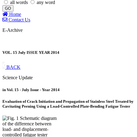
all words
any word
GO
Home
Contact Us
E-Archive
VOL. 15 July ISSUE YEAR 2014
BACK
Science Update
in Vol. 15 - July Issue - Year 2014
Evaluation of Crack Initiation and Propagation of Stainless Steel Treated by
Cavitating Peening Using a Load-Controlled Plate-Bending Fatigue Tester