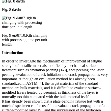
Fig. 8 da/dn
Fig. 9 &#8710;Kth changing
with processing time per unit
length
Introduction
In order to investigate the mechanism of improvement of fatigue
strength of metallic materials modified by mechanical surface
treatment such as cavitation peening [1-3], shot peening and laser
peening, evaluation of crack initiation and crack propagation is very
important. Although an evaluation method has already been
standardized in ASTM [4], the target materials of the standard
method are bulk materials, and it is difficult to evaluate surface-
modified layers treated by peening, as thickness of the layer is
normally too thin compared with the bulk material itself.
It has already been shown that a plate-bending fatigue test with a
notched specimen can be useful to evaluate crack propagation of a
surface-modified layer [5], and the suppression of the hydrogen