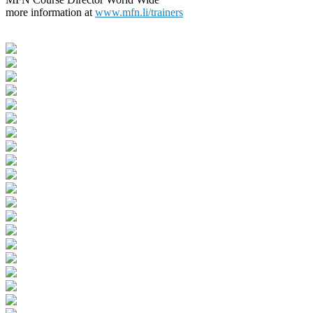
more information at
www.mfn.li/trainers