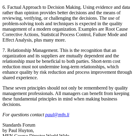
6. Factual Approach to Decision Making. Using evidence and data
rather than opinion provides better decisions and the means of
reviewing, verifying, or challenging the decisions. The use of
problem-solving tools and techniques is expected in the quality
management of a modern organization. Examples are Root Cause
Corrective Actions, Statistical Process Control, Failure Mode and
Effect Analysis, plus many more.
7. Relationship Management. This is the recognition that an
organization and its suppliers are mutually dependent and the
relationship must be beneficial to both parties. Short-term cost
reduction must not undermine long-term relationships, which
enhance quality by risk reduction and process improvement through
shared experience.
These seven principles should not only be remembered by quality
management professionals. All managers can benefit from keeping
these fundamental principles in mind when making business
decisions.
For questions contact
paul@mfn.li
Standards Forum
by Paul Huyton,
MFN Course Director World Wide