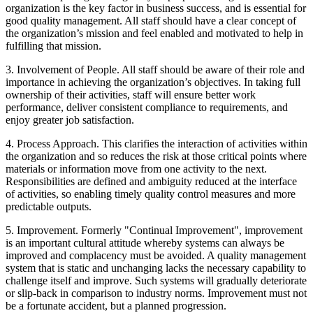
organization is the key factor in business success, and is essential for
good quality management. All staff should have a clear concept of
the organization’s mission and feel enabled and motivated to help in
fulfilling that mission.
3. Involvement of People. All staff should be aware of their role and
importance in achieving the organization’s objectives. In taking full
ownership of their activities, staff will ensure better work
performance, deliver consistent compliance to requirements, and
enjoy greater job satisfaction.
4. Process Approach. This clarifies the interaction of activities within
the organization and so reduces the risk at those critical points where
materials or information move from one activity to the next.
Responsibilities are defined and ambiguity reduced at the interface
of activities, so enabling timely quality control measures and more
predictable outputs.
5. Improvement. Formerly "Continual Improvement", improvement
is an important cultural attitude whereby systems can always be
improved and complacency must be avoided. A quality management
system that is static and unchanging lacks the necessary capability to
challenge itself and improve. Such systems will gradually deteriorate
or slip-back in comparison to industry norms. Improvement must not
be a fortunate accident, but a planned progression.