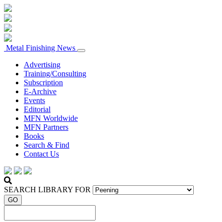
Metal Finishing News
Advertising
Training/Consulting
Subscription
E-Archive
Events
Editorial
MFN Worldwide
MFN Partners
Books
Search & Find
Contact Us
SEARCH LIBRARY FOR
GO