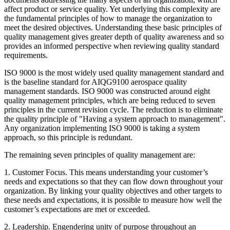
affect product or service quality. Yet underlying this complexity are
the fundamental principles of how to manage the organization to
meet the desired objectives. Understanding these basic principles of
quality management gives greater depth of quality awareness and so
provides an informed perspective when reviewing quality standard
requirements.
ISO 9000 is the most widely used quality management standard and
is the baseline standard for AIQG9100 aerospace quality
management standards. ISO 9000 was constructed around eight
quality management principles, which are being reduced to seven
principles in the current revision cycle. The reduction is to eliminate
the quality principle of "Having a system approach to management".
Any organization implementing ISO 9000 is taking a system
approach, so this principle is redundant.
The remaining seven principles of quality management are:
1. Customer Focus. This means understanding your customer’s
needs and expectations so that they can flow down throughout your
organization. By linking your quality objectives and other targets to
these needs and expectations, it is possible to measure how well the
customer’s expectations are met or exceeded.
2. Leadership. Engendering unity of purpose throughout an