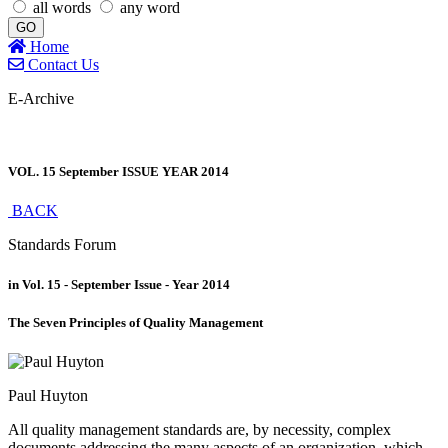
all words
any word
GO
Home
Contact Us
E-Archive
VOL. 15 September ISSUE YEAR 2014
BACK
Standards Forum
in Vol. 15 - September Issue - Year 2014
The Seven Principles of Quality Management
Paul Huyton
All quality management standards are, by necessity, complex
documents addressing the many aspects of an organization, which