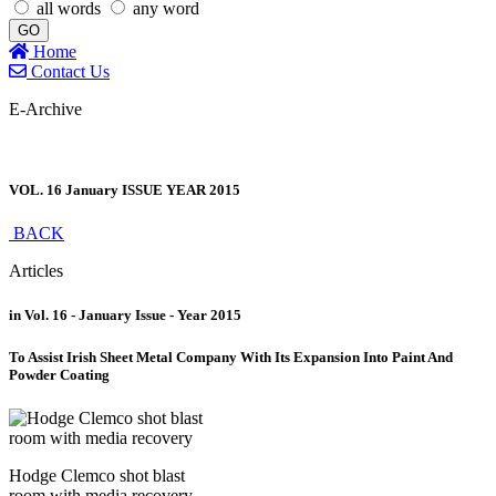
all words
any word
GO
Home
Contact Us
E-Archive
VOL. 16 January ISSUE YEAR 2015
BACK
Articles
in Vol. 16 - January Issue - Year 2015
To Assist Irish Sheet Metal Company With Its Expansion Into Paint And
Powder Coating
Hodge Clemco shot blast
room with media recovery