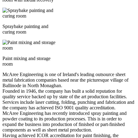
Spraybake painting and
curing room
Paint mixing and storage
room
McAree Engineering is one of Ireland's leading outsource sheet
metal fabrication companies based near the picturesque village of
Ballinode in North Monaghan.
Founded in 1946, the company has built a solid reputation for
quality service backed up by state of the art production facilities.
Services include laser cutting, folding, punching and fabrication and
the company has achieved ISO 9001 quality accreditation.
McAree Engineering has recently introduced spray painting and
powder coating to its production processes. This is in order to
expand the business into production of finished or part-finished
components as well as sheet metal production.
Having achieved ICOR accreditation for paint finishing, the