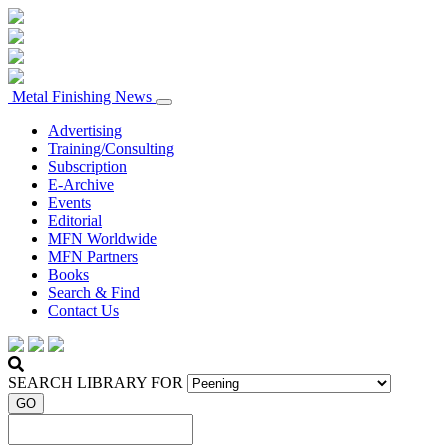
Metal Finishing News
Advertising
Training/Consulting
Subscription
E-Archive
Events
Editorial
MFN Worldwide
MFN Partners
Books
Search & Find
Contact Us
SEARCH LIBRARY FOR
GO