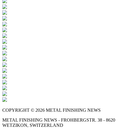
COPYRIGHT © 2026 METAL FINISHING NEWS
METAL FINISHING NEWS - FROHBERGSTR. 38 - 8620
WETZIKON, SWITZERLAND