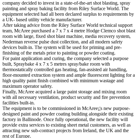
company decided to invest in a state-of-the-art shot blasting, spray
painting and spray baking facility from Riley Surface World. The
equipment selected had all been declared surplus to requirements by
a UK- based utility vehicle manufacturer.
After taking advice from the Riley Surface World technical support
team, McAree purchased a 7 x 7 x 4 metre Hodge Clemco shot blast
room with large, fixed shot blast machine, media recovery system,
Nederman reverse pulse dust collection, and all modern safety
devices built-in. The system will be used for priming and pre-
finishing of the metals prior to painting or powder coating.
For paint application and curing, the company selected a purpose
built, Spraybake 4 x 7 x 5 metres spray/bake room with
thermostatically controlled gas heating, fan-assisted air handling,
floor-mounted extraction system and ample fluorescent lighting for a
high quality paint finish combined with minimum wastage and
maximum operator safety.
Finally, McAree acquired a large paint storage and mixing room
with all necessary ventilation, product security and fire prevention
facilities built-in.
The equipment is to be commissioned in McAree¡¦s new purpose-
designed paint and powder coating building alongside their existing
factory in Ballinode. Once fully operational, the new facility will
provide extra services to existing sheet metal customers, as well as
attracting new sub-contract projects from Ireland, the UK and the
rest of Europe.