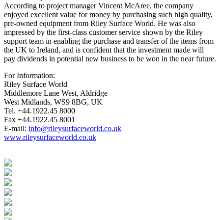
According to project manager Vincent McAree, the company
enjoyed excellent value for money by purchasing such high quality,
pre-owned equipment from Riley Surface World. He was also
impressed by the first-class customer service shown by the Riley
support team in enabling the purchase and transfer of the items from
the UK to Ireland, and is confident that the investment made will
pay dividends in potential new business to be won in the near future.
For Information:
Riley Surface World
Middlemore Lane West, Aldridge
West Midlands, WS9 8BG, UK
Tel. +44.1922.45 8000
Fax +44.1922.45 8001
E-mail:
info@rileysurfaceworld.co.uk
www.rileysurfaceworld.co.uk