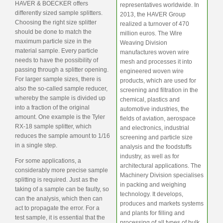
HAVER & BOECKER offers
representatives worldwide. In
differently sized sample splitters.
2013, the HAVER Group
Choosing the right size splitter
realized a turnover of 470
should be done to match the
million euros. The Wire
maximum particle size in the
Weaving Division
material sample. Every particle
manufactures woven wire
needs to have the possibility of
mesh and processes it into
passing through a splitter opening.
engineered woven wire
For larger sample sizes, there is
products, which are used for
also the so-called sample reducer,
screening and filtration in the
whereby the sample is divided up
chemical, plastics and
into a fraction of the original
automotive industries, the
amount. One example is the Tyler
fields of aviation, aerospace
RX-18 sample splitter, which
and electronics, industrial
reduces the sample amount to 1/16
screening and particle size
in a single step.
analysis and the foodstuffs
industry, as well as for
For some applications, a
architectural applications. The
considerably more precise sample
Machinery Division specialises
splitting is required. Just as the
in packing and weighing
taking of a sample can be faulty, so
technology. It develops,
can the analysis, which then can
produces and markets systems
act to propagate the error. For a
and plants for filling and
test sample, it is essential that the
processing of all types of bulk