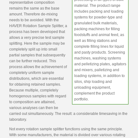
representative composition
material. The product range
remains the same as the base
includes packing and loading
amount. Therefore de-mixing
systems for powder-type and
needs to be avoided. With the
granulated bulk materials,
HAVER Rotation Sample Splitter, a
packing machines for filling
process has been developed that
foodstuffs and animal feed, as
allows a very precise test sample
well as filling stations and
splitting. Here the sample may be
complete filling lines for liquid
completely split up into small
and pasty products. Screening
partial samples that subsequently
machines, washing systems
can be further reduced. This
and pelletizing plates, agitators
process allows the achievement of
and mixers, palletizing and
completely uniform sample
loading systems, in addition to
distributions, which are essential
silos, ship loading and
for obtaining retained samples.
unloading equipment,
Because multiple, completely
complement the product
homogenous samples with regard
portfolio.
to composition are attained,
various analyses can then be
carried out simultaneously. The result: a considerable timesaving in the
laboratory.
Not every rotation sample splitter functions using the same principle.
With some manufacturers, the material is divided over various rotating