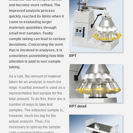
and become more refined. The
improved analysis process
quickly reached its limits when it
came to evaluating larger
materials quantities through
small test samples. Faulty
sample taking can lead to serious
deviations. Concerning the work
that is involved in analyses, it is
sometimes astonishing how little
RPT
attention is paid to test sample
taking.
As a rule, the amount of material
taken for an analysis is much too
large. A partial amount is used as a
representative test sample for the
total amount. To do this, there are a
number of ways to take test
RPT detail
samples. The extracted sample is,
however, much too big for the
actual analysis. Thus, it is
necessary to split up the sample
until a representative partial