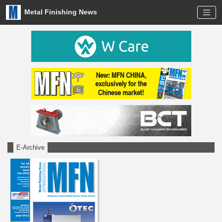
Metal Finishing News
E-Archive