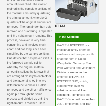
amount is reached. The classic
method is the complete splitting of
the material amount by quartering
the original amount, whereby 2
quarters of the original amount are
RT 12.5
removed. The remainder then gets
remixed and quartering is repeated
until the right amount remains. This
In the Spotlight
process, however, is very time-
consuming and involves much
HAVER & BOECKER is a
effort, and has long since been
traditional family-operated,
simplified by the sample splitting.
medium-sized company with
One device that has proven itself is
headquarters in Oelde,
the furrowed sample splitter
Westphalia, Germany. The
whereby the original material
Wire Weaving and Machinery
amount is split up by furrows that
Divisions are under the
are arranged closely to each other
umbrella of HAVER &
and the material is fed into two
BOECKER OHG, which,
different receiver bowls. Half is
together with over 50
removed and the other half is once
subsidiaries on all five
again put through the same
continents, comprises the
process and divided up until the
HAVER Group with more than
right amount is reached. Here
2,870 employees and 150