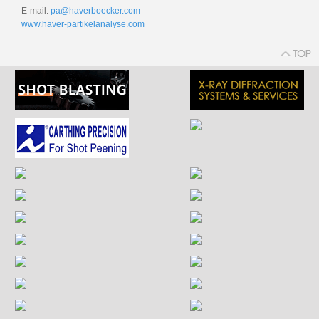
E-mail:
pa@haverboecker.com
www.haver-partikelanalyse.com