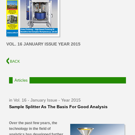
VOL. 16 JANUARY ISSUE YEAR 2015
BACK
Articles
in Vol. 16 - January Issue - Year 2015
Sample Splitter As The Basis For Good Analysis
Over the past few years, the
technology in the field of
analytics has developed further