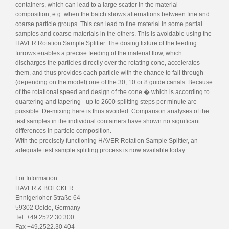
containers, which can lead to a large scatter in the material
composition, e.g. when the batch shows alternations between fine and
coarse particle groups. This can lead to fine material in some partial
samples and coarse materials in the others. This is avoidable using the
HAVER Rotation Sample Splitter. The dosing fixture of the feeding
furrows enables a precise feeding of the material flow, which
discharges the particles directly over the rotating cone, accelerates
them, and thus provides each particle with the chance to fall through
(depending on the model) one of the 30, 10 or 8 guide canals. Because
of the rotational speed and design of the cone � which is according to
quartering and tapering - up to 2600 splitting steps per minute are
possible. De-mixing here is thus avoided. Comparison analyses of the
test samples in the individual containers have shown no significant
differences in particle composition.
With the precisely functioning HAVER Rotation Sample Splitter, an
adequate test sample splitting process is now available today.
For Information:
HAVER & BOECKER
Ennigerloher Straße 64
59302 Oelde, Germany
Tel. +49.2522.30 300
Fax +49.2522.30 404