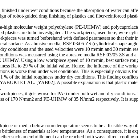
be finished under wet conditions because the absorption of water can af
gn of robot-guided drag finishing of plastics and fiber-reinforced plastic
 ultra-high molecular weight polyethylene (PE-UHMW) and polycaprolacta
d plastics are to be investigated. The workpieces, used here, were cyl
workpieces was turned beforehand with defined parameters so that their in
lateral surface. As abrasive media, RSF 03/05 ZS (cylindrical shape an
dry conditions and the used velocities were 10 m/min and 30 m/min res
 conditions was measured using the abrasive media RSF 03/05 ZS and a 
r PE-UHMW. Using a low workpiece speed of 10 m/min, best surface r
ness Ra to 29 % of the initial value. Hence, the influence of the workp
itions is worse than under wet conditions. This is especially obvious f
 % of the initial roughness under dry conditions. This finding conflict
 YABUKI ET AL. [YAB02]. A possible explanation is that plastic material
.
rkpieces, it gets worse for PA 6 under both wet and dry conditions. Th
rdness of 170 N/mm2 and PE-UHMW of 35 N/mm2 respectively. It is suppos
orkpiece or media below room temperature seems to be a feasible way o
 brittleness of materials at low temperatures. As a consequence, it is ex
ther such an embrittlement can be reached both ways, direct cooling o