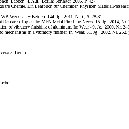
en, Läppen. 4. Aufl. Berlin: Springer, 2005. P. 427.
are Chemie. Ein Lehrbuch für Chemiker, Physiker, Materialwissenschaft
WB Werkstatt + Betrieb. 144. Jg., 2011, Nr. 6, S. 28-31.
 Research Topics. In: MFN Metal Finishing News. 15. Jg., 2014, Nr. 1
tion of vibratory finishing of aluminum. In: Wear 49. Jg., 2000, Nr. 24
 mechanisms in a vibratory finisher. In: Wear. 51. Jg., 2002, Nr. 252,
ersität Berlin
Aachen