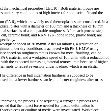
fect the mechanical properties [LEC10]. Both material groups are
s under dry condition is of high interest for both scientific and the
m (PA 6), which are widely used thermoplastics, are considered. In a
indrical plates with a diameter of 100 mm and a thickness of 10 mm
itial surface is of a comparable roughness. After each process step,
gle cut, ceramic bond) and RKV 12K (cone shape, plastic bond) are
pectively.
workpiece speed of 30 m/min. After 60 minutes, a reduction of
oughness under dry conditions is achieved with PE-UHMW using
iece speed on roughness that is known for metal finishing, can be
or PA 6 material and a workpiece speed of 10 m/min with a reduction of
s with the expected increasing material removal rate because of higher
 tends to retreat reversibly under loading, which is an elastic
e difference in ball indentation hardness is supposed to be
ed that a lower hardness can lead to better roughness after mass
f improving the process. Consequently, a cryogenic process was
pected that the impact force needed for plastic deformation is
f workpieces or cooling of media were investigated. Workpiece