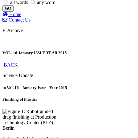
all words
any word
GO
Home
Contact Us
E-Archive
VOL. 16 January ISSUE YEAR 2015
BACK
Science Update
in Vol. 16 - January Issue - Year 2015
Finishing of Plastics