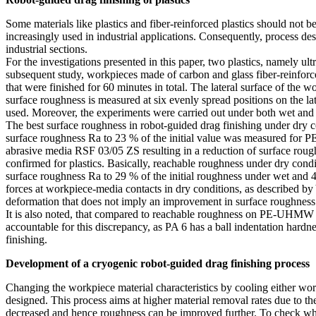
Some materials like plastics and fiber-reinforced plastics should not 
increasingly used in industrial applications. Consequently, process desi
industrial sections.
For the investigations presented in this paper, two plastics, namely
subsequent study, workpieces made of carbon and glass fiber-reinforce
that were finished for 60 minutes in total. The lateral surface of the 
surface roughness is measured at six evenly spread positions on the 
used. Moreover, the experiments were carried out under both wet and 
The best surface roughness in robot-guided drag finishing under dry
surface roughness Ra to 23 % of the initial value was measured fo
abrasive media RSF 03/05 ZS resulting in a reduction of surface rough
confirmed for plastics. Basically, reachable roughness under dry cond
surface roughness Ra to 29 % of the initial roughness under wet and 41
forces at workpiece-media contacts in dry conditions, as described by
deformation that does not imply an improvement in surface roughness
It is also noted, that compared to reachable roughness on PE-UHMW wo
accountable for this discrepancy, as PA 6 has a ball indentation ha
finishing.
Development of a cryogenic robot-guided drag finishing process
Changing the workpiece material characteristics by cooling either w
designed. This process aims at higher material removal rates due to the
decreased and hence roughness can be improved further. To check whe