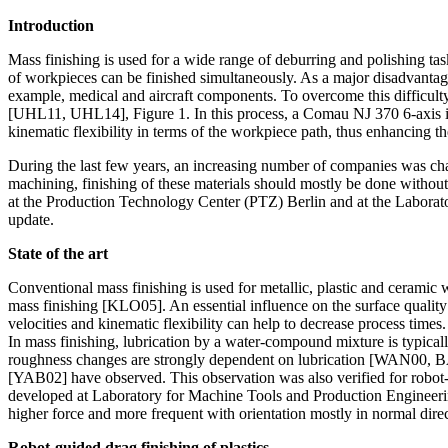
Introduction
Mass finishing is used for a wide range of deburring and polishing tas
of workpieces can be finished simultaneously. As a major disadvantage 
example, medical and aircraft components. To overcome this difficult
[UHL11, UHL14], Figure 1. In this process, a Comau NJ 370 6-axis ind
kinematic flexibility in terms of the workpiece path, thus enhancing the
During the last few years, an increasing number of companies was chall
machining, finishing of these materials should mostly be done without
at the Production Technology Center (PTZ) Berlin and at the Laborato
update.
State of the art
Conventional mass finishing is used for metallic, plastic and ceramic
mass finishing [KLO05]. An essential influence on the surface quality 
velocities and kinematic flexibility can help to decrease process times.
In mass finishing, lubrication by a water-compound mixture is typical
roughness changes are strongly dependent on lubrication [WAN00, BA
[YAB02] have observed. This observation was also verified for robot
developed at Laboratory for Machine Tools and Production Engineeri
higher force and more frequent with orientation mostly in normal dir
Robot-guided drag finishing of plastics