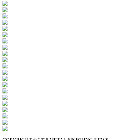
COPYRIGHT © 2026 METAL FINISHING NEWS