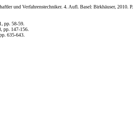
ler und Verfahrenstechniker. 4. Aufl. Basel: Birkhäuser, 2010. P.
, pp. 58-59.
3, pp. 147-156.
 pp. 635-643.