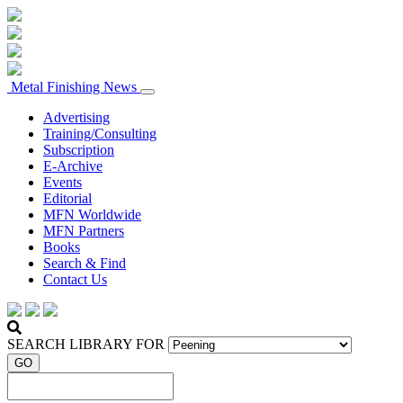
Metal Finishing News
Advertising
Training/Consulting
Subscription
E-Archive
Events
Editorial
MFN Worldwide
MFN Partners
Books
Search & Find
Contact Us
SEARCH LIBRARY FOR
GO