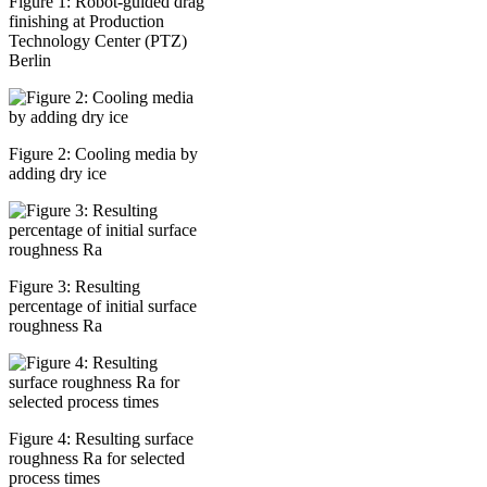
Figure 1: Robot-guided drag
finishing at Production
Technology Center (PTZ)
Berlin
Figure 2: Cooling media by
adding dry ice
Figure 3: Resulting
percentage of initial surface
roughness Ra
Figure 4: Resulting surface
roughness Ra for selected
process times