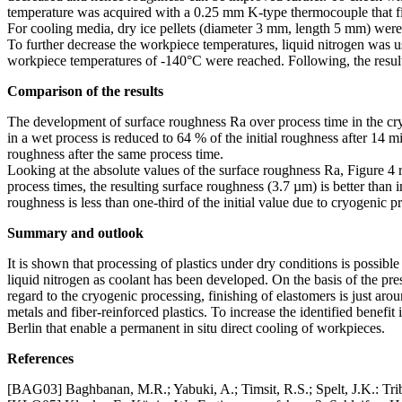
temperature was acquired with a 0.25 mm K-type thermocouple that f
For cooling media, dry ice pellets (diameter 3 mm, length 5 mm) were 
To further decrease the workpiece temperatures, liquid nitrogen was us
workpiece temperatures of -140°C were reached. Following, the result
Comparison of the results
The development of surface roughness Ra over process time in the cr
in a wet process is reduced to 64 % of the initial roughness after 14 m
roughness after the same process time.
Looking at the absolute values of the surface roughness Ra, Figure 4 re
process times, the resulting surface roughness (3.7 µm) is better than
roughness is less than one-third of the initial value due to cryogenic p
Summary and outlook
It is shown that processing of plastics under dry conditions is possib
liquid nitrogen as coolant has been developed. On the basis of the pre
regard to the cryogenic processing, finishing of elastomers is just aro
metals and fiber-reinforced plastics. To increase the identified benef
Berlin that enable a permanent in situ direct cooling of workpieces.
References
[BAG03] Baghbanan, M.R.; Yabuki, A.; Timsit, R.S.; Spelt, J.K.: Trib