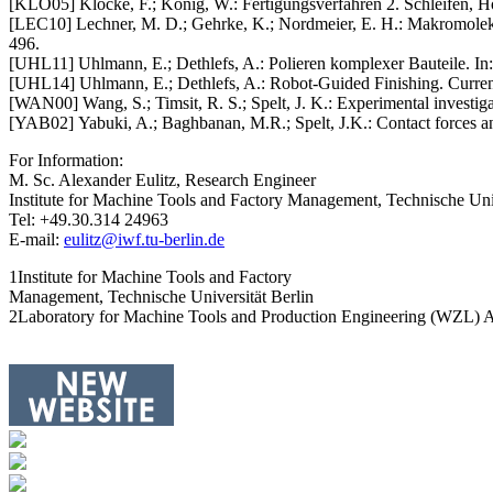
[KLO05] Klocke, F.; König, W.: Fertigungsverfahren 2. Schleifen, Hon
[LEC10] Lechner, M. D.; Gehrke, K.; Nordmeier, E. H.: Makromolekul
496.
[UHL11] Uhlmann, E.; Dethlefs, A.: Polieren komplexer Bauteile. In: 
[UHL14] Uhlmann, E.; Dethlefs, A.: Robot-Guided Finishing. Current
[WAN00] Wang, S.; Timsit, R. S.; Spelt, J. K.: Experimental investiga
[YAB02] Yabuki, A.; Baghbanan, M.R.; Spelt, J.K.: Contact forces and
For Information:
M. Sc. Alexander Eulitz, Research Engineer
Institute for Machine Tools and Factory Management, Technische Univ
Tel: +49.30.314 24963
E-mail:
eulitz@iwf.tu-berlin.de
1Institute for Machine Tools and Factory
Management, Technische Universität Berlin
2Laboratory for Machine Tools and Production Engineering (WZL) 