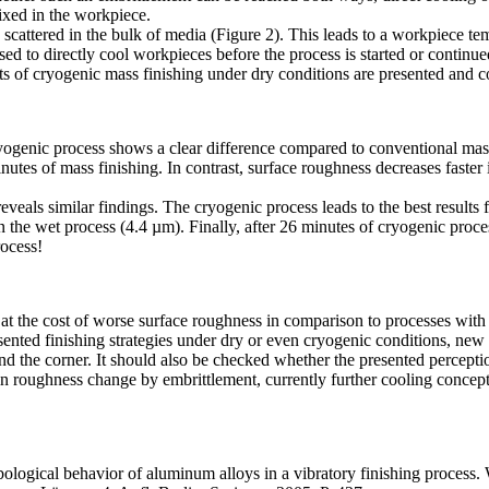
ixed in the workpiece.
scattered in the bulk of media (Figure 2). This leads to a workpiece te
ed to directly cool workpieces before the process is started or continue
s of cryogenic mass finishing under dry conditions are presented and 
yogenic process shows a clear difference compared to conventional mass
inutes of mass finishing. In contrast, surface roughness decreases faster 
veals similar findings. The cryogenic process leads to the best results f
 in the wet process (4.4 µm). Finally, after 26 minutes of cryogenic pro
rocess!
le at the cost of worse surface roughness in comparison to processes wit
sented finishing strategies under dry or even cryogenic conditions, new 
und the corner. It should also be checked whether the presented perceptio
it in roughness change by embrittlement, currently further cooling conc
ological behavior of aluminum alloys in a vibratory finishing process. 