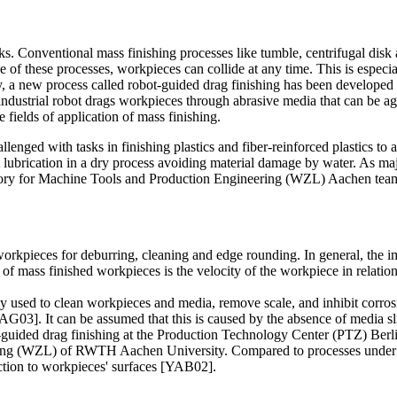
ks. Conventional mass finishing processes like tumble, centrifugal disk a
of these processes, workpieces can collide at any time. This is especial
y, a new process called robot-guided drag finishing has been develope
ustrial robot drags workpieces through abrasive media that can be agit
 fields of application of mass finishing.
enged with tasks in finishing plastics and fiber-reinforced plastics to a
 lubrication in a dry process avoiding material damage by water. As maj
ry for Machine Tools and Production Engineering (WZL) Aachen teamed up
 workpieces for deburring, cleaning and edge rounding. In general, the i
of mass finished workpieces is the velocity of the workpiece in relation
ly used to clean workpieces and media, remove scale, and inhibit corro
G03]. It can be assumed that this is caused by the absence of media 
-guided drag finishing at the Production Technology Center (PTZ) Berl
ng (WZL) of RWTH Aachen University. Compared to processes under wet 
ection to workpieces' surfaces [YAB02].