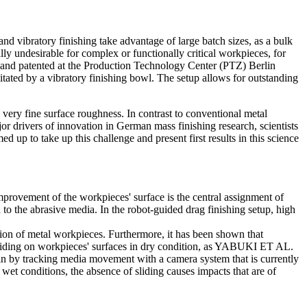
nd vibratory finishing take advantage of large batch sizes, as a bulk
ly undesirable for complex or functionally critical workpieces, for
d and patented at the Production Technology Center (PTZ) Berlin
ated by a vibratory finishing bowl. The setup allows for outstanding
 very fine surface roughness. In contrast to conventional metal
or drivers of innovation in German mass finishing research, scientists
 to take up this challenge and present first results in this science
mprovement of the workpieces' surface is the central assignment of
 to the abrasive media. In the robot-guided drag finishing setup, high
sion of metal workpieces. Furthermore, it has been shown that
sliding on workpieces' surfaces in dry condition, as YABUKI ET AL.
in by tracking media movement with a camera system that is currently
conditions, the absence of sliding causes impacts that are of