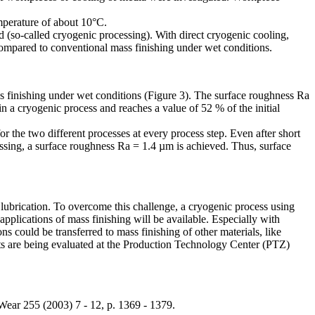
mperature of about 10°C.
d (so-called cryogenic processing). With direct cryogenic cooling,
compared to conventional mass finishing under wet conditions.
 finishing under wet conditions (Figure 3). The surface roughness Ra
in a cryogenic process and reaches a value of 52 % of the initial
or the two different processes at every process step. Even after short
cessing, a surface roughness Ra = 1.4 µm is achieved. Thus, surface
h lubrication. To overcome this challenge, a cryogenic process using
applications of mass finishing will be available. Especially with
ns could be transferred to mass finishing of other materials, like
epts are being evaluated at the Production Technology Center (PTZ)
Wear 255 (2003) 7 - 12, p. 1369 - 1379.