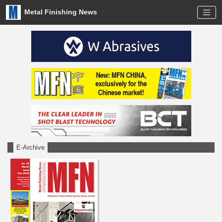
Metal Finishing News
E-Archive