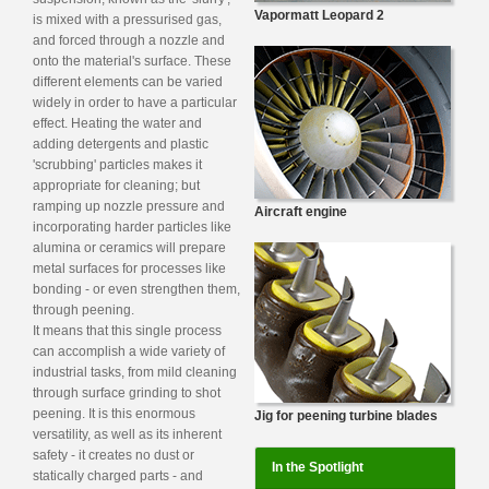
Vapormatt Leopard 2
is mixed with a pressurised gas,
and forced through a nozzle and
onto the material's surface. These
different elements can be varied
widely in order to have a particular
effect. Heating the water and
adding detergents and plastic
'scrubbing' particles makes it
appropriate for cleaning; but
ramping up nozzle pressure and
Aircraft engine
incorporating harder particles like
alumina or ceramics will prepare
metal surfaces for processes like
bonding - or even strengthen them,
through peening.
It means that this single process
can accomplish a wide variety of
industrial tasks, from mild cleaning
through surface grinding to shot
peening. It is this enormous
Jig for peening turbine blades
versatility, as well as its inherent
safety - it creates no dust or
In the Spotlight
statically charged parts - and