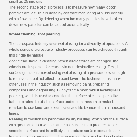
small as 25 microns.
The second stage of this process is to measure how many 'good'
particles are left. This is done by constant monitoring of slurry density
with a flow meter. By detecting when too many particles have broken
down, new particles can be added automatically.
Wheel cleaning, shot peening
The aerospace industry uses wet blasting for a diversity of operations. A
whole series of aerospace industry processes can be achieved through
this single technique.
At one end, there is cleaning. When aircraft tyres are changed, the
wheels are inspected for cracks via non-destructive testing. First, the
surface grime is removed using wet blasting at a pressure low enough
to remove dirt but not affect the paint layer. The technique has many
other uses in the industry, such as removing paint, preparing
composites and degreasing. But by far the most robust technique is
peening, which is used to condition the surface of critical parts like
turbine blades. It puts the surface under compression to make it
resistant to cracking, and extends service life by more than a thousand
times.
Peening is traditionally performed by dry blasting, which hits the surface
with great force. But wet blasting has its benefits: it produces a far
smoother surface and is unlikely to introduce surface contamination
from media impingement - hich is where cracks can start. One leading