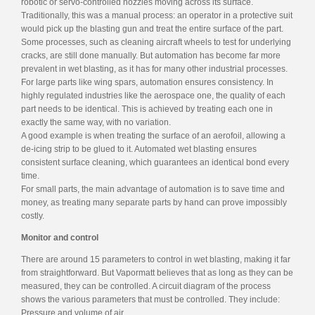
robotic or servo-controlled nozzles moving across its surface.
Traditionally, this was a manual process: an operator in a protective suit
would pick up the blasting gun and treat the entire surface of the part.
Some processes, such as cleaning aircraft wheels to test for underlying
cracks, are still done manually. But automation has become far more
prevalent in wet blasting, as it has for many other industrial processes.
For large parts like wing spars, automation ensures consistency. In
highly regulated industries like the aerospace one, the quality of each
part needs to be identical. This is achieved by treating each one in
exactly the same way, with no variation.
A good example is when treating the surface of an aerofoil, allowing a
de-icing strip to be glued to it. Automated wet blasting ensures
consistent surface cleaning, which guarantees an identical bond every
time.
For small parts, the main advantage of automation is to save time and
money, as treating many separate parts by hand can prove impossibly
costly.
Monitor and control
There are around 15 parameters to control in wet blasting, making it far
from straightforward. But Vapormatt believes that as long as they can be
measured, they can be controlled. A circuit diagram of the process
shows the various parameters that must be controlled. They include:
Pressure and volume of air