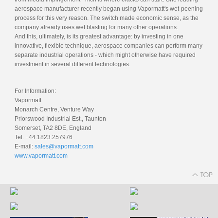
aerospace manufacturer recently began using Vapormatt's wet-peening
process for this very reason. The switch made economic sense, as the
company already uses wet blasting for many other operations.
And this, ultimately, is its greatest advantage: by investing in one
innovative, flexible technique, aerospace companies can perform many
separate industrial operations - which might otherwise have required
investment in several different technologies.
For Information:
Vapormatt
Monarch Centre, Venture Way
Priorswood Industrial Est., Taunton
Somerset, TA2 8DE, England
Tel. +44.1823.257976
E-mail:
sales@vapormatt.com
www.vapormatt.com