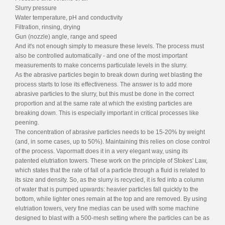
Slurry pressure
Water temperature, pH and conductivity
Filtration, rinsing, drying
Gun (nozzle) angle, range and speed
And it's not enough simply to measure these levels. The process must
also be controlled automatically - and one of the most important
measurements to make concerns particulate levels in the slurry.
As the abrasive particles begin to break down during wet blasting the
process starts to lose its effectiveness. The answer is to add more
abrasive particles to the slurry, but this must be done in the correct
proportion and at the same rate at which the existing particles are
breaking down. This is especially important in critical processes like
peening.
The concentration of abrasive particles needs to be 15-20% by weight
(and, in some cases, up to 50%). Maintaining this relies on close control
of the process. Vapormatt does it in a very elegant way, using its
patented elutriation towers. These work on the principle of Stokes' Law,
which states that the rate of fall of a particle through a fluid is related to
its size and density. So, as the slurry is recycled, it is fed into a column
of water that is pumped upwards: heavier particles fall quickly to the
bottom, while lighter ones remain at the top and are removed. By using
elutriation towers, very fine medias can be used with some machine
designed to blast with a 500-mesh setting where the particles can be as