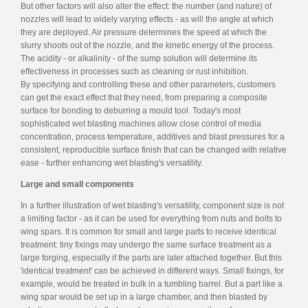
But other factors will also alter the effect: the number (and nature) of
nozzles will lead to widely varying effects - as will the angle at which
they are deployed. Air pressure determines the speed at which the
slurry shoots out of the nozzle, and the kinetic energy of the process.
The acidity - or alkalinity - of the sump solution will determine its
effectiveness in processes such as cleaning or rust inhibition.
By specifying and controlling these and other parameters, customers
can get the exact effect that they need, from preparing a composite
surface for bonding to deburring a mould tool. Today's most
sophisticated wet blasting machines allow close control of media
concentration, process temperature, additives and blast pressures for a
consistent, reproducible surface finish that can be changed with relative
ease - further enhancing wet blasting's versatility.
Large and small components
In a further illustration of wet blasting's versatility, component size is not
a limiting factor - as it can be used for everything from nuts and bolts to
wing spars. It is common for small and large parts to receive identical
treatment: tiny fixings may undergo the same surface treatment as a
large forging, especially if the parts are later attached together. But this
'identical treatment' can be achieved in different ways. Small fixings, for
example, would be treated in bulk in a tumbling barrel. But a part like a
wing spar would be set up in a large chamber, and then blasted by