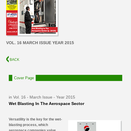
VOL. 16 MARCH ISSUE YEAR 2015
BACK
Cover Page
in Vol. 16 - March Issue - Year 2015
Wet Blasting In The Aerospace Sector
Versatility is the key for the wet-
blasting process, which
aerospace companies value