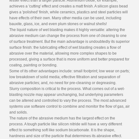
lesser effect than a larger particle. Aluminium oxide, for example,
achieves a 'cutting' effect and creates a matt finish. A silicon glass bead
gives a 'polished' finish, while ceramics, plastics and steel particles will
have effects of their own. Many other media can be used, including
bauxite, glass, ice, and even plum stones or walnut shells!
The liquid nature of wet blasting makes it highly versatile: altering the
abrasive medium can change the process from one of cleaning to one
of surface treatment. But the main advantage is undoubtedly its superior
surface finish: the lubricating effect of wet blasting creates a flow of
abrasive over the material, allowing more complex shapes to be
processed, giving a surface that is more uniform and better prepared for
coating, painting or bonding.
Some of its other advantages include: small footprint; low wear on parts;
low breakdown of solid media; effective filtration and separation of
abrasive particles; and, no need for pre-cleaning or degreasing.
Slurry composition is critical to the process. What comes out of a wet-
blasting nozzle may appear unchanging, but underlying parameters
can be altered and controlled to vary the process. The most advanced
systems use software control to combine and monitor the flow of gas, air
and solids.
The nature of the abrasive medium has the largest effect on the
process. A tough particle like silicon nitride will have a very different
effect to something soft like sodium bicarbonate. It is the shape,
hardness and size of the particle that determines its abrasive effect.