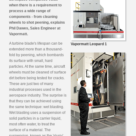
when there is a requirement to
process a wide range of
components - from cleaning
wheels to shot peening, explains
Phil Dawes, Sales Engineer at
Vapormatt.
A turbine blade's lifespan can be
Vapormatt Leopard 1
extended more than a thousand-
fold by peening, which bombards
its surface with small, hard
particles. At the same time, aircraft
wheels must be cleaned of surface
dirt before being tested for cracks.
These are just two of many
industrial processes used in the
aerospace industry. The surprise is
that they can be achieved using
the same technique: wet blasting.
Wet blasting uses a suspension of
solid particles in a carrier liquid,
most often water, to treat the
surface of a material. The
suspension, known as the 'slurry',