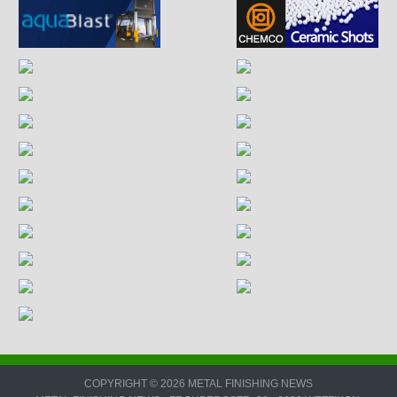
COPYRIGHT © 2026 METAL FINISHING NEWS