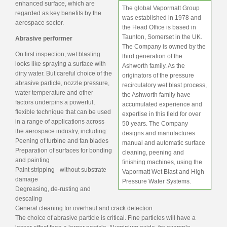
enhanced surface, which are
The global Vapormatt Group
regarded as key benefits by the
was established in 1978 and
aerospace sector.
the Head Office is based in
Taunton, Somerset in the UK.
Abrasive performer
The Company is owned by the
On first inspection, wet blasting
third generation of the
looks like spraying a surface with
Ashworth family. As the
dirty water. But careful choice of the
originators of the pressure
abrasive particle, nozzle pressure,
recirculatory wet blast process,
water temperature and other
the Ashworth family have
factors underpins a powerful,
accumulated experience and
flexible technique that can be used
expertise in this field for over
in a range of applications across
50 years. The Company
the aerospace industry, including:
designs and manufactures
Peening of turbine and fan blades
manual and automatic surface
Preparation of surfaces for bonding
cleaning, peening and
and painting
finishing machines, using the
Paint stripping - without substrate
Vapormatt Wet Blast and High
damage
Pressure Water Systems.
Degreasing, de-rusting and
descaling
General cleaning for overhaul and crack detection.
The choice of abrasive particle is critical. Fine particles will have a