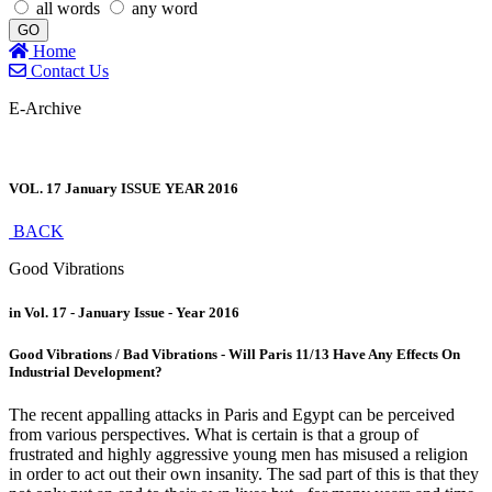
all words
any word
GO
Home
Contact Us
E-Archive
VOL. 17 January ISSUE YEAR 2016
BACK
Good Vibrations
in Vol. 17 - January Issue - Year 2016
Good Vibrations / Bad Vibrations - Will Paris 11/13 Have Any Effects On
Industrial Development?
The recent appalling attacks in Paris and Egypt can be perceived
from various perspectives. What is certain is that a group of
frustrated and highly aggressive young men has misused a religion
in order to act out their own insanity. The sad part of this is that they