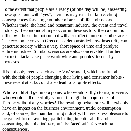
To the extent that people are already (or one day will be) answering
these questions with "yes", then this may result in far-reaching
consequences for a large number of areas of life and sectors.
Whether trade, the hotel and restaurant industry, the event and travel
industry. If economic slumps occur in these sectors, then a domino
effect will be set in motion that will also affect numerous other areas.
The economic crisis in Greece has demonstrated how insecurity can
penetrate society within a very short space of time and paralyse
entire industries. Similar scenarios are also conceivable if further
terrorist attacks take place worldwide and peoples' insecurity
increases.
It is not only events, such as the VW scandal, which are fraught
with the risk of people changing their living and consumer habits -
these recent attacks could also lead to tangible effects.
Who would still get into a plane, who would still go to major events,
who would still cheerfully saunter through the major cities of
Europe without any worries? The resulting behaviour will inevitably
have an impact on the business environment, trade, consumption
and, of course, the manufacturing industry. If there is less pleasure to
be gained from travelling, participating in cultural life and
consuming, then the industry will be faced with far-reaching
consequences.