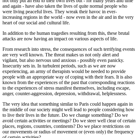
not only put an end to their own lives but - for many years and time
and again - have also taken the lives of quite normal people who
were living peaceful lives. They wreak their havoc in ever-
increasing regions in the world - now even in the air and in the very
heart of our social and cultural life.
In addition to the human tragedies resulting from this, these brutal
attacks are now having an impact on various aspects of life.
From research into stress, the consequences of such terrifying events
are very well known. The threat makes us not only alert and
vigilant, but also nervous und anxious - possibly even panicky.
Insecurity sets in. In turbulent periods, such as we are now
experiencing, an army of therapists would be needed to provide
people with an appropriate way of coping with their fears. It is also
known from the experiences of the past that corresponding reactions
to the experiences of stress manifest themselves, including escape,
anger, counter-aggression, depression, withdrawal, helplessness.
The very idea that something similar to Paris could happen again in
the middle of our society might well lead to people considering how
to live their lives in the future. Do we change something? Do we
avoid certain activities or meetings? Do we steer well clear of certain
places, regions, countries, continents? Do we place restrictions on
our movements or radius of movement or (even only) the frequency
of certain activities?