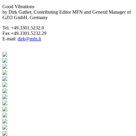
Good Vibrations
by Dirk Gather, Contributing Editor MFN and General Manager of
GZO GmbH, Germany
Tel. +49.3301.5232.0
Fax +49.3301.5232.29
E-mail:
dirk@mfn.li