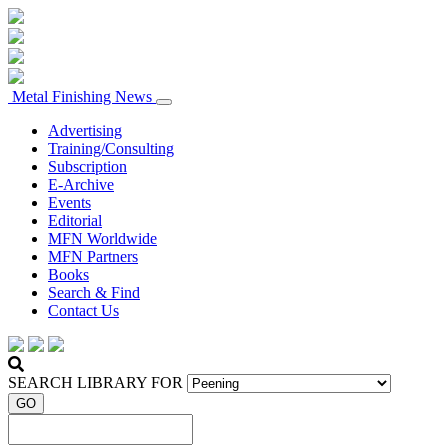
Metal Finishing News
Advertising
Training/Consulting
Subscription
E-Archive
Events
Editorial
MFN Worldwide
MFN Partners
Books
Search & Find
Contact Us
SEARCH LIBRARY FOR
GO