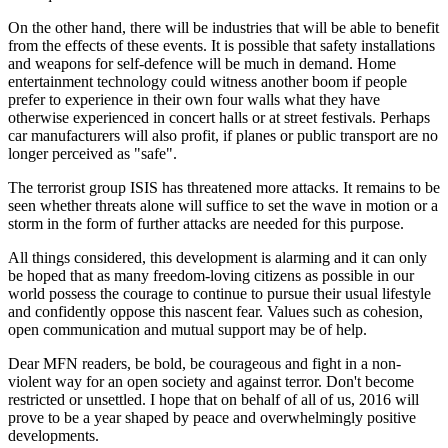
On the other hand, there will be industries that will be able to benefit
from the effects of these events. It is possible that safety installations
and weapons for self-defence will be much in demand. Home
entertainment technology could witness another boom if people
prefer to experience in their own four walls what they have
otherwise experienced in concert halls or at street festivals. Perhaps
car manufacturers will also profit, if planes or public transport are no
longer perceived as "safe".
The terrorist group ISIS has threatened more attacks. It remains to be
seen whether threats alone will suffice to set the wave in motion or a
storm in the form of further attacks are needed for this purpose.
All things considered, this development is alarming and it can only
be hoped that as many freedom-loving citizens as possible in our
world possess the courage to continue to pursue their usual lifestyle
and confidently oppose this nascent fear. Values such as cohesion,
open communication and mutual support may be of help.
Dear MFN readers, be bold, be courageous and fight in a non-
violent way for an open society and against terror. Don't become
restricted or unsettled. I hope that on behalf of all of us, 2016 will
prove to be a year shaped by peace and overwhelmingly positive
developments.