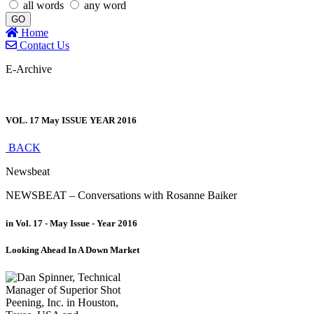
all words
any word
GO
Home
Contact Us
E-Archive
VOL. 17 May ISSUE YEAR 2016
BACK
Newsbeat
NEWSBEAT – Conversations with Rosanne Baiker
in Vol. 17 - May Issue - Year 2016
Looking Ahead In A Down Market