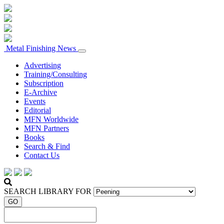
Metal Finishing News
Advertising
Training/Consulting
Subscription
E-Archive
Events
Editorial
MFN Worldwide
MFN Partners
Books
Search & Find
Contact Us
SEARCH LIBRARY FOR
GO