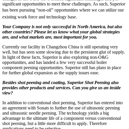
significant opportunities to meet these challenges. As such, Superior
has been pursuing “non-oil” opportunities where we can utilize our
existing work force and technology base.
Your Company is not only successful in North America, but also
other countries? Please let us know what your global strategies
are, and what markets are, most important for you.
Currently our facility in Changzhou China is still operating very
well, but has seen some slowing due to the persistent glut of supply.
In light of these facts, Superior is also exploring non-O&G
opportunities, and has landed a few very successful boiler
component peening opportunities. Superior still has plans in place
for further global expansion as the supply issues ease.
Besides shot peening and coating, Superior Shot Peening also
provides other products and services. Can you give us an inside
view?
In addition to conventional shot peening, Superior has entered into
an agreement with Sonats to further the use of ultrasonic peening
and ultrasonic needle peening. The technology yields a big
advantage to the ultimate life of a component versus conventional
shot peening, but a little more difficult to apply. Therefore
applications need to be selective.