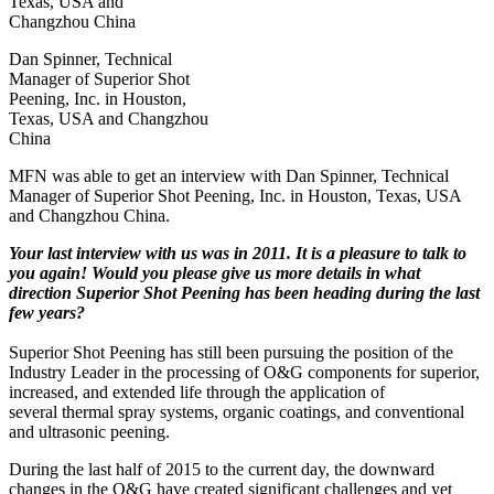
Dan Spinner, Technical
Manager of Superior Shot
Peening, Inc. in Houston,
Texas, USA and Changzhou
China
MFN was able to get an interview with Dan Spinner, Technical
Manager of Superior Shot Peening, Inc. in Houston, Texas, USA
and Changzhou China.
Your last interview with us was in 2011. It is a pleasure to talk to
you again! Would you please give us more details in what
direction Superior Shot Peening has been heading during the last
few years?
Superior Shot Peening has still been pursuing the position of the
Industry Leader in the processing of O&G components for superior,
increased, and extended life through the application of
several thermal spray systems, organic coatings, and conventional
and ultrasonic peening.
During the last half of 2015 to the current day, the downward
changes in the O&G have created significant challenges and yet