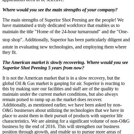
Where would you see the main strengths of your company?
The main strengths of Superior Shot Peening are the people! We
have maintained a truly dedicated workforce that enables us to
maintain the title "Home of the 24-hour turnaround" and the "One-
stop shop". Additionally, Superior has been particularly diligent and
astute in evaluating new technologies, and employing them where
they fit.
The American market is slowly recovering. Where would you see
Superior Shot Peening 5 years from now?
It is not the American market that is in a slow recovery, but the
global Oil & Gas market is gasping for air. Superior is reacting to
this by making sure our facilities and staff are of the quality to
maintain under the current market conditions, but also always
remain poised to ramp up as the market does recover.
Additionally, as mentioned earlier, we have been asked by non-
O&G businesses about utilizing the technologies that we have in
place to assist them in their pursuit of products with superior life
characteristics. We are aiming for a significant volume of non-O&G
business by the end of 2016. This will strengthen our business
position through growth, and enable us to pursue more areas of