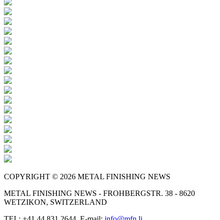
COPYRIGHT © 2026 METAL FINISHING NEWS
METAL FINISHING NEWS - FROHBERGSTR. 38 - 8620
WETZIKON, SWITZERLAND
TEL: +41 44 831 2644, E-mail:
info@mfn.li