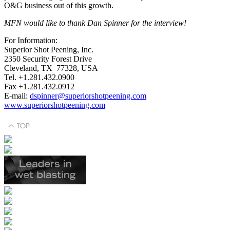
O&G business out of this growth.
MFN would like to thank Dan Spinner for the interview!
For Information:
Superior Shot Peening, Inc.
2350 Security Forest Drive
Cleveland, TX 77328, USA
Tel. +1.281.432.0900
Fax +1.281.432.0912
E-mail:
dspinner@superiorshotpeening.com
www.superiorshotpeening.com