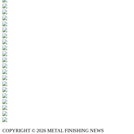
COPYRIGHT © 2026 METAL FINISHING NEWS