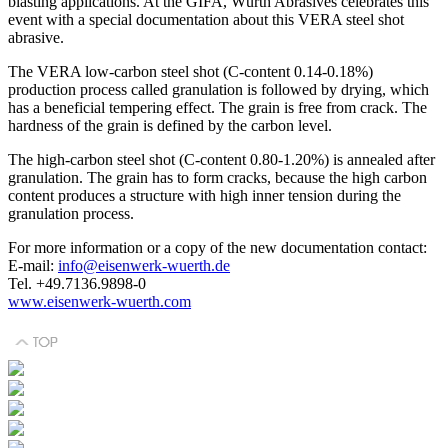
blasting applications. At the GIFA, Würth Abrasives celebrates this
event with a special documentation about this VERA steel shot
abrasive.
The VERA low-carbon steel shot (C-content 0.14-0.18%)
production process called granulation is followed by drying, which
has a beneficial tempering effect. The grain is free from crack. The
hardness of the grain is defined by the carbon level.
The high-carbon steel shot (C-content 0.80-1.20%) is annealed after
granulation. The grain has to form cracks, because the high carbon
content produces a structure with high inner tension during the
granulation process.
For more information or a copy of the new documentation contact:
E-mail:
info@eisenwerk-wuerth.de
Tel. +49.7136.9898-0
www.eisenwerk-wuerth.com