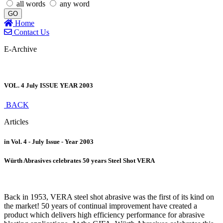
all words
any word
GO
Home
Contact Us
E-Archive
VOL. 4 July ISSUE YEAR 2003
BACK
Articles
in Vol. 4 - July Issue - Year 2003
Würth Abrasives celebrates 50 years Steel Shot VERA
Back in 1953, VERA steel shot abrasive was the first of its kind on
the market! 50 years of continual improvement have created a
product which delivers high efficiency performance for abrasive