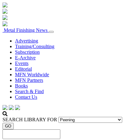
Metal Finishing News
Advertising
Training/Consulting
Subscription
E-Archive
Events
Editorial
MFN Worldwide
MFN Partners
Books
Search & Find
Contact Us
SEARCH LIBRARY FOR
GO