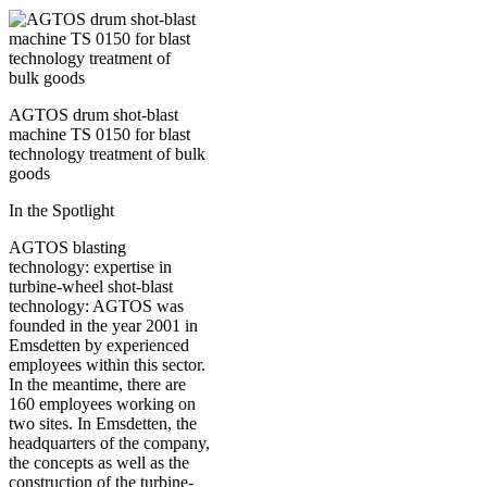
AGTOS drum shot-blast
machine TS 0150 for blast
technology treatment of bulk
goods
In the Spotlight
AGTOS blasting
technology: expertise in
turbine-wheel shot-blast
technology: AGTOS was
founded in the year 2001 in
Emsdetten by experienced
employees within this sector.
In the meantime, there are
160 employees working on
two sites. In Emsdetten, the
headquarters of the company,
the concepts as well as the
construction of the turbine-