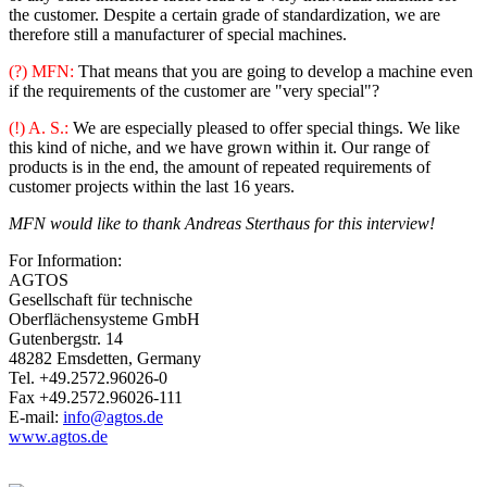
the customer. Despite a certain grade of standardization, we are
therefore still a manufacturer of special machines.
(?) MFN:
That means that you are going to develop a machine even
if the requirements of the customer are "very special"?
(!) A. S.:
We are especially pleased to offer special things. We like
this kind of niche, and we have grown within it. Our range of
products is in the end, the amount of repeated requirements of
customer projects within the last 16 years.
MFN would like to thank Andreas Sterthaus for this interview!
For Information:
AGTOS
Gesellschaft für technische
Oberflächensysteme GmbH
Gutenbergstr. 14
48282 Emsdetten, Germany
Tel. +49.2572.96026-0
Fax +49.2572.96026-111
E-mail:
info@agtos.de
www.agtos.de