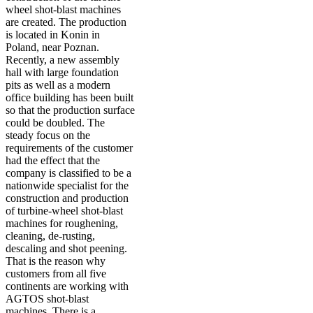
wheel shot-blast machines
are created. The production
is located in Konin in
Poland, near Poznan.
Recently, a new assembly
hall with large foundation
pits as well as a modern
office building has been built
so that the production surface
could be doubled. The
steady focus on the
requirements of the customer
had the effect that the
company is classified to be a
nationwide specialist for the
construction and production
of turbine-wheel shot-blast
machines for roughening,
cleaning, de-rusting,
descaling and shot peening.
That is the reason why
customers from all five
continents are working with
AGTOS shot-blast
machines. There is a