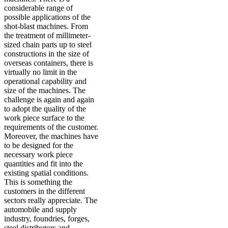
considerable range of
possible applications of the
shot-blast machines. From
the treatment of millimeter-
sized chain parts up to steel
constructions in the size of
overseas containers, there is
virtually no limit in the
operational capability and
size of the machines. The
challenge is again and again
to adopt the quality of the
work piece surface to the
requirements of the customer.
Moreover, the machines have
to be designed for the
necessary work piece
quantities and fit into the
existing spatial conditions.
This is something the
customers in the different
sectors really appreciate. The
automobile and supply
industry, foundries, forges,
steel distributors and