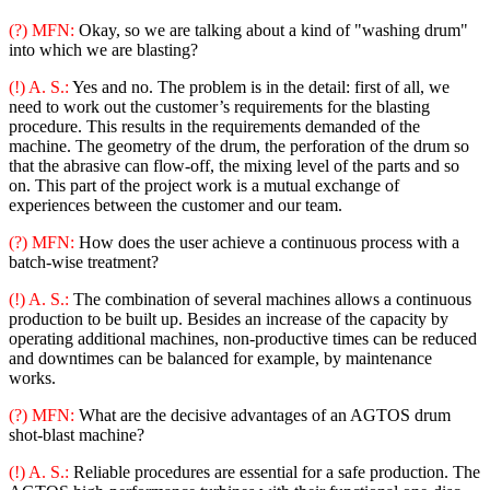
(?) MFN:
Okay, so we are talking about a kind of "washing drum"
into which we are blasting?
(!) A. S.:
Yes and no. The problem is in the detail: first of all, we
need to work out the customer’s requirements for the blasting
procedure. This results in the requirements demanded of the
machine. The geometry of the drum, the perforation of the drum so
that the abrasive can flow-off, the mixing level of the parts and so
on. This part of the project work is a mutual exchange of
experiences between the customer and our team.
(?) MFN:
How does the user achieve a continuous process with a
batch-wise treatment?
(!) A. S.:
The combination of several machines allows a continuous
production to be built up. Besides an increase of the capacity by
operating additional machines, non-productive times can be reduced
and downtimes can be balanced for example, by maintenance
works.
(?) MFN:
What are the decisive advantages of an AGTOS drum
shot-blast machine?
(!) A. S.:
Reliable procedures are essential for a safe production. The