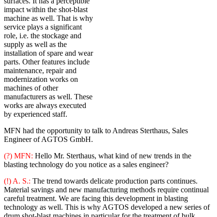
surfaces. It has a perceptible
impact within the shot-blast
machine as well. That is why
service plays a significant
role, i.e. the stockage and
supply as well as the
installation of spare and wear
parts. Other features include
maintenance, repair and
modernization works on
machines of other
manufacturers as well. These
works are always executed
by experienced staff.
MFN had the opportunity to talk to Andreas Sterthaus, Sales
Engineer of AGTOS GmbH.
(?) MFN:
Hello Mr. Sterthaus, what kind of new trends in the
blasting technology do you notice as a sales engineer?
(!) A. S.:
The trend towards delicate production parts continues.
Material savings and new manufacturing methods require continual
careful treatment. We are facing this development in blasting
technology as well. This is why AGTOS developed a new series of
drum shot-blast machines in particular for the treatment of bulk