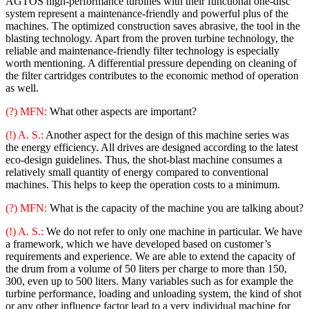
AGTOS high-performance turbines with their functional one-disc
system represent a maintenance-friendly and powerful plus of the
machines. The optimized construction saves abrasive, the tool in the
blasting technology. Apart from the proven turbine technology, the
reliable and maintenance-friendly filter technology is especially
worth mentioning. A differential pressure depending on cleaning of
the filter cartridges contributes to the economic method of operation
as well.
(?) MFN:
What other aspects are important?
(!) A. S.:
Another aspect for the design of this machine series was
the energy efficiency. All drives are designed according to the latest
eco-design guidelines. Thus, the shot-blast machine consumes a
relatively small quantity of energy compared to conventional
machines. This helps to keep the operation costs to a minimum.
(?) MFN:
What is the capacity of the machine you are talking about?
(!) A. S.:
We do not refer to only one machine in particular. We have
a framework, which we have developed based on customer’s
requirements and experience. We are able to extend the capacity of
the drum from a volume of 50 liters per charge to more than 150,
300, even up to 500 liters. Many variables such as for example the
turbine performance, loading and unloading system, the kind of shot
or any other influence factor lead to a very individual machine for