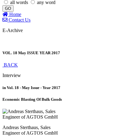
all words
any word
GO
Home
Contact Us
E-Archive
VOL. 18 May ISSUE YEAR 2017
BACK
Interview
in Vol. 18 - May Issue - Year 2017
Economic Blasting Of Bulk Goods
Andreas Sterthaus, Sales
Engineer of AGTOS GmbH