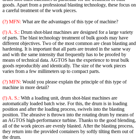
goods. Apart from a professional blasting technology, these focus on
a careful treatment of the work pieces.
(?) MFN:
What are the advantages of this type of machine?
(!) A. S.:
Drum shot-blast machines are designed for a large variety
of parts. The blast technology treatment of bulk goods may have
different objectives. Two of the most common are clean blasting and
hardening. It is important that all parts are treated in the same way
and with the same intensity that frequently has to be proofed by
means of technical data. AGTOS has the experience to treat bulk
goods reproducibly and identically. The size of the work pieces
varies from a few millimeters up to compact parts.
(?) MFN:
Would you please explain the principle of this type of
machine in more detail?
(!) A. S.:
With a loading unit, drum shot-blast machines are
automatically loaded batch wise. For this, the drum is in loading
position and after the loading process, swivels into the blasting
position. The abrasive is thrown into the rotating drum by means of
an AGTOS high-performance turbine. Thanks to the good blending,
all of the work pieces are evenly blasted. After the blasting process,
they return into the provided containers by softly tilting them out of
the drum.