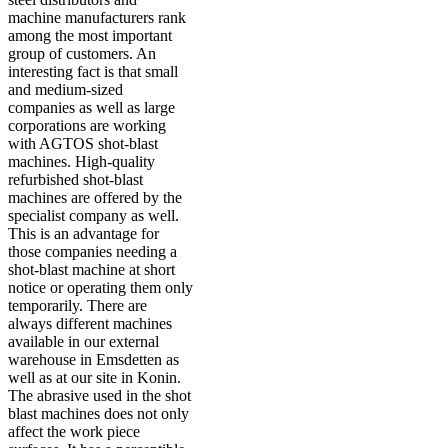
machine manufacturers rank
among the most important
group of customers. An
interesting fact is that small
and medium-sized
companies as well as large
corporations are working
with AGTOS shot-blast
machines. High-quality
refurbished shot-blast
machines are offered by the
specialist company as well.
This is an advantage for
those companies needing a
shot-blast machine at short
notice or operating them only
temporarily. There are
always different machines
available in our external
warehouse in Emsdetten as
well as at our site in Konin.
The abrasive used in the shot
blast machines does not only
affect the work piece