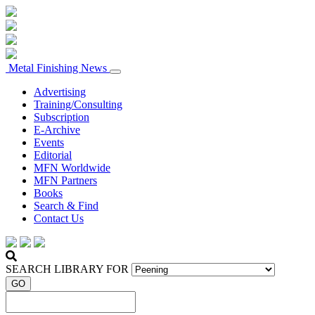
Metal Finishing News
Advertising
Training/Consulting
Subscription
E-Archive
Events
Editorial
MFN Worldwide
MFN Partners
Books
Search & Find
Contact Us
SEARCH LIBRARY FOR
GO