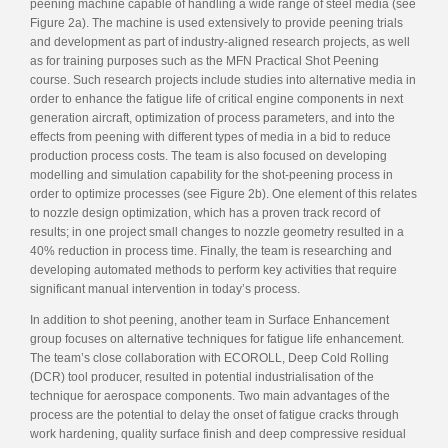
peening machine capable of handling a wide range of steel media (see
Figure 2a). The machine is used extensively to provide peening trials
and development as part of industry-aligned research projects, as well
as for training purposes such as the MFN Practical Shot Peening
course. Such research projects include studies into alternative media in
order to enhance the fatigue life of critical engine components in next
generation aircraft, optimization of process parameters, and into the
effects from peening with different types of media in a bid to reduce
production process costs. The team is also focused on developing
modelling and simulation capability for the shot-peening process in
order to optimize processes (see Figure 2b). One element of this relates
to nozzle design optimization, which has a proven track record of
results; in one project small changes to nozzle geometry resulted in a
40% reduction in process time. Finally, the team is researching and
developing automated methods to perform key activities that require
significant manual intervention in today’s process.
In addition to shot peening, another team in Surface Enhancement
group focuses on alternative techniques for fatigue life enhancement.
The team’s close collaboration with ECOROLL, Deep Cold Rolling
(DCR) tool producer, resulted in potential industrialisation of the
technique for aerospace components. Two main advantages of the
process are the potential to delay the onset of fatigue cracks through
work hardening, quality surface finish and deep compressive residual