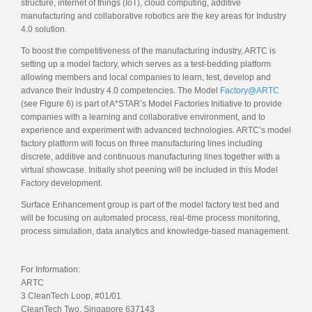
structure, internet of things (IoT), cloud computing, additive
manufacturing and collaborative robotics are the key areas for Industry
4.0 solution.
To boost the competitiveness of the manufacturing industry, ARTC is
setting up a model factory, which serves as a test-bedding platform
allowing members and local companies to learn, test, develop and
advance their Industry 4.0 competencies. The Model
Factory@ARTC
(see Figure 6) is part of A*STAR’s Model Factories Initiative to provide
companies with a learning and collaborative environment, and to
experience and experiment with advanced technologies. ARTC’s model
factory platform will focus on three manufacturing lines including
discrete, additive and continuous manufacturing lines together with a
virtual showcase. Initially shot peening will be included in this Model
Factory development.
Surface Enhancement group is part of the model factory test bed and
will be focusing on automated process, real-time process monitoring,
process simulation, data analytics and knowledge-based management.
For Information:
ARTC
3 CleanTech Loop, #01/01
CleanTech Two, Singapore 637143