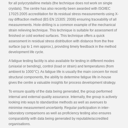
for all polycrystalline metals (the technique does not work on single
crystals). The centre has also recently been awarded with ISO/IEC
17025:2005 accreditation for its residual stress measurements using X-
ray diffraction method (BS EN 15305: 2008) ensuring traceability of all
measurements. Hole-drilling is a common example of the mechanical
strain relieving technique. This technique is suitable for assessment of
finished or cold worked surfaces. This technique offers a quick
assessment in residual stress distribution with distance from the free
surface (up to 1 mm approx.), providing timely feedback in the method
development life cycle.
A fatigue testing facility is also available for testing in different modes
(uniaxial or bending), control (load or strain) and temperatures (from
ambient to 1000°C). As fatigue life is usually the main concern for most
structural components, the ability to determine fatigue life in-house
gives the centre a valuable insights for process development strategy.
To ensure quality of the data being generated, the group performed
internal and external quality assurance. Internally, the group is actively
looking into ways to standardise methods as well as avenues to
minimise measurement uncertainty. Regular participation in inter-
laboratory comparisons as well as proficiency testing also ensures
comparability with data being generated by reputable/accredited
organisations.