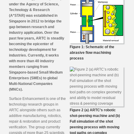
under the Agency of Science,
Technology & Research
(A*STAR) was established in
Singapore in 2012 to bridge the
gap between research and
industry application. Over the
past few years, ARTC is steadily
becoming the epicenter of
Figure 1: Schematic of the
technology development for
abrasive flow machining
industries. Currently, it works
process
with more than 40 industry
members ranging from
Singapore-based Small Medium
Enterprises (SMEs) to global
Multi-National Companies
(MNCs).
Surface Enhancement is one of the
technology research groups in
ARTC alongside others such as
Figure 2 (a) ARTC’s robotic
additive manufacturing, robotics,
shot-peening machine and (b)
repair & restoration and product
Full simulation of the shot
verification. The group currently
peening process with moving
consists of more than 25 scientists
tool paths on complex