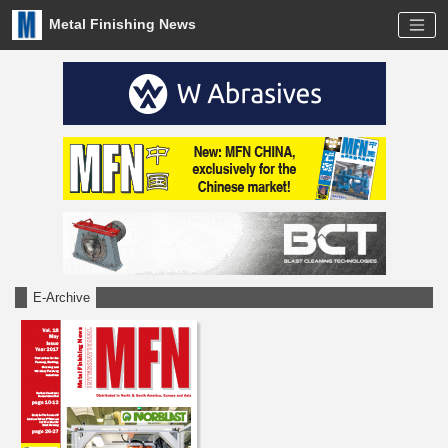
Metal Finishing News
E-Archive