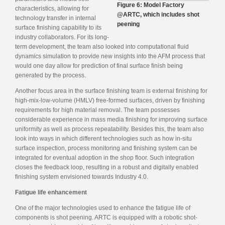
Figure 6: Model Factory
characteristics, allowing for
@ARTC, which includes shot
technology transfer in internal
peening
surface finishing capability to its
industry collaborators. For its long-
term development, the team also looked into computational fluid
dynamics simulation to provide new insights into the AFM process that
would one day allow for prediction of final surface finish being
generated by the process.
Another focus area in the surface finishing team is external finishing for
high-mix-low-volume (HMLV) free-formed surfaces, driven by finishing
requirements for high material removal. The team possesses
considerable experience in mass media finishing for improving surface
uniformity as well as process repeatability. Besides this, the team also
look into ways in which different technologies such as how in-situ
surface inspection, process monitoring and finishing system can be
integrated for eventual adoption in the shop floor. Such integration
closes the feedback loop, resulting in a robust and digitally enabled
finishing system envisioned towards Industry 4.0.
Fatigue life enhancement
One of the major technologies used to enhance the fatigue life of
components is shot peening. ARTC is equipped with a robotic shot-