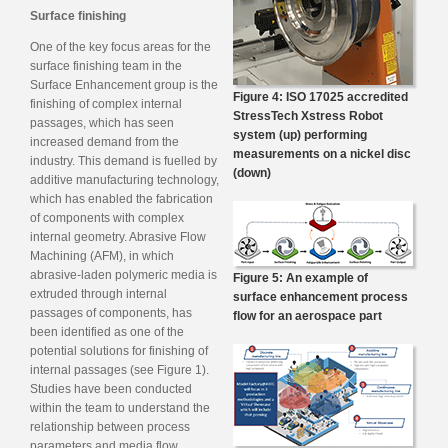
Surface finishing
One of the key focus areas for the
surface finishing team in the
Surface Enhancement group is the
Figure 4: ISO 17025 accredited
finishing of complex internal
StressTech Xstress Robot
passages, which has seen
system (up) performing
increased demand from the
measurements on a nickel disc
industry. This demand is fuelled by
(down)
additive manufacturing technology,
which has enabled the fabrication
of components with complex
internal geometry. Abrasive Flow
Machining (AFM), in which
abrasive-laden polymeric media is
Figure 5: An example of
extruded through internal
surface enhancement process
passages of components, has
flow for an aerospace part
been identified as one of the
potential solutions for finishing of
internal passages (see Figure 1).
Studies have been conducted
within the team to understand the
relationship between process
parameters and media flow