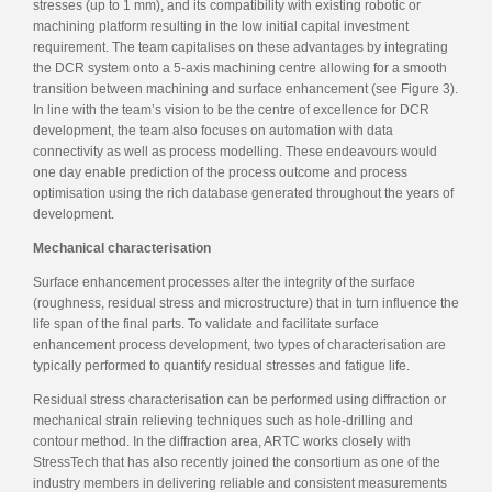
stresses (up to 1 mm), and its compatibility with existing robotic or
machining platform resulting in the low initial capital investment
requirement. The team capitalises on these advantages by integrating
the DCR system onto a 5-axis machining centre allowing for a smooth
transition between machining and surface enhancement (see Figure 3).
In line with the team’s vision to be the centre of excellence for DCR
development, the team also focuses on automation with data
connectivity as well as process modelling. These endeavours would
one day enable prediction of the process outcome and process
optimisation using the rich database generated throughout the years of
development.
Mechanical characterisation
Surface enhancement processes alter the integrity of the surface
(roughness, residual stress and microstructure) that in turn influence the
life span of the final parts. To validate and facilitate surface
enhancement process development, two types of characterisation are
typically performed to quantify residual stresses and fatigue life.
Residual stress characterisation can be performed using diffraction or
mechanical strain relieving techniques such as hole-drilling and
contour method. In the diffraction area, ARTC works closely with
StressTech that has also recently joined the consortium as one of the
industry members in delivering reliable and consistent measurements