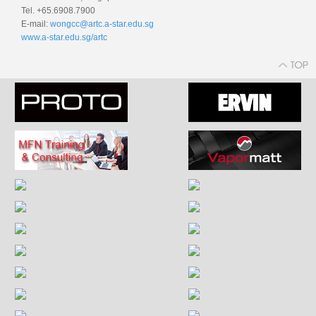
Tel. +65.6908.7900
E-mail:
wongcc@artc.a-star.edu.sg
www.a-star.edu.sg/artc