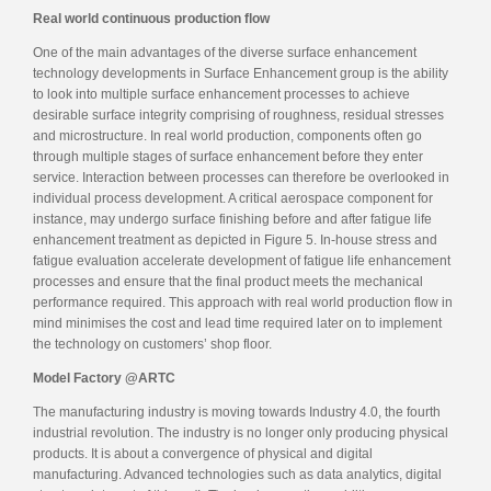
Real world continuous production flow
One of the main advantages of the diverse surface enhancement
technology developments in Surface Enhancement group is the ability
to look into multiple surface enhancement processes to achieve
desirable surface integrity comprising of roughness, residual stresses
and microstructure. In real world production, components often go
through multiple stages of surface enhancement before they enter
service. Interaction between processes can therefore be overlooked in
individual process development. A critical aerospace component for
instance, may undergo surface finishing before and after fatigue life
enhancement treatment as depicted in Figure 5. In-house stress and
fatigue evaluation accelerate development of fatigue life enhancement
processes and ensure that the final product meets the mechanical
performance required. This approach with real world production flow in
mind minimises the cost and lead time required later on to implement
the technology on customers’ shop floor.
Model Factory @ARTC
The manufacturing industry is moving towards Industry 4.0, the fourth
industrial revolution. The industry is no longer only producing physical
products. It is about a convergence of physical and digital
manufacturing. Advanced technologies such as data analytics, digital