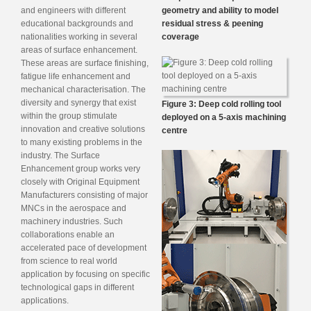
and engineers with different
geometry and ability to model
educational backgrounds and
residual stress & peening
nationalities working in several
coverage
areas of surface enhancement.
These areas are surface finishing,
fatigue life enhancement and
mechanical characterisation. The
diversity and synergy that exist
Figure 3: Deep cold rolling tool
within the group stimulate
deployed on a 5-axis machining
innovation and creative solutions
centre
to many existing problems in the
industry. The Surface
Enhancement group works very
closely with Original Equipment
Manufacturers consisting of major
MNCs in the aerospace and
machinery industries. Such
collaborations enable an
accelerated pace of development
from science to real world
application by focusing on specific
technological gaps in different
applications.