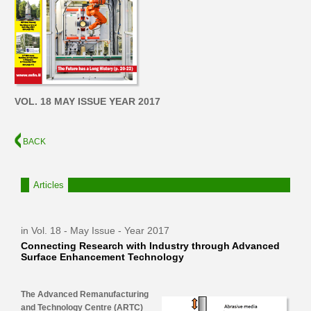
VOL. 18 MAY ISSUE YEAR 2017
BACK
Articles
in Vol. 18 - May Issue - Year 2017
Connecting Research with Industry through Advanced
Surface Enhancement Technology
The Advanced Remanufacturing
and Technology Centre (ARTC)