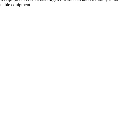
ainable equipment.