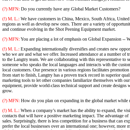
(?) MFN:
Do you currently have any Global Market Customers?
(!) M. L.:
We have customers in China, Mexico, South Africa, United A
regions as well as develop new ones. There are a variety of opportuniti
and continue evolving in the Shot Peening Equipment market.
(?) MFN:
You are placing a lot of emphasis on Global Expansion -- Wh
(!) M. L.:
Expanding internationally diversifies and creates new opport
who we are and what we offer. Increased attendance at a number of 
to the Langtry team. We are collaborating with this representative t
someone who speaks the local languages and interacts with the customer
local customers. Our presence in various regions facilitates promotion
from start to finish, Langtry has a proven track record in superior qu
marketing tools to let other companies familiarize themselves with our 
equipment, provide world-class technical support and create designs w
grow.
(?) MFN:
How do you plan on expanding in the global market while r
(!) M. L.:
When a company’s market has the ability to expand, the visibil
contacts that will have a positive marketing impact. The advantage of re
sales. Surprisingly, there is less competition for a business that can 
prefer the local businesses over an international one; however, more ma