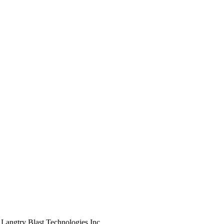
 Langtry Blast Technologies Inc.