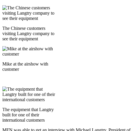
The Chinese customers
visiting Langtry company to
see their equipment
Mike at the airshow with
customer
The equipment that Langtry
built for one of their
international customers
MFN was able to get an interview with Michael Langtry, President of