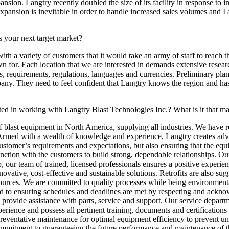
pansion. Langtry recently doubled the size of its facility in response to
pansion is inevitable in order to handle increased sales volumes and I
 your next target market?
ith a variety of customers that it would take an army of staff to reach 
n for. Each location that we are interested in demands extensive resear
aws, requirements, regulations, languages and currencies. Preliminary pla
ny. They need to feel confident that Langtry knows the region and has 
ted in working with Langtry Blast Technologies Inc.? What is it that ma
 blast equipment in North America, supplying all industries. We have r
. Armed with a wealth of knowledge and experience, Langtry creates adv
 customer’s requirements and expectations, but also ensuring that the eq
ction with the customers to build strong, dependable relationships. Ou
p, our team of trained, licensed professionals ensures a positive experi
novative, cost-effective and sustainable solutions. Retrofits are also s
ces. We are committed to quality processes while being environmentally
ated to ensuring schedules and deadlines are met by respecting and ack
to provide assistance with parts, service and support. Our service depa
erience and possess all pertinent training, documents and certification
 preventative maintenance for optimal equipment efficiency to prevent 
ommitment to guaranteeing the future performance and maintenance of thi