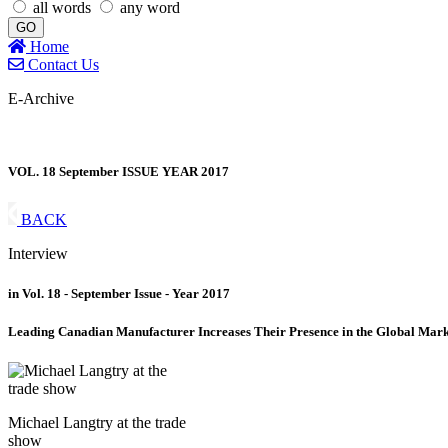
all words
any word
GO
Home
Contact Us
E-Archive
VOL. 18 September ISSUE YEAR 2017
BACK
Interview
in Vol. 18 - September Issue - Year 2017
Leading Canadian Manufacturer Increases Their Presence in the Global Mark
Michael Langtry at the trade
show