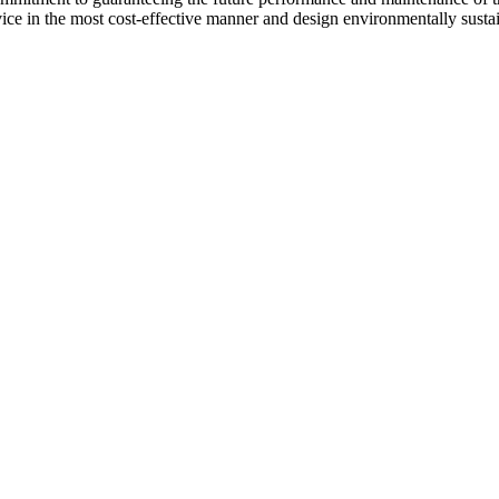
vice in the most cost-effective manner and design environmentally sust