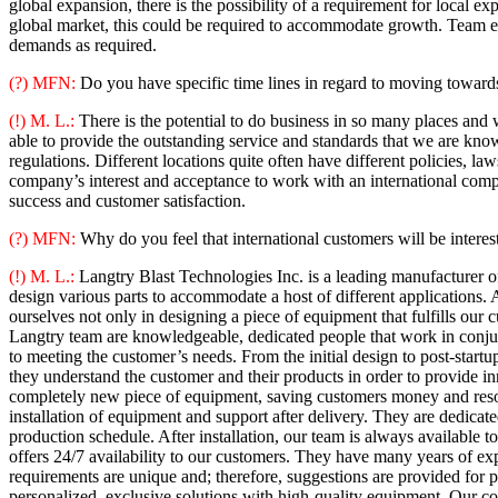
global expansion, there is the possibility of a requirement for local ex
global market, this could be required to accommodate growth. Team ex
demands as required.
(?) MFN:
Do you have specific time lines in regard to moving towards
(!) M. L.:
There is the potential to do business in so many places and w
able to provide the outstanding service and standards that we are know
regulations. Different locations quite often have different policies, l
company’s interest and acceptance to work with an international compa
success and customer satisfaction.
(?) MFN:
Why do you feel that international customers will be interes
(!) M. L.:
Langtry Blast Technologies Inc. is a leading manufacturer of
design various parts to accommodate a host of different applications
ourselves not only in designing a piece of equipment that fulfills our
Langtry team are knowledgeable, dedicated people that work in conjun
to meeting the customer’s needs. From the initial design to post-startu
they understand the customer and their products in order to provide in
completely new piece of equipment, saving customers money and resour
installation of equipment and support after delivery. They are dedic
production schedule. After installation, our team is always available 
offers 24/7 availability to our customers. They have many years of exp
requirements are unique and; therefore, suggestions are provided for
personalized, exclusive solutions with high-quality equipment. Our c