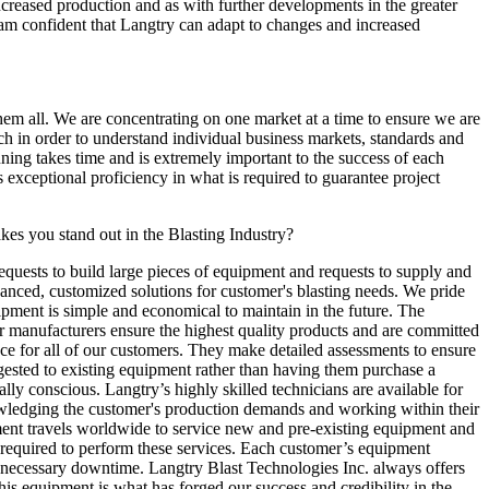
 increased production and as with further developments in the greater
 am confident that Langtry can adapt to changes and increased
them all. We are concentrating on one market at a time to ensure we are
ch in order to understand individual business markets, standards and
nning takes time and is extremely important to the success of each
exceptional proficiency in what is required to guarantee project
kes you stand out in the Blasting Industry?
equests to build large pieces of equipment and requests to supply and
anced, customized solutions for customer's blasting needs. We pride
uipment is simple and economical to maintain in the future. The
r manufacturers ensure the highest quality products and are committed
ence for all of our customers. They make detailed assessments to ensure
uggested to existing equipment rather than having them purchase a
 conscious. Langtry’s highly skilled technicians are available for
nowledging the customer's production demands and working within their
rtment travels worldwide to service new and pre-existing equipment and
s required to perform these services. Each customer’s equipment
unnecessary downtime. Langtry Blast Technologies Inc. always offers
s equipment is what has forged our success and credibility in the