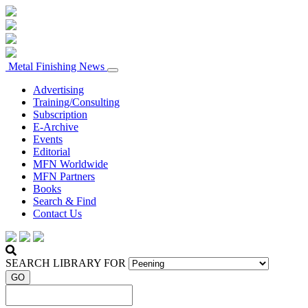
Metal Finishing News
Advertising
Training/Consulting
Subscription
E-Archive
Events
Editorial
MFN Worldwide
MFN Partners
Books
Search & Find
Contact Us
SEARCH LIBRARY FOR
GO