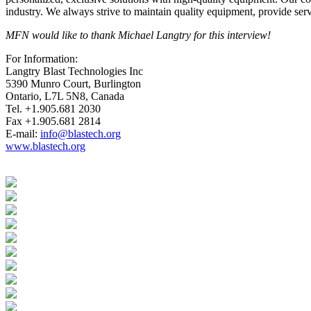
industry. We always strive to maintain quality equipment, provide ser
MFN would like to thank Michael Langtry for this interview!
For Information:
Langtry Blast Technologies Inc
5390 Munro Court, Burlington
Ontario, L7L 5N8, Canada
Tel. +1.905.681 2030
Fax +1.905.681 2814
E-mail:
info@blastech.org
www.blastech.org