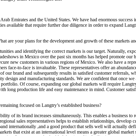
rab Emirates and the United States. We have had enormous success in 
es available that require further due diligence in order to expand Langt
at are your plans for the development and growth of these markets and
unities and identifying the correct markets is our target. Naturally, 
tradeshows in Mexico over the past six months has helped promote our
o secure new customers in various regions of Mexico. We also have a re
s face-to-face is invaluable. These representatives offer an abundance 
 of our brand and subsequently results in satisfied customer referrals, 
ality design and manufacturing standards. We are confident that once we 
portfolio. Of course, expanding our global markets will require Langtry 
ith long production life and easy maintenance in mind. Customer satisf
emaining focused on Langtry’s established business?
ity of its brand increases simultaneously. This enables a business to rec
gional sales representatives helps to establish relationships, develop cu
expand internationally ,and a good product that sells well will actually d
rkets that exist at an international level means a greater global market 