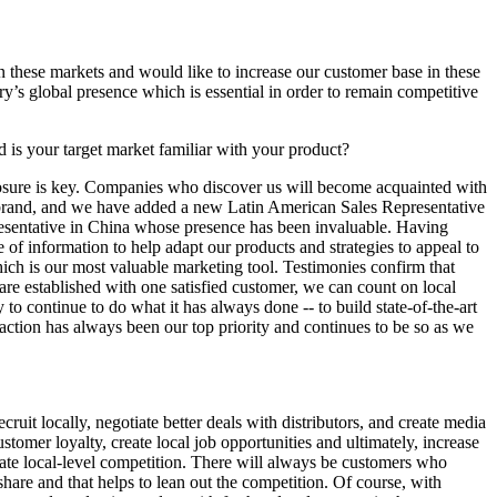
these markets and would like to increase our customer base in these
ry’s global presence which is essential in order to remain competitive
 is your target market familiar with your product?
exposure is key. Companies who discover us will become acquainted with
 brand, and we have added a new Latin American Sales Representative
presentative in China whose presence has been invaluable. Having
of information to help adapt our products and strategies to appeal to
which is our most valuable marketing tool. Testimonies confirm that
are established with one satisfied customer, we can count on local
to continue to do what it has always done -- to build state-of-the-art
action has always been our top priority and continues to be so as we
ruit locally, negotiate better deals with distributors, and create media
stomer loyalty, create local job opportunities and ultimately, increase
eflate local-level competition. There will always be customers who
share and that helps to lean out the competition. Of course, with