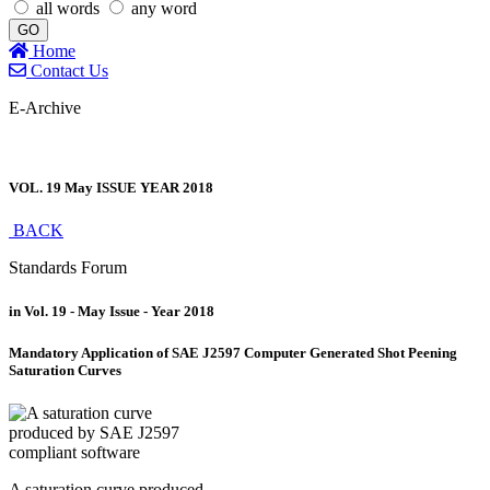
all words
any word
GO
Home
Contact Us
E-Archive
VOL. 19 May ISSUE YEAR 2018
BACK
Standards Forum
in Vol. 19 - May Issue - Year 2018
Mandatory Application of SAE J2597 Computer Generated Shot Peening
Saturation Curves
A saturation curve produced