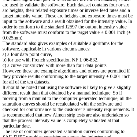
are used to validate the software. Each dataset contains four or six
arc heights, their related exposure times or inverse feed-rates and a
target intensity value. These arc heights and exposure times must be
input to the software and a result obtained for the intensity value. In
order to conform to the standard J2597 the output intensity value
from the software must conform to the target value ± 0.001 inch (±
0.025mm).
The standard also gives examples of suitable algorithms for the
software, applicable in various circumstances:
a) a four data-point curve,
b) for use with French specification NF L 06-832,
c) a curve constructed with more than four data-points.
However, these are example algorithms and others are permitted if
they provide results conforming to the target intensity ± 0.001 inch
for all of the ten datasets.
It should be noted that using the software is likely to give a slightly
different result than that obtained by a manual technique. So if
moving from a manual to the computer-generated technique, all the
saturation curves should be recalculated with the software and
checked for conformance to the customer’s intensity requirements. It
is recommended that new Almen strip tests are also undertaken so
that the process intensity value is completely validated at that
particular date.
The use of computer-generated saturation curves conforming to
SAE J2597 provides consistency across the industry and