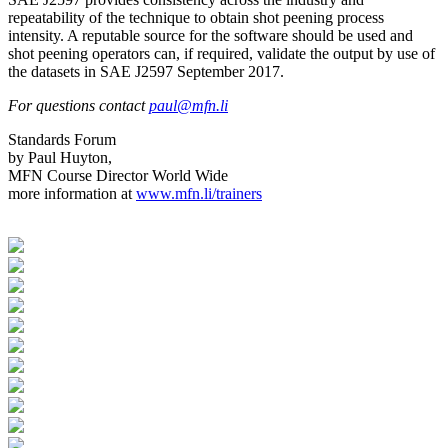
repeatability of the technique to obtain shot peening process
intensity. A reputable source for the software should be used and
shot peening operators can, if required, validate the output by use of
the datasets in SAE J2597 September 2017.
For questions contact
paul@mfn.li
Standards Forum
by Paul Huyton,
MFN Course Director World Wide
more information at
www.mfn.li/trainers