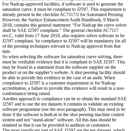
For Nadcap-approved facilities, if software is used to generate the
saturation curve, it must be compliant to J2597. This requirement is
already present in the checklist AC7117/2 for Automated Peening.
However, the Surface Enhancement Audit Handbook, 9 March
2018, contains this general statement: “For Nadcap the curve solver
shall be SAE J2597 compliant.” The general checklist AC7117
rev.C, valid from 17 June 2018, also requires solver software to be
J2597 compliant. So compliance to J2597 will be mandatory for all
of the peening techniques relevant to Nadcap approval from that
date.
So when selecting the software for saturation curve solving, there
must be verifiable evidence that it is compliant to SAE J2597. This
may be found in a statement from the software supplier on the
product or on the supplier’s website. A shot peening facility should
be able to provide this evidence in the case of an audit. When
compliance to J2597 is a customer requirement or for Nadcap
accreditation, a failure to provide this evidence will result in a non-
conformance being raised.
Another approach to compliance can be to obtain the standard SAE
J2597 and to use the ten datasets it contains to validate an existing
software programme (see the next paragraph). This may need to be
done if the software is built-in to the shot peening machine control
system and not “stand-alone” software. All this data should be
retained so that it can be provided to auditors or customers.
The most significant part of SAE J2597 are the ten datasets, which