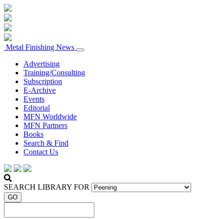
Metal Finishing News
Advertising
Training/Consulting
Subscription
E-Archive
Events
Editorial
MFN Worldwide
MFN Partners
Books
Search & Find
Contact Us
SEARCH LIBRARY FOR
GO