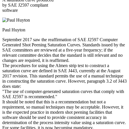
by SAE J2597 compliant
software
Paul Huyton
September 2017 saw the reaffirmation of SAE J2597 Computer
Generated Shot Peening Saturation Curves. Standards issued by the
SAE committees are reviewed at a five-year frequency; if the
relevant committee decides that the standard is still relevant and no
changes are required, it is reaffirmed.
The procedures for using the Almen strip test to construct a
saturation curve are defined in SAE J443, currently at the August
2017 revision. This standard permits the use of a manual technique
in constructing the saturation curve. However, paragraph 3.2 of J443
does state:
"The use of computer-generated saturation curves that comply with
SAE J2597 is recommended."
It should be noted that this is a recommendation but not a
requirement, so manual techniques may be acceptable. However, it
is the expected practice in modern shot peening facilities that
software should be used to provide consistent accuracy in
determination of the process intensity value using a saturation curve.
For some facilities, it is now becoming mandatory.