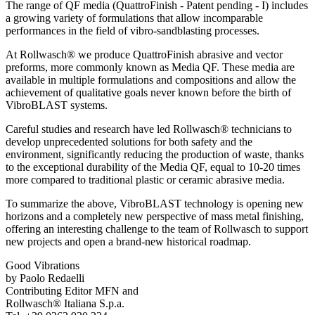
The range of QF media (QuattroFinish - Patent pending - I) includes
a growing variety of formulations that allow incomparable
performances in the field of vibro-sandblasting processes.
At Rollwasch® we produce QuattroFinish abrasive and vector
preforms, more commonly known as Media QF. These media are
available in multiple formulations and compositions and allow the
achievement of qualitative goals never known before the birth of
VibroBLAST systems.
Careful studies and research have led Rollwasch® technicians to
develop unprecedented solutions for both safety and the
environment, significantly reducing the production of waste, thanks
to the exceptional durability of the Media QF, equal to 10-20 times
more compared to traditional plastic or ceramic abrasive media.
To summarize the above, VibroBLAST technology is opening new
horizons and a completely new perspective of mass metal finishing,
offering an interesting challenge to the team of Rollwasch to support
new projects and open a brand-new historical roadmap.
Good Vibrations
by Paolo Redaelli
Contributing Editor MFN and
Rollwasch® Italiana S.p.a.