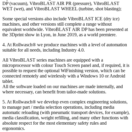
DP (vacuum), VibroBLAST AIR PR (pressure), VibroBLAST
WET (wet), and VibroBLAST WHEEL (turbine, shot blasting);
Some special versions also include VibroBLAST ICE (dry ice)
machines, and other versions still complete a range without
equivalent worldwide. VibroBLAST AIR DP has been presented at
the 3Dprint show in Lyon, in June 2019, as a world premiere.
4. At Rollwasch® we produce machines with a level of automation
suitable for all needs, including Industry 4.0.
All VibroBLAST series machines are equipped with a
microprocessor with colour Touch Screen panel and, if required, it is
possible to request the optional WiFinishing version, which can be
connected remotely and wirelessly with a Windows 10 or Android
tablet.
All the software loaded on our machines are made internally, and
where necessary, can benefit from tailor-made solutions.
5. At Rollwasch® we develop even complex engineering solutions,
to manage part / media selection operations, including media
automatic reloading (with pneumatic transport devices, for example),
media classification, weight refilling, and many other functions with
absolute respect for the most elementary safety rules and
ergonomics.