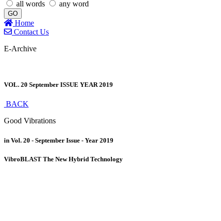
all words
any word
GO
Home
Contact Us
E-Archive
VOL. 20 September ISSUE YEAR 2019
BACK
Good Vibrations
in Vol. 20 - September Issue - Year 2019
VibroBLAST The New Hybrid Technology