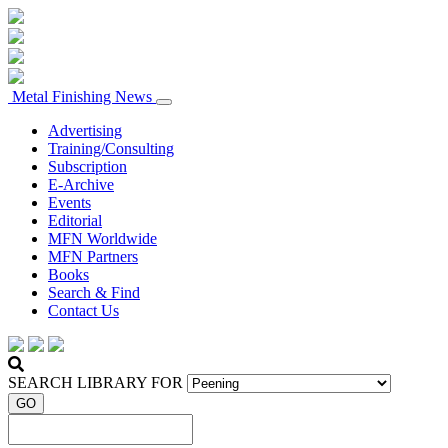
Metal Finishing News
Advertising
Training/Consulting
Subscription
E-Archive
Events
Editorial
MFN Worldwide
MFN Partners
Books
Search & Find
Contact Us
SEARCH LIBRARY FOR
GO