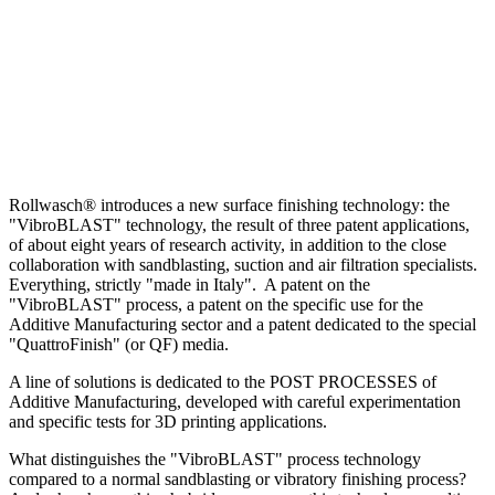
Rollwasch® introduces a new surface finishing technology: the
"VibroBLAST" technology, the result of three patent applications,
of about eight years of research activity, in addition to the close
collaboration with sandblasting, suction and air filtration specialists.
Everything, strictly "made in Italy". A patent on the
"VibroBLAST" process, a patent on the specific use for the
Additive Manufacturing sector and a patent dedicated to the special
"QuattroFinish" (or QF) media.
A line of solutions is dedicated to the POST PROCESSES of
Additive Manufacturing, developed with careful experimentation
and specific tests for 3D printing applications.
What distinguishes the "VibroBLAST" process technology
compared to a normal sandblasting or vibratory finishing process?