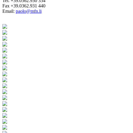
Tel. +39.0362.930 334
Fax +39.0362.931 440
Email:
paolo@mfn.li