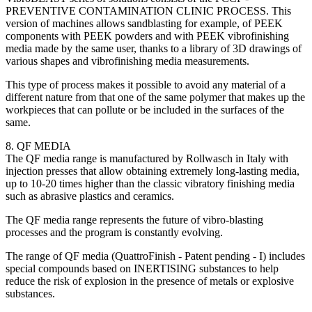
PREVENTIVE CONTAMINATION CLINIC PROCESS. This
version of machines allows sandblasting for example, of PEEK
components with PEEK powders and with PEEK vibrofinishing
media made by the same user, thanks to a library of 3D drawings of
various shapes and vibrofinishing media measurements.
This type of process makes it possible to avoid any material of a
different nature from that one of the same polymer that makes up the
workpieces that can pollute or be included in the surfaces of the
same.
8. QF MEDIA
The QF media range is manufactured by Rollwasch in Italy with
injection presses that allow obtaining extremely long-lasting media,
up to 10-20 times higher than the classic vibratory finishing media
such as abrasive plastics and ceramics.
The QF media range represents the future of vibro-blasting
processes and the program is constantly evolving.
The range of QF media (QuattroFinish - Patent pending - I) includes
special compounds based on INERTISING substances to help
reduce the risk of explosion in the presence of metals or explosive
substances.