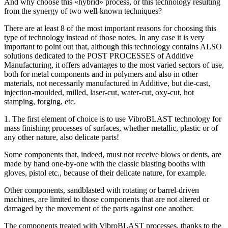
And why choose this «hybrid» process, or this technology resulting
from the synergy of two well-known techniques?
There are at least 8 of the most important reasons for choosing this
type of technology instead of those notes. In any case it is very
important to point out that, although this technology contains ALSO
solutions dedicated to the POST PROCESSES of Additive
Manufacturing, it offers advantages to the most varied sectors of use,
both for metal components and in polymers and also in other
materials, not necessarily manufactured in Additive, but die-cast,
injection-moulded, milled, laser-cut, water-cut, oxy-cut, hot
stamping, forging, etc.
1. The first element of choice is to use VibroBLAST technology for
mass finishing processes of surfaces, whether metallic, plastic or of
any other nature, also delicate parts!
Some components that, indeed, must not receive blows or dents, are
made by hand one-by-one with the classic blasting booths with
gloves, pistol etc., because of their delicate nature, for example.
Other components, sandblasted with rotating or barrel-driven
machines, are limited to those components that are not altered or
damaged by the movement of the parts against one another.
The components treated with VibroBLAST processes, thanks to the