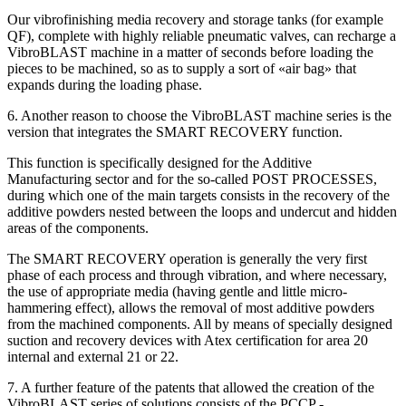
Our vibrofinishing media recovery and storage tanks (for example
QF), complete with highly reliable pneumatic valves, can recharge a
VibroBLAST machine in a matter of seconds before loading the
pieces to be machined, so as to supply a sort of «air bag» that
expands during the loading phase.
6. Another reason to choose the VibroBLAST machine series is the
version that integrates the SMART RECOVERY function.
This function is specifically designed for the Additive
Manufacturing sector and for the so-called POST PROCESSES,
during which one of the main targets consists in the recovery of the
additive powders nested between the loops and undercut and hidden
areas of the components.
The SMART RECOVERY operation is generally the very first
phase of each process and through vibration, and where necessary,
the use of appropriate media (having gentle and little micro-
hammering effect), allows the removal of most additive powders
from the machined components. All by means of specially designed
suction and recovery devices with Atex certification for area 20
internal and external 21 or 22.
7. A further feature of the patents that allowed the creation of the
VibroBLAST series of solutions consists of the PCCP -