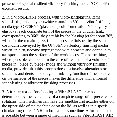
presence of special resilient vibratory finishing media "QF", offer
excellent results.
2. In a VibroBLAST process, with vibro-sandblasting items,
sandblasting media type «white corundum 60" and vibrofinishing
media type QF70EN5 (plastic ellipsoid formulation N5, slightly
elastic) at each complete turn of the pieces in the circular tank,
corresponding to 360°, they are hit by the blasting jet for about 30°,
while for the remaining 330° the pieces are finished by the same
corundum conveyed by the QF70EN5 vibratory finishing media
which, in turn, become impregnated with abrasive and continue to
transport it onto the surfaces of the workpieces. The same thing,
where possible, can occur in the case of treatment of a volume of
pieces in «piece by piece» mode and without vibratory finishing
media, provided that this process does not involve alterations or
scratches and dents. The drag and rubbing function of the abrasive
on the surfaces of the pieces makes the difference with a normal
sandblasting or vibratory finishing processes.
3. A further reason for choosing a VibroBLAST process is
determined by the availability of a complete range of unprecedented
solutions. The machines can have the sandblasting nozzles either on
the upper side of the machine or on the lid, as well as in a special
circular ring called CNR, or both at the same time. A further choice
is possible between a range of machines such as VibroBLAST AIR