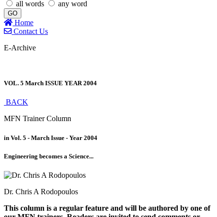
all words
any word
GO
Home
Contact Us
E-Archive
VOL. 5 March ISSUE YEAR 2004
BACK
MFN Trainer Column
in Vol. 5 - March Issue - Year 2004
Engineering becomes a Science...
Dr. Chris A Rodopoulos
This column is a regular feature and will be authored by one of
our MFN trainers. Readers are invited to send comments or