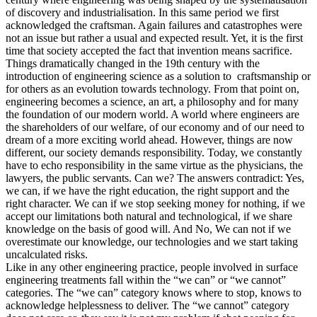
of discovery and industrialisation. In this same period we first
acknowledged the craftsman. Again failures and catastrophes were
not an issue but rather a usual and expected result. Yet, it is the first
time that society accepted the fact that invention means sacrifice.
Things dramatically changed in the 19th century with the
introduction of engineering science as a solution to craftsmanship or
for others as an evolution towards technology. From that point on,
engineering becomes a science, an art, a philosophy and for many
the foundation of our modern world. A world where engineers are
the shareholders of our welfare, of our economy and of our need to
dream of a more exciting world ahead. However, things are now
different, our society demands responsibility. Today, we constantly
have to echo responsibility in the same virtue as the physicians, the
lawyers, the public servants. Can we? The answers contradict: Yes,
we can, if we have the right education, the right support and the
right character. We can if we stop seeking money for nothing, if we
accept our limitations both natural and technological, if we share
knowledge on the basis of good will. And No, We can not if we
overestimate our knowledge, our technologies and we start taking
uncalculated risks.
Like in any other engineering practice, people involved in surface
engineering treatments fall within the “we can” or “we cannot”
categories. The “we can” category knows where to stop, knows to
acknowledge helplessness to deliver. The “we cannot” category