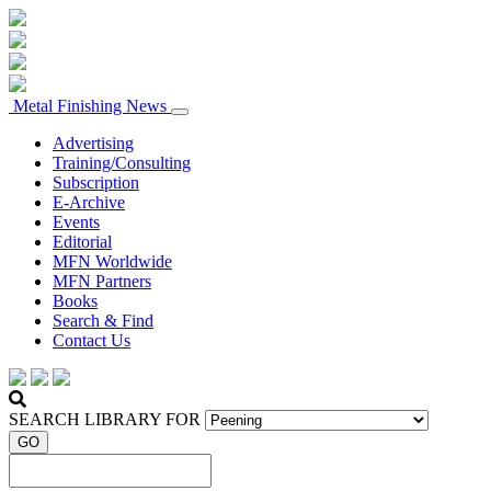
Metal Finishing News
Advertising
Training/Consulting
Subscription
E-Archive
Events
Editorial
MFN Worldwide
MFN Partners
Books
Search & Find
Contact Us
SEARCH LIBRARY FOR
GO