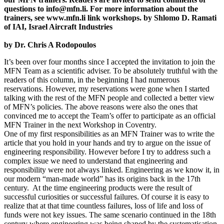
questions to info@mfn.li. For more information about the
trainers, see www.mfn.li link workshops. by Shlomo D. Ramati
of IAI, Israel Aircraft Industries
by Dr. Chris A Rodopoulos
It’s been over four months since I accepted the invitation to join the
MFN Team as a scientific adviser. To be absolutely truthful with the
readers of this column, in the beginning I had numerous
reservations. However, my reservations were gone when I started
talking with the rest of the MFN people and collected a better view
of MFN’s policies. The above reasons were also the ones that
convinced me to accept the Team’s offer to participate as an official
MFN Trainer in the next Workshop in Coventry.
One of my first responsibilities as an MFN Trainer was to write the
article that you hold in your hands and try to argue on the issue of
engineering responsibility. However before I try to address such a
complex issue we need to understand that engineering and
responsibility were not always linked. Engineering as we know it, in
our modern “man-made world” has its origins back in the 17th
century. At the time engineering products were the result of
successful curiosities or successful failures. Of course it is easy to
realize that at that time countless failures, loss of life and loss of
funds were not key issues. The same scenario continued in the 18th
century where engineering was being shaped by the systematisation