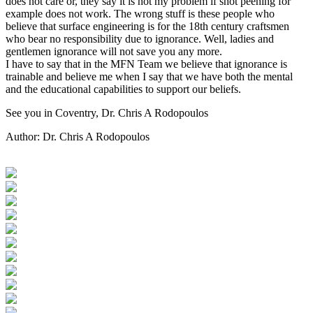
does not care or, they say it is not my problem if shot peening for
example does not work. The wrong stuff is these people who
believe that surface engineering is for the 18th century craftsmen
who bear no responsibility due to ignorance. Well, ladies and
gentlemen ignorance will not save you any more.
I have to say that in the MFN Team we believe that ignorance is
trainable and believe me when I say that we have both the mental
and the educational capabilities to support our beliefs.
See you in Coventry, Dr. Chris A Rodopoulos
Author:
Dr. Chris A Rodopoulos