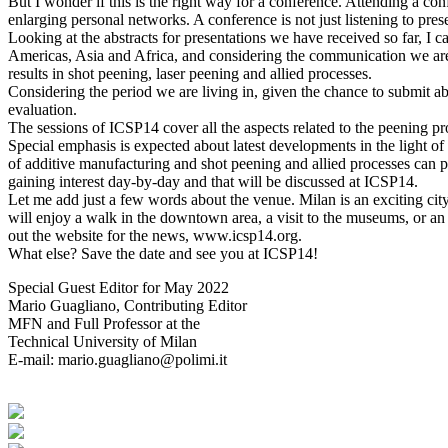
But I wonder if this is the right way for a conference. Attending a co
enlarging personal networks. A conference is not just listening to prese
Looking at the abstracts for presentations we have received so far, I 
Americas, Asia and Africa, and considering the communication we are h
results in shot peening, laser peening and allied processes.
Considering the period we are living in, given the chance to submit abs
evaluation.
The sessions of ICSP14 cover all the aspects related to the peening pr
Special emphasis is expected about latest developments in the light of
of additive manufacturing and shot peening and allied processes can p
gaining interest day-by-day and that will be discussed at ICSP14.
Let me add just a few words about the venue. Milan is an exciting city
will enjoy a walk in the downtown area, a visit to the museums, or an 
out the website for the news, www.icsp14.org.
What else? Save the date and see you at ICSP14!
Special Guest Editor for May 2022
Mario Guagliano, Contributing Editor
MFN and Full Professor at the
Technical University of Milan
E-mail: mario.guagliano@polimi.it