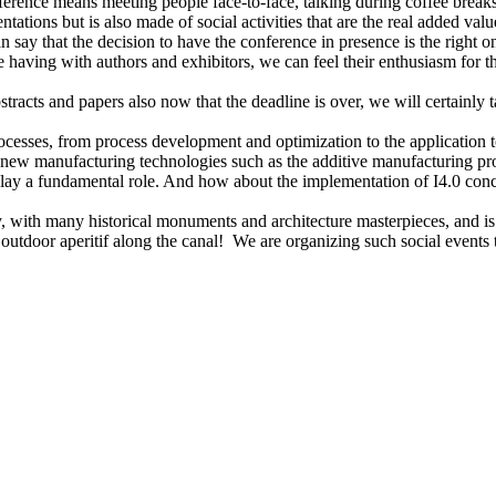
nference means meeting people face-to-face, talking during coffee breaks
ntations but is also made of social activities that are the real added val
can say that the decision to have the conference in presence is the righ
aving with authors and exhibitors, we can feel their enthusiasm for th
tracts and papers also now that the deadline is over, we will certainly t
ocesses, from process development and optimization to the application t
 new manufacturing technologies such as the additive manufacturing proc
lay a fundamental role. And how about the implementation of I4.0 conce
, with many historical monuments and architecture masterpieces, and is o
outdoor aperitif along the canal! We are organizing such social events 