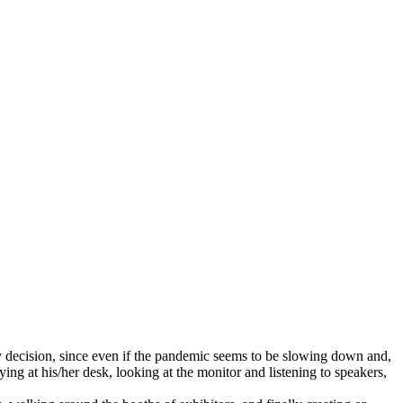
y decision, since even if the pandemic seems to be slowing down and,
g at his/her desk, looking at the monitor and listening to speakers,