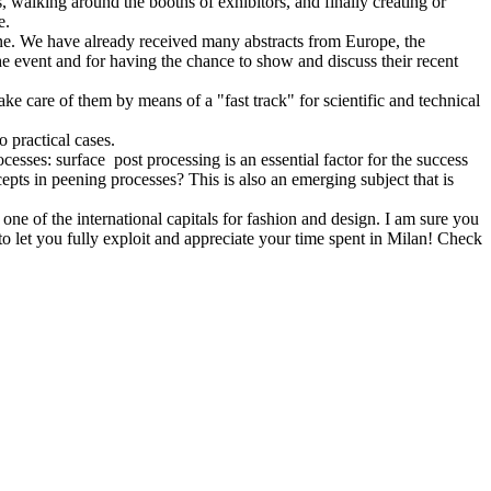
, walking around the booths of exhibitors, and finally creating or
ue.
t one. We have already received many abstracts from Europe, the
e event and for having the chance to show and discuss their recent
ake care of them by means of a "fast track" for scientific and technical
o practical cases.
esses: surface post processing is an essential factor for the success
pts in peening processes? This is also an emerging subject that is
ne of the international capitals for fashion and design. I am sure you
to let you fully exploit and appreciate your time spent in Milan! Check