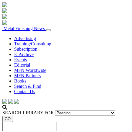
Metal Finishing News
Advertising
Training/Consulting
Subscription
E-Archive
Events
Editorial
MFN Worldwide
MFN Partners
Books
Search & Find
Contact Us
SEARCH LIBRARY FOR
GO