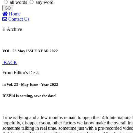
all words
any word
GO
Home
Contact Us
E-Archive
VOL. 23 May ISSUE YEAR 2022
BACK
From Editor's Desk
in Vol. 23 - May Issue - Year 2022
ICSP14 is coming, save the date!
Time is flying and a few months remain to open the 14th Internationa
hopefully, disappear soon, other factors we know make the overall fra
sometime talking in real time, sometime just with a pre-recorded video