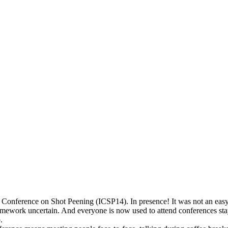
l Conference on Shot Peening (ICSP14). In presence! It was not an eas
mework uncertain. And everyone is now used to attend conferences stayin
.