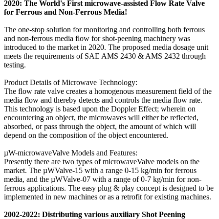
2020: The World's First microwave-assisted Flow Rate Valve
for Ferrous and Non-Ferrous Media!
The one-stop solution for monitoring and controlling both ferrous
and non-ferrous media flow for shot-peening machinery was
introduced to the market in 2020. The proposed media dosage unit
meets the requirements of SAE AMS 2430 & AMS 2432 through
testing.
Product Details of Microwave Technology:
The flow rate valve creates a homogenous measurement field of the
media flow and thereby detects and controls the media flow rate.
This technology is based upon the Doppler Effect; wherein on
encountering an object, the microwaves will either be reflected,
absorbed, or pass through the object, the amount of which will
depend on the composition of the object encountered.
µW-microwaveValve Models and Features:
Presently there are two types of microwaveValve models on the
market. The µWValve-15 with a range 0-15 kg/min for ferrous
media, and the µWValve-07 with a range of 0-7 kg/min for non-
ferrous applications. The easy plug & play concept is designed to be
implemented in new machines or as a retrofit for existing machines.
2002-2022: Distributing various auxiliary Shot Peening