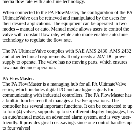
media flow rate with auto-tune technology.
When connected to the PA FlowMaster, the configuration of the PA
UltimateValve can be retrieved and manipulated by the users for
their desired applications. The equipment can be operated in two
modes – manual or auto. Manual mode allows users to control the
valve with constant flow rate, while auto mode enables auto-tune
technology to regulate the flow rate.
The PA UltimateValve complies with SAE AMS 2430, AMS 2432
and other technical requirements. It only needs a 24V DC power
supply to operate. The valve has no moving parts, which ensures
low-maintenance operation.
PA FlowMaster:
The PA FlowMaster is a managing hub for all PA UltimateValve
series, which includes digital I/O and analogue signals for
communicating with industrial controllers. The PA FlowMaster has
a built-in touchscreen that manages all valve operations. The
controller has several important functions. It can be connected to up
to four (4) valves, supports up to six different display languages, has
an auto/manual mode, an advanced alarm system, and is very user-
friendly. It provides great cost-savings since one control handles up
to four valves!