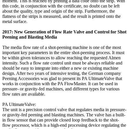
moment. This is reached by printing a data code onto the strip. With
this code, in conjunction with the certificate, no doubt can be left
about the quality, type and origin of the strip. Furthermore, the
flatness of the strips is measured, and the result is printed onto the
metal surface.
2017: New Generation of Flow Rate Valve and Control for Shot
Peening and Blasting Media
The media flow rate of a shot-peening machine is one of the most
important key parameters in the entire shot-peening process. It must
be within given tolerances to allow reaching the requested Almen
intensity. Such a flow rate control unit must be always reliable and
should be easy to integrate into either a new or existing machine
design. After two years of intensive testing, the German company
Peening Accessories was glad to present its PA UltimateValve that
works in conjunction with the PA FlowMaster. It can be used in
pressure- or gravity-fed machines, and different types for various
flow rates are available.
PA UltimateValve:
The unit is a precision control valve that regulates media in pressure-
or gravity-fed peening and blasting machines. The valve has a built-
in flow sensor that can provide closed loop feedback to the shot-
flow processor, which is a high-end processing device regulating the