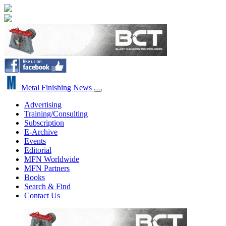
Metal Finishing News
Advertising
Training/Consulting
Subscription
E-Archive
Events
Editorial
MFN Worldwide
MFN Partners
Books
Search & Find
Contact Us