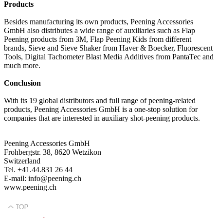
Products
Besides manufacturing its own products, Peening Accessories
GmbH also distributes a wide range of auxiliaries such as Flap
Peening products from 3M, Flap Peening Kids from different
brands, Sieve and Sieve Shaker from Haver & Boecker, Fluorescent
Tools, Digital Tachometer Blast Media Additives from PantaTec and
much more.
Conclusion
With its 19 global distributors and full range of peening-related
products, Peening Accessories GmbH is a one-stop solution for
companies that are interested in auxiliary shot-peening products.
Peening Accessories GmbH
Frohbergstr. 38, 8620 Wetzikon
Switzerland
Tel. +41.44.831 26 44
E-mail: info@peening.ch
www.peening.ch