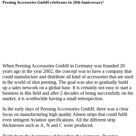
Peening Accessories GmbH celebrates its 20th Anniversary!
When Peening Accessories GmbH in Germany was founded 20
years ago in the year 2002, the concept was to have a company that
could manufacture and distribute all kind of accessories that are used
in the world of shot peening. The goal was also to gradually build
up a sales network on a global base. It is certainly not easy to start a
business in this field and after 2 decades of being successfully on the
market, it is worthwhile having a small retrospection.
In the early days of Peening Accessories GmbH, there was a clear
focus on manufacturing high quality Almen strips that could fulfil
even stringent Aviation specifications. All the different strip
thicknesses such as A, N and C were produced.