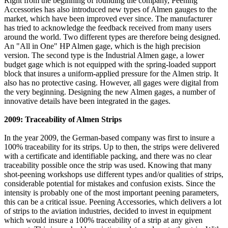
Right from the beginning of founding the company, Peening
Accessories has also introduced new types of Almen gauges to the
market, which have been improved ever since. The manufacturer
has tried to acknowledge the feedback received from many users
around the world. Two different types are therefore being designed.
An "All in One" HP Almen gage, which is the high precision
version. The second type is the Industrial Almen gage, a lower
budget gage which is not equipped with the spring-loaded support
block that insures a uniform-applied pressure for the Almen strip. It
also has no protective casing. However, all gages were digital from
the very beginning. Designing the new Almen gages, a number of
innovative details have been integrated in the gages.
2009: Traceability of Almen Strips
In the year 2009, the German-based company was first to insure a
100% traceability for its strips. Up to then, the strips were delivered
with a certificate and identifiable packing, and there was no clear
traceability possible once the strip was used. Knowing that many
shot-peening workshops use different types and/or qualities of strips,
considerable potential for mistakes and confusion exists. Since the
intensity is probably one of the most important peening parameters,
this can be a critical issue. Peening Accessories, which delivers a lot
of strips to the aviation industries, decided to invest in equipment
which would insure a 100% traceability of a strip at any given