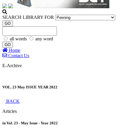
SEARCH LIBRARY FOR
GO
all words
any word
GO
Home
Contact Us
E-Archive
VOL. 23 May ISSUE YEAR 2022
BACK
Articles
in Vol. 23 - May Issue - Year 2022