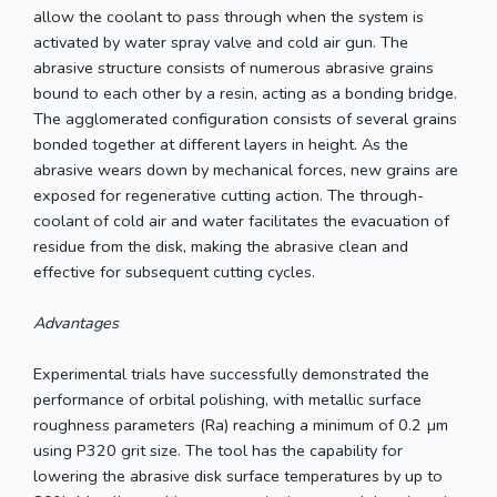
allow the coolant to pass through when the system is
activated by water spray valve and cold air gun. The
abrasive structure consists of numerous abrasive grains
bound to each other by a resin, acting as a bonding bridge.
The agglomerated configuration consists of several grains
bonded together at different layers in height. As the
abrasive wears down by mechanical forces, new grains are
exposed for regenerative cutting action. The through-
coolant of cold air and water facilitates the evacuation of
residue from the disk, making the abrasive clean and
effective for subsequent cutting cycles.
Advantages
Experimental trials have successfully demonstrated the
performance of orbital polishing, with metallic surface
roughness parameters (Ra) reaching a minimum of 0.2 µm
using P320 grit size. The tool has the capability for
lowering the abrasive disk surface temperatures by up to