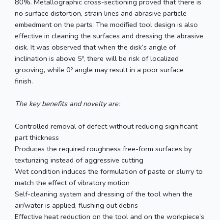
80%. Metallographic cross-sectioning proved that there is
no surface distortion, strain lines and abrasive particle
embedment on the parts. The modified tool design is also
effective in cleaning the surfaces and dressing the abrasive
disk. It was observed that when the disk’s angle of
inclination is above 5º, there will be risk of localized
grooving, while 0º angle may result in a poor surface
finish.
The key benefits and novelty are:
Controlled removal of defect without reducing significant
part thickness
Produces the required roughness free-form surfaces by
texturizing instead of aggressive cutting
Wet condition induces the formulation of paste or slurry to
match the effect of vibratory motion
Self-cleaning system and dressing of the tool when the
air/water is applied, flushing out debris
Effective heat reduction on the tool and on the workpiece’s