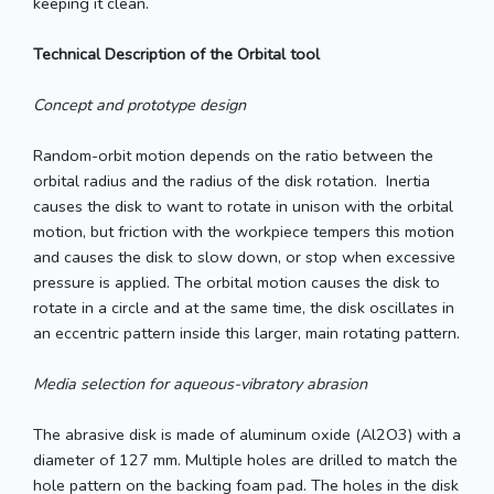
keeping it clean.
Technical Description of the Orbital tool
Concept and prototype design
Random-orbit motion depends on the ratio between the
orbital radius and the radius of the disk rotation. Inertia
causes the disk to want to rotate in unison with the orbital
motion, but friction with the workpiece tempers this motion
and causes the disk to slow down, or stop when excessive
pressure is applied. The orbital motion causes the disk to
rotate in a circle and at the same time, the disk oscillates in
an eccentric pattern inside this larger, main rotating pattern.
Media selection for aqueous-vibratory abrasion
The abrasive disk is made of aluminum oxide (Al2O3) with a
diameter of 127 mm. Multiple holes are drilled to match the
hole pattern on the backing foam pad. The holes in the disk