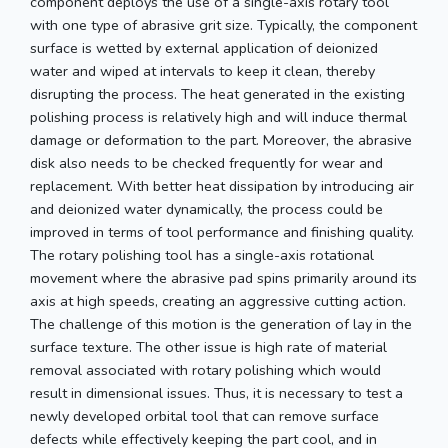
component deploys the use of a single-axis rotary tool
with one type of abrasive grit size. Typically, the component
surface is wetted by external application of deionized
water and wiped at intervals to keep it clean, thereby
disrupting the process. The heat generated in the existing
polishing process is relatively high and will induce thermal
damage or deformation to the part. Moreover, the abrasive
disk also needs to be checked frequently for wear and
replacement. With better heat dissipation by introducing air
and deionized water dynamically, the process could be
improved in terms of tool performance and finishing quality.
The rotary polishing tool has a single-axis rotational
movement where the abrasive pad spins primarily around its
axis at high speeds, creating an aggressive cutting action.
The challenge of this motion is the generation of lay in the
surface texture. The other issue is high rate of material
removal associated with rotary polishing which would
result in dimensional issues. Thus, it is necessary to test a
newly developed orbital tool that can remove surface
defects while effectively keeping the part cool, and in