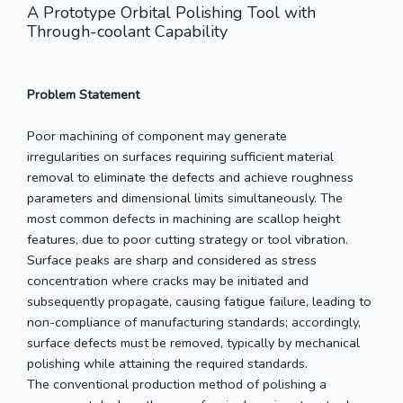
A Prototype Orbital Polishing Tool with
Through-coolant Capability
Problem Statement
Poor machining of component may generate
irregularities on surfaces requiring sufficient material
removal to eliminate the defects and achieve roughness
parameters and dimensional limits simultaneously. The
most common defects in machining are scallop height
features, due to poor cutting strategy or tool vibration.
Surface peaks are sharp and considered as stress
concentration where cracks may be initiated and
subsequently propagate, causing fatigue failure, leading to
non-compliance of manufacturing standards; accordingly,
surface defects must be removed, typically by mechanical
polishing while attaining the required standards.
The conventional production method of polishing a