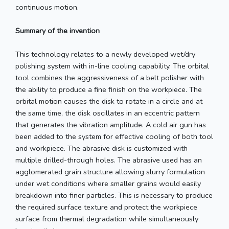
continuous motion.
Summary of the invention
This technology relates to a newly developed wet/dry
polishing system with in-line cooling capability. The orbital
tool combines the aggressiveness of a belt polisher with
the ability to produce a fine finish on the workpiece. The
orbital motion causes the disk to rotate in a circle and at
the same time, the disk oscillates in an eccentric pattern
that generates the vibration amplitude. A cold air gun has
been added to the system for effective cooling of both tool
and workpiece. The abrasive disk is customized with
multiple drilled-through holes. The abrasive used has an
agglomerated grain structure allowing slurry formulation
under wet conditions where smaller grains would easily
breakdown into finer particles. This is necessary to produce
the required surface texture and protect the workpiece
surface from thermal degradation while simultaneously