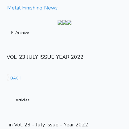
Metal Finishing News
E-Archive
VOL. 23 JULY ISSUE YEAR 2022
BACK
Articles
in Vol. 23 - July Issue - Year 2022