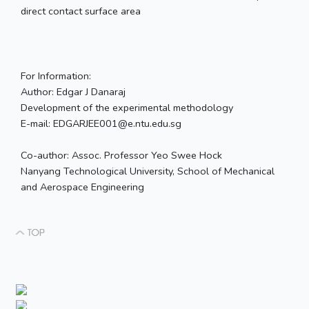
direct contact surface area
For Information:
Author: Edgar J Danaraj
Development of the experimental methodology
E-mail: EDGARJEE001@e.ntu.edu.sg
Co-author: Assoc. Professor Yeo Swee Hock
Nanyang Technological University, School of Mechanical
and Aerospace Engineering