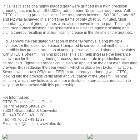
Initial test pieces of a highly loaded gear were grinded by a high precision
grinding machine to an ISO 1302 grade number N5 surface roughness. With
OTEC’s finishing processes, a surface roughness between ISO 1302 grade N3
and N2 was achieved in a short time frame of only 20 to 30 minutes. Most
importantly, visual grinding lines were also removed from the part. This high-
accuracy surface finishing has generated a resistance against scuffing and
pitting thereby resulting in a significant increase in the lifetime of the gearbox.
Fig. 3 shows the calculated variation of material removal along multiple
involutes for the tested workpiece. Compared to conventional methods, an
incredibly low process variation of only 1 µm was achieved along the involutes
with OTEC’s Stream Finishing process. This can help increase the tolerance
allowance for the initial grinding process, and scrap rate in production can also
be reduced. Tighter tolerances could also be applied on the gear manufacturing
drawing, thus reducing the gear weight, which is also a key factor in aviation.
Several well-known OEMs and TIER 1s are already partnering with OTEC,
looking into the process verification and validation of the Stream Finishing
solution, which they believe is another milestone in aerospace production to
very soon be reached with this partnership.
For Information:
OTEC Präzisionsfinish GmbH
Heinrich-Hertz-Straße 24
75334 Straubenhardt-Conweiler
Tel. +49.70.82 - 49 11 20
Fax +49.70.82 - 49 11 29
E-mail: info@otec.de, www.otec.de