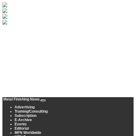
Metal Finishing News
Advertising
Training/Consulting
Subscription
E-Archive
Events
Editorial
MFN Worldwide