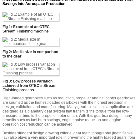
Savings Into Aerospace Production
Fig 1: Example of an OTEC
Stream Finishing machine
Fig 2: Media size in comparison
to the gear
Fig 3: Low process variation
achieved from OTEC’s Stream
Finishing process
High-loaded gearboxes such as reduction, propeller and helicopter gearboxes
are counted as the highest loaded gearboxes with the highest precision in
design, validation and manufacturing. Many gearboxes in this application are
designed as a planetary gear system that transmits the torque from the low-
pressure turbine to the propeller, rotor or fan. With this gearbox design, many
benefits such as fuel burn savings, engine noise reduction and engine
operation cost reduction can be achieved.
Besides stringent design drawing criteria, gear teeth topography (teeth flanks
lay) also plays a very important role in preventing the highly loaded gears from