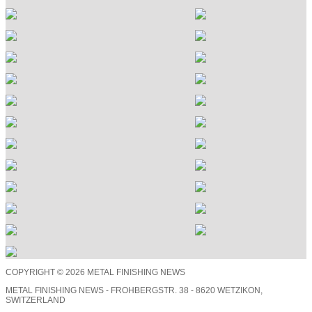
COPYRIGHT © 2026 METAL FINISHING NEWS
METAL FINISHING NEWS - FROHBERGSTR. 38 - 8620 WETZIKON,
SWITZERLAND