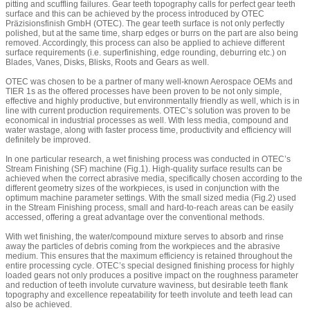
pitting and scuffling failures. Gear teeth topography calls for perfect gear teeth
surface and this can be achieved by the process introduced by OTEC
Präzisionsfinish GmbH (OTEC). The gear teeth surface is not only perfectly
polished, but at the same time, sharp edges or burrs on the part are also being
removed. Accordingly, this process can also be applied to achieve different
surface requirements (i.e. superfinishing, edge rounding, deburring etc.) on
Blades, Vanes, Disks, Blisks, Roots and Gears as well.
OTEC was chosen to be a partner of many well-known Aerospace OEMs and
TIER 1s as the offered processes have been proven to be not only simple,
effective and highly productive, but environmentally friendly as well, which is in
line with current production requirements. OTEC’s solution was proven to be
economical in industrial processes as well. With less media, compound and
water wastage, along with faster process time, productivity and efficiency will
definitely be improved.
In one particular research, a wet finishing process was conducted in OTEC’s
Stream Finishing (SF) machine (Fig.1). High-quality surface results can be
achieved when the correct abrasive media, specifically chosen according to the
different geometry sizes of the workpieces, is used in conjunction with the
optimum machine parameter settings. With the small sized media (Fig.2) used
in the Stream Finishing process, small and hard-to-reach areas can be easily
accessed, offering a great advantage over the conventional methods.
With wet finishing, the water/compound mixture serves to absorb and rinse
away the particles of debris coming from the workpieces and the abrasive
medium. This ensures that the maximum efficiency is retained throughout the
entire processing cycle. OTEC’s special designed finishing process for highly
loaded gears not only produces a positive impact on the roughness parameter
and reduction of teeth involute curvature waviness, but desirable teeth flank
topography and excellence repeatability for teeth involute and teeth lead can
also be achieved.