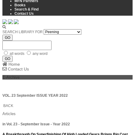
MFN Partners
Books
Search & Find
Contact Us
SEARCH LIBRARY FOR
GO
all words
any word
GO
Home
Contact Us
E-Archive
VOL. 23 September ISSUE YEAR 2022
BACK
Articles
in Vol. 23 - September Issue - Year 2022
A Breakthrough On Superfinishing Of High Loaded Gears Brings Big Cost