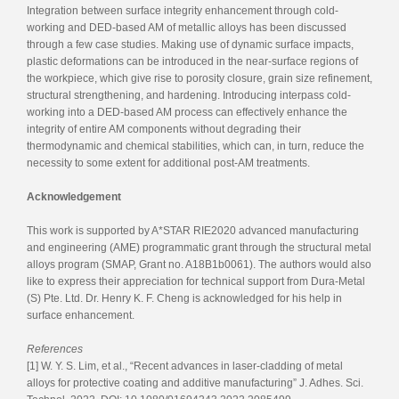
Integration between surface integrity enhancement through cold-
working and DED-based AM of metallic alloys has been discussed
through a few case studies. Making use of dynamic surface impacts,
plastic deformations can be introduced in the near-surface regions of
the workpiece, which give rise to porosity closure, grain size refinement,
structural strengthening, and hardening. Introducing interpass cold-
working into a DED-based AM process can effectively enhance the
integrity of entire AM components without degrading their
thermodynamic and chemical stabilities, which can, in turn, reduce the
necessity to some extent for additional post-AM treatments.
Acknowledgement
This work is supported by A*STAR RIE2020 advanced manufacturing
and engineering (AME) programmatic grant through the structural metal
alloys program (SMAP, Grant no. A18B1b0061). The authors would also
like to express their appreciation for technical support from Dura-Metal
(S) Pte. Ltd. Dr. Henry K. F. Cheng is acknowledged for his help in
surface enhancement.
References
[1] W. Y. S. Lim, et al., “Recent advances in laser-cladding of metal
alloys for protective coating and additive manufacturing” J. Adhes. Sci.