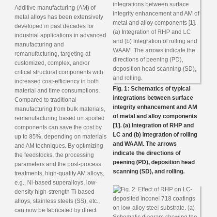
Additive manufacturing (AM) of
metal alloys has been extensively
developed in past decades for
industrial applications in advanced
manufacturing and
remanufacturing, targeting at
customized, complex, and/or
critical structural components with
increased cost-efficiency in both
Fig. 1: Schematics of typical
material and time consumptions.
integrations between surface
Compared to traditional
integrity enhancement and AM
manufacturing from bulk materials,
of metal and alloy components
remanufacturing based on spoiled
[1]. (a) Integration of RHP and
components can save the cost by
LC and (b) Integration of rolling
up to 85%, depending on materials
and WAAM. The arrows
and AM techniques. By optimizing
indicate the directions of
the feedstocks, the processing
peening (PD), deposition head
parameters and the post-process
scanning (SD), and rolling.
treatments, high-quality AM alloys,
e.g., Ni-based superalloys, low-
density high-strength Ti-based
alloys, stainless steels (SS), etc.,
can now be fabricated by direct