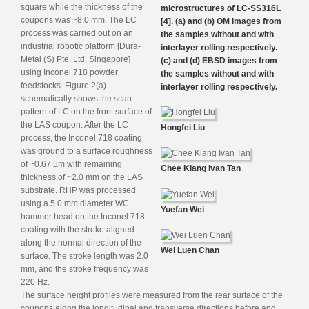
square while the thickness of the
microstructures of LC-SS316L
coupons was ~8.0 mm. The LC
[4]. (a) and (b) OM images from
process was carried out on an
the samples without and with
industrial robotic platform [Dura-
interlayer rolling respectively.
Metal (S) Pte. Ltd, Singapore]
(c) and (d) EBSD images from
using Inconel 718 powder
the samples without and with
feedstocks. Figure 2(a)
interlayer rolling respectively.
schematically shows the scan
pattern of LC on the front surface of
the LAS coupon. After the LC
Hongfei Liu
process, the Inconel 718 coating
was ground to a surface roughness
of ~0.67 µm with remaining
Chee Kiang Ivan Tan
thickness of ~2.0 mm on the LAS
substrate. RHP was processed
using a 5.0 mm diameter WC
Yuefan Wei
hammer head on the Inconel 718
coating with the stroke aligned
along the normal direction of the
Wei Luen Chan
surface. The stroke length was 2.0
mm, and the stroke frequency was
220 Hz.
The surface height profiles were measured from the rear surface of the
coupons along the longitudinal and transverse directions before and