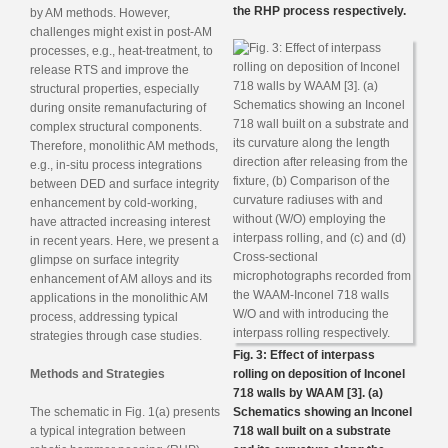
the RHP process respectively.
by AM methods. However,
challenges might exist in post-AM
processes, e.g., heat-treatment, to
release RTS and improve the
structural properties, especially
during onsite remanufacturing of
complex structural components.
Therefore, monolithic AM methods,
e.g., in-situ process integrations
between DED and surface integrity
enhancement by cold-working,
have attracted increasing interest
in recent years. Here, we present a
glimpse on surface integrity
enhancement of AM alloys and its
applications in the monolithic AM
process, addressing typical
strategies through case studies.
Fig. 3: Effect of interpass
Methods and Strategies
rolling on deposition of Inconel
718 walls by WAAM [3]. (a)
The schematic in Fig. 1(a) presents
Schematics showing an Inconel
a typical integration between
718 wall built on a substrate