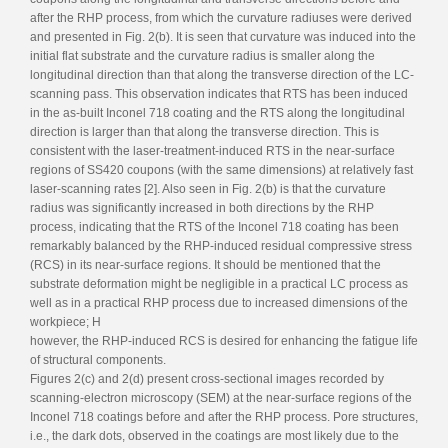
after the RHP process, from which the curvature radiuses were derived
and presented in Fig. 2(b). It is seen that curvature was induced into the
initial flat substrate and the curvature radius is smaller along the
longitudinal direction than that along the transverse direction of the LC-
scanning pass. This observation indicates that RTS has been induced
in the as-built Inconel 718 coating and the RTS along the longitudinal
direction is larger than that along the transverse direction. This is
consistent with the laser-treatment-induced RTS in the near-surface
regions of SS420 coupons (with the same dimensions) at relatively fast
laser-scanning rates [2]. Also seen in Fig. 2(b) is that the curvature
radius was significantly increased in both directions by the RHP
process, indicating that the RTS of the Inconel 718 coating has been
remarkably balanced by the RHP-induced residual compressive stress
(RCS) in its near-surface regions. It should be mentioned that the
substrate deformation might be negligible in a practical LC process as
well as in a practical RHP process due to increased dimensions of the
workpiece; H
however, the RHP-induced RCS is desired for enhancing the fatigue life
of structural components.
Figures 2(c) and 2(d) present cross-sectional images recorded by
scanning-electron microscopy (SEM) at the near-surface regions of the
Inconel 718 coatings before and after the RHP process. Pore structures,
i.e., the dark dots, observed in the coatings are most likely due to the