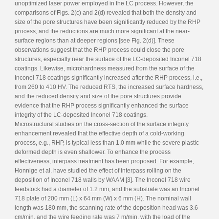
unoptimized laser power employed in the LC process. However, the
comparisons of Figs. 2(c) and 2(d) revealed that both the density and
size of the pore structures have been significantly reduced by the RHP
process, and the reductions are much more significant at the near-
surface regions than at deeper regions [see Fig. 2(d)]. These
observations suggest that the RHP process could close the pore
structures, especially near the surface of the LC-deposited Inconel 718
coatings. Likewise, microhardness measured from the surface of the
Inconel 718 coatings significantly increased after the RHP process, i.e.,
from 260 to 410 HV. The reduced RTS, the increased surface hardness,
and the reduced density and size of the pore structures provide
evidence that the RHP process significantly enhanced the surface
integrity of the LC-deposited Inconel 718 coatings.
Microstructural studies on the cross-section of the surface integrity
enhancement revealed that the effective depth of a cold-working
process, e.g., RHP, is typical less than 1.0 mm while the severe plastic
deformed depth is even shallower. To enhance the process
effectiveness, interpass treatment has been proposed. For example,
Honnige et al. have studied the effect of interpass rolling on the
deposition of Inconel 718 walls by WAAM [3]. The Inconel 718 wire
feedstock had a diameter of 1.2 mm, and the substrate was an Inconel
718 plate of 200 mm (L) x 64 mm (W) x 6 mm (H). The nominal wall
length was 180 mm, the scanning rate of the deposition head was 3.6
cm/min, and the wire feeding rate was 7 m/min, with the load of the