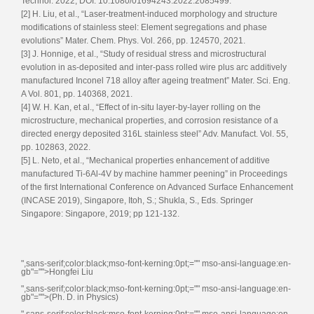
Technol. 2022, DOI: 10.1080/01694243.2022.2085499.
[2] H. Liu, et al., “Laser-treatment-induced morphology and structure
modifications of stainless steel: Element segregations and phase
evolutions” Mater. Chem. Phys. Vol. 266, pp. 124570, 2021.
[3] J. Honnige, et al., “Study of residual stress and microstructural
evolution in as-deposited and inter-pass rolled wire plus arc additively
manufactured Inconel 718 alloy after ageing treatment” Mater. Sci. Eng.
A Vol. 801, pp. 140368, 2021.
[4] W. H. Kan, et al., “Effect of in-situ layer-by-layer rolling on the
microstructure, mechanical properties, and corrosion resistance of a
directed energy deposited 316L stainless steel” Adv. Manufact. Vol. 55,
pp. 102863, 2022.
[5] L. Neto, et al., “Mechanical properties enhancement of additive
manufactured Ti-6Al-4V by machine hammer peening” in Proceedings
of the first International Conference on Advanced Surface Enhancement
(INCASE 2019), Singapore, Itoh, S.; Shukla, S., Eds. Springer
Singapore: Singapore, 2019; pp 121-132.
",sans-serif;color:black;mso-font-kerning:0pt;="" mso-ansi-language:en-
gb"="">Hongfei Liu
",sans-serif;color:black;mso-font-kerning:0pt;="" mso-ansi-language:en-
gb"="">(Ph. D. in Physics)
",sans-serif;color:black;mso-font-kerning:0pt;="" mso-ansi-language:en-