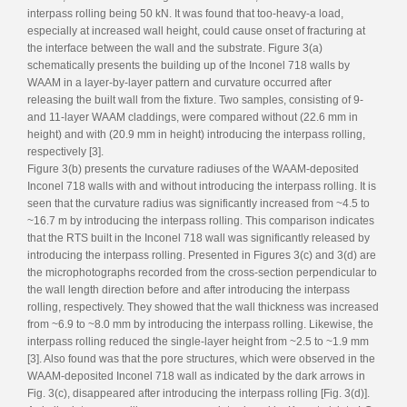
interpass rolling being 50 kN. It was found that too-heavy-a load,
especially at increased wall height, could cause onset of fracturing at
the interface between the wall and the substrate. Figure 3(a)
schematically presents the building up of the Inconel 718 walls by
WAAM in a layer-by-layer pattern and curvature occurred after
releasing the built wall from the fixture. Two samples, consisting of 9-
and 11-layer WAAM claddings, were compared without (22.6 mm in
height) and with (20.9 mm in height) introducing the interpass rolling,
respectively [3].
Figure 3(b) presents the curvature radiuses of the WAAM-deposited
Inconel 718 walls with and without introducing the interpass rolling. It is
seen that the curvature radius was significantly increased from ~4.5 to
~16.7 m by introducing the interpass rolling. This comparison indicates
that the RTS built in the Inconel 718 wall was significantly released by
introducing the interpass rolling. Presented in Figures 3(c) and 3(d) are
the microphotographs recorded from the cross-section perpendicular to
the wall length direction before and after introducing the interpass
rolling, respectively. They showed that the wall thickness was increased
from ~6.9 to ~8.0 mm by introducing the interpass rolling. Likewise, the
interpass rolling reduced the single-layer height from ~2.5 to ~1.9 mm
[3]. Also found was that the pore structures, which were observed in the
WAAM-deposited Inconel 718 wall as indicated by the dark arrows in
Fig. 3(c), disappeared after introducing the interpass rolling [Fig. 3(d)].