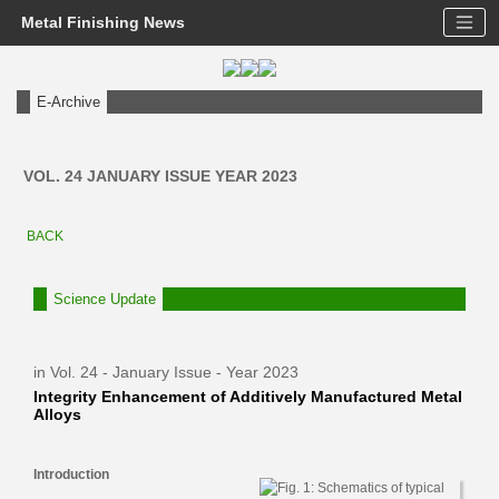
Metal Finishing News
E-Archive
VOL. 24 JANUARY ISSUE YEAR 2023
BACK
Science Update
in Vol. 24 - January Issue - Year 2023
Integrity Enhancement of Additively Manufactured Metal
Alloys
Introduction