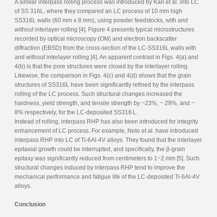
A similar interpass rolling process was introduced by Kan et al. into LC
of SS 316L, where they compared an LC process of 10 mm high
SS316L walls (60 mm x 8 mm), using powder feedstocks, with and
without interlayer rolling [4]. Figure 4 presents typical microstructures
recorded by optical microscopy (OM) and electron backscatter
diffraction (EBSD) from the cross-section of the LC-SS316L walls with
and without interlayer rolling [4]. An apparent contrast in Figs. 4(a) and
4(b) is that the pore structures were closed by the interlayer rolling.
Likewise, the comparison in Figs. 4(c) and 4(d) shows that the grain
structures of SS316L have been significantly refined by the interpass
rolling of the LC process. Such structural changes increased the
hardness, yield strength, and tensile strength by ~23%, ~ 29%, and ~
8% respectively, for the LC-deposited SS316 L.
Instead of rolling, interpass RHP has also been introduced for integrity
enhancement of LC process. For example, Neto et al. have introduced
interpass RHP into LC of Ti-6Al-4V alloys. They found that the interlayer
epitaxial growth could be interrupted, and specifically, the β-grain
epitaxy was significantly reduced from centimeters to 1~2 mm [5]. Such
structural changes induced by interpass RHP tend to improve the
mechanical performance and fatigue life of the LC-deposited Ti-6Al-4V
alloys.
Conclusion