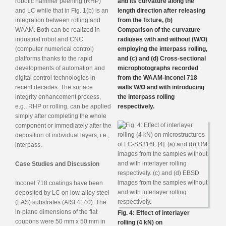
robotic hammer peening (RHP)
and its curvature along the
and LC while that in Fig. 1(b) is an
length direction after releasing
integration between rolling and
from the fixture, (b)
WAAM. Both can be realized in
Comparison of the curvature
industrial robot and CNC
radiuses with and without (W/O)
(computer numerical control)
employing the interpass rolling,
platforms thanks to the rapid
and (c) and (d) Cross-sectional
developments of automation and
microphotographs recorded
digital control technologies in
from the WAAM-Inconel 718
recent decades. The surface
walls W/O and with introducing
integrity enhancement process,
the interpass rolling
e.g., RHP or rolling, can be applied
respectively.
simply after completing the whole
component or immediately after the
deposition of individual layers, i.e.,
interpass.
Case Studies and Discussion
Inconel 718 coatings have been
deposited by LC on low-alloy steel
(LAS) substrates (AISI 4140). The
in-plane dimensions of the flat
Fig. 4: Effect of interlayer
coupons were 50 mm x 50 mm in
rolling (4 kN) on