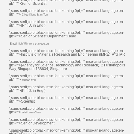
gb"="">Senior Scientist
",sans-serif;color:black;mso-font-kerning:0pt;="" mso-ansi-language:en-
gb"="">
Chee Kiang Ivan Tan
",sans-serif;color:black;mso-font-kerning:0pt;="" mso-ansi-language:en-
gb"="">(Ph. D. in Eng.)
",sans-serif;color:black;mso-font-kerning:0pt;="" mso-ansi-language:en-
gb"="">Senior Scientist,Department Head
Email: liuhf@imre.a-star.edu.sg
",sans-serif;color:black;mso-font-kerning:0pt;="" mso-ansi-language:en-
gb"="">Institute of Materials Research and Engineering (IMRE), A*STAR
",sans-serif;color:black;mso-font-kerning:0pt;="" mso-ansi-language:en-
gb"="">(Agency for Science, Technology and Research), 2 Fusionopolis
Way, Singapore 138634, Singapore
",sans-serif;color:black;mso-font-kerning:0pt;="" mso-ansi-language:en-
gb"="">
Yuefan Wei
",sans-serif;color:black;mso-font-kerning:0pt;="" mso-ansi-language:en-
gb"="">(Ph. D. in Eng.)
",sans-serif;color:black;mso-font-kerning:0pt;="" mso-ansi-language:en-
gb"="">Scientist
",sans-serif;color:black;mso-font-kerning:0pt;="" mso-ansi-language:en-
gb"="">
Wei Luen Chan
",sans-serif;color:black;mso-font-kerning:0pt;="" mso-ansi-language:en-
gb"="">Senior Development
",sans-serif;color:black;mso-font-kerning:0pt;="" mso-ansi-language:en-
gb"="">Engineer