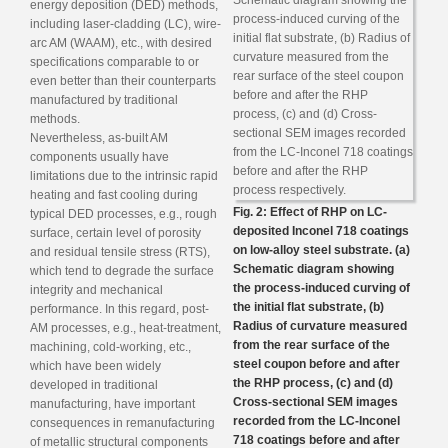
energy deposition (DED) methods,
including laser-cladding (LC), wire-
arc AM (WAAM), etc., with desired
specifications comparable to or
even better than their counterparts
manufactured by traditional
methods.
Nevertheless, as-built AM
components usually have
limitations due to the intrinsic rapid
heating and fast cooling during
Fig. 2: Effect of RHP on LC-
typical DED processes, e.g., rough
deposited Inconel 718 coatings
surface, certain level of porosity
on low-alloy steel substrate. (a)
and residual tensile stress (RTS),
Schematic diagram showing
which tend to degrade the surface
the process-induced curving of
integrity and mechanical
the initial flat substrate, (b)
performance. In this regard, post-
Radius of curvature measured
AM processes, e.g., heat-treatment,
from the rear surface of the
machining, cold-working, etc.,
steel coupon before and after
which have been widely
the RHP process, (c) and (d)
developed in traditional
Cross-sectional SEM images
manufacturing, have important
recorded from the LC-Inconel
consequences in remanufacturing
718 coatings before and after
of metallic structural components