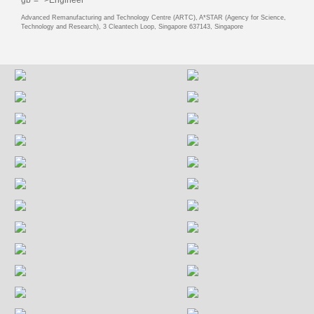
Advanced Remanufacturing and Technology Centre (ARTC), A*STAR (Agency for Science,
Technology and Research), 3 Cleantech Loop, Singapore 637143, Singapore