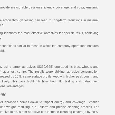
 provide measurable data on efficiency, coverage, and costs, ensuring
election through testing can lead to long-term reductions in material
es.
ng identifies the most effective abrasives for specific tasks, achieving
y.
r conditions similar to those in which the company operations ensures
able.
any using larger abrasives (S330/G25) upgraded its blast wheels and
) at a test centre. The results were striking: abrasive consumption
eased by 15%, same surface profile kept with higher peak count, and
tively. This case highlights how thoughtful testing and data-driven
tional advantages.
ergy
ller abrasives comes down to impact energy and coverage. Smaller
unit weight, resulting in a uniform and precise cleaning process. For
brasive to a 0.8 mm abrasive can increase cleaning coverage by 20%,