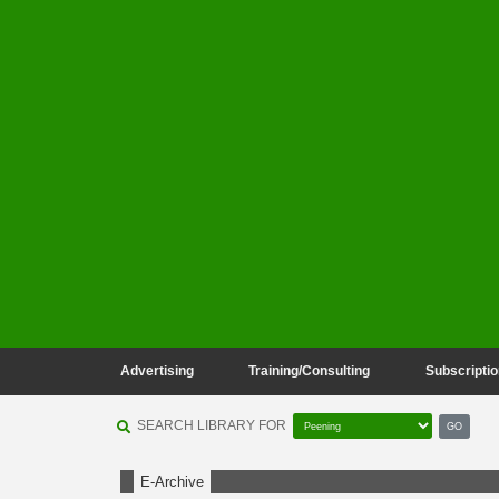
Advertising
Training/Consulting
Subscriptio
SEARCH LIBRARY FOR
GO
E-Archive