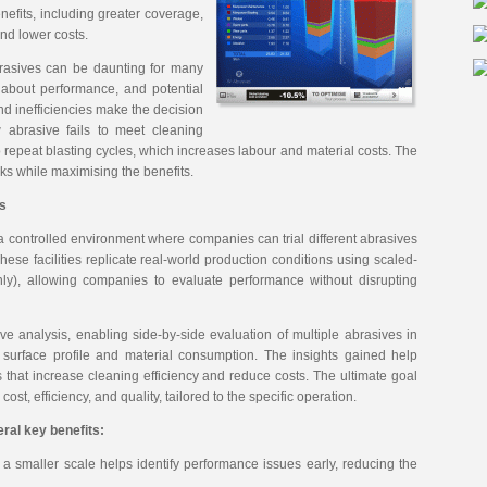
nefits, including greater coverage,
nd lower costs.
brasives can be daunting for many
 about performance, and potential
and inefficiencies make the decision
w abrasive fails to meet cleaning
 repeat blasting cycles, which increases labour and material costs. The
sks while maximising the benefits.
es
 a controlled environment where companies can trial different abrasives
ese facilities replicate real-world production conditions using scaled-
ly), allowing companies to evaluate performance without disrupting
ive analysis, enabling side-by-side evaluation of multiple abrasives in
 surface profile and material consumption. The insights gained help
that increase cleaning efficiency and reduce costs. The ultimate goal
cost, efficiency, and quality, tailored to the specific operation.
ral key benefits:
 a smaller scale helps identify performance issues early, reducing the