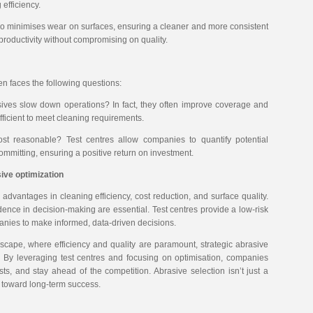
efficiency.
lso minimises wear on surfaces, ensuring a cleaner and more consistent
productivity without compromising on quality.
en faces the following questions:
sives slow down operations? In fact, they often improve coverage and
sufficient to meet cleaning requirements.
cost reasonable? Test centres allow companies to quantify potential
ommitting, ensuring a positive return on investment.
ive optimization
 advantages in cleaning efficiency, cost reduction, and surface quality.
ence in decision-making are essential. Test centres provide a low-risk
panies to make informed, data-driven decisions.
ndscape, where efficiency and quality are paramount, strategic abrasive
s. By leveraging test centres and focusing on optimisation, companies
sts, and stay ahead of the competition. Abrasive selection isn’t just a
ve toward long-term success.