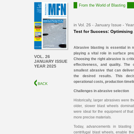
From the World of Blasting
in Vol. 26 - January Issue - Yea
Test for Success: Optimising
Abrasive blasting is essential in 
playing a vital role in surface pre
VOL. 26
Choosing the right abrasive is criti
JANUARY ISSUE
effectiveness, and quality. The 
YEAR 2025
smallest abrasive that can delive
the desired results. This deci
operational costs, production timeli
BACK
Challenges in abrasive
selection
Historically, larger abrasives were t
older, slower blast wheels dominat
were ideal for the equipment of that
more precise materials.
Today, advancements in blasting 
centrifugal blast wheels, enable th