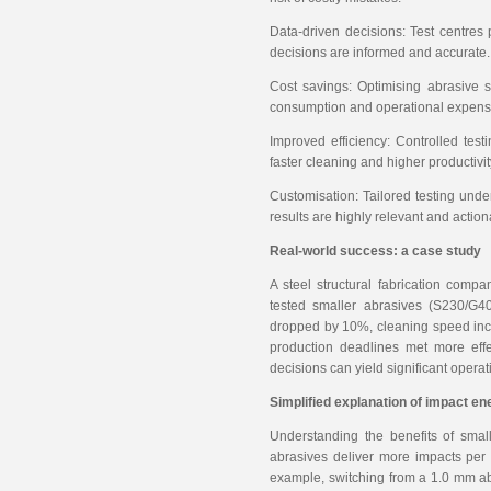
Data-driven decisions: Test centres
decisions are informed and accurate.
Cost savings: Optimising abrasive s
consumption and operational expens
Improved efficiency: Controlled testi
faster cleaning and higher productivit
Customisation: Tailored testing unde
results are highly relevant and action
Real-world success: a case study
A steel structural fabrication comp
tested smaller abrasives (S230/G40
dropped by 10%, cleaning speed incr
production deadlines met more effec
decisions can yield significant opera
Simplified explanation of impact en
Understanding the benefits of sma
abrasives deliver more impacts per 
example, switching from a 1.0 mm a