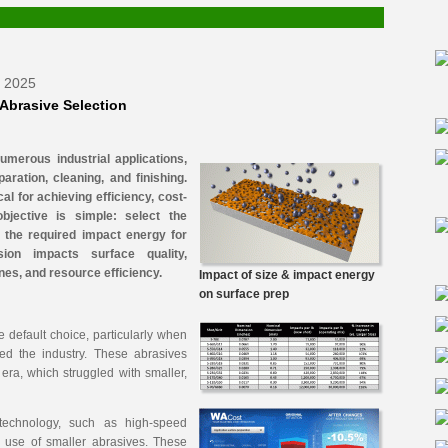
r 2025
 Abrasive Selection
numerous industrial applications,
paration, cleaning, and finishing.
cal for achieving efficiency, cost-
objective is simple: select the
r the required impact energy for
sion impacts surface quality,
nes, and resource efficiency.
Impact of size & impact energy
on surface prep
he default choice, particularly when
ed the industry. These abrasives
 era, which struggled with smaller,
technology, such as high-speed
e use of smaller abrasives. These