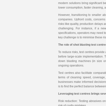
modern solutions bring significant be
lower consumption, faster cleaning, a
However, transitioning to smaller a
companies. Upfront costs, concerns
risks like quality, production delays 
challenging. For instance, if a ne
specifications, operators may need to
key challenge is to minimise these ri
The role of shot blasting test centr
To reduce risks, test centres provide
before large-scale implementation. Th
down blasting machines (in size on
ongoing operations.
Test centres also facilitate comparat
terms of cleaning speed, coverage,
businesses make informed decisions 
is to find the perfect balance between 
Leveraging test centres brings seve
Risk reduction: Testing abrasives on
risk of costly mistakes.