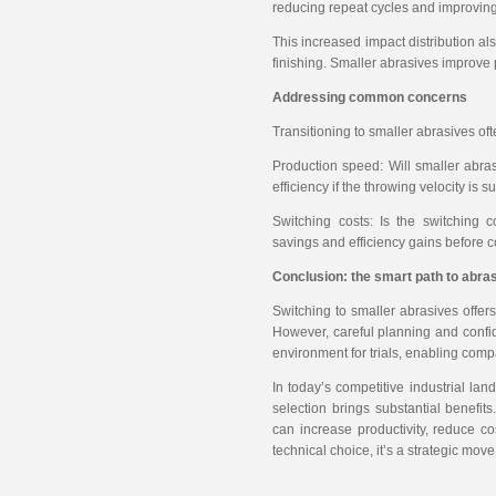
reducing repeat cycles and improving 
This increased impact distribution a
finishing. Smaller abrasives improve 
Addressing common concerns
Transitioning to smaller abrasives oft
Production speed: Will smaller abra
efficiency if the throwing velocity is 
Switching costs: Is the switching 
savings and efficiency gains before c
Conclusion: the smart path to abras
Switching to smaller abrasives offers
However, careful planning and confid
environment for trials, enabling com
In today’s competitive industrial la
selection brings substantial benefit
can increase productivity, reduce co
technical choice, it’s a strategic mo