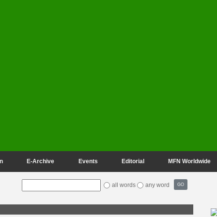
n
E-Archive
Events
Editorial
MFN Worldwide
all words
any word
GO