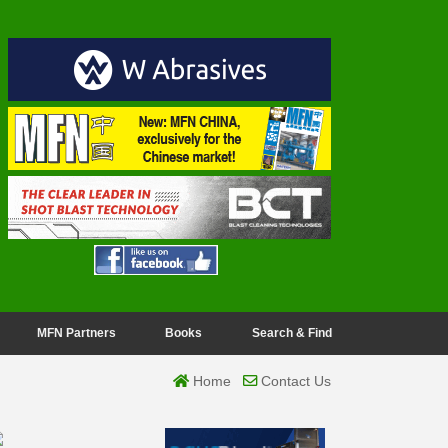
MFN Partners
Books
Search & Find
Home
Contact Us