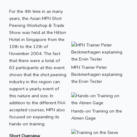
For the 4th time in as many
years, the Asian MFN Shot
Peening Workshop & Trade
Show was held at the Hilton
Hotel in Singapore from the
10th to the 12th of
November 2004. The fact
that there were a total of
MFN Trainer Peter
63 participants at this event
Beckmerhagen explaining
shows that the shot peening
the Ervin Tester
industry in this region can
support a yearly event of
this nature and size. In
addition to the different FAA
accepted courses, MFN also
Hands-on Training on the
focused on expanding its
Almen Gage
hands-on training.
Short Overview