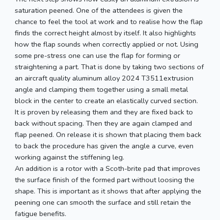
saturation peened. One of the attendees is given the
chance to feel the tool at work and to realise how the flap
finds the correct height almost by itself. It also highlights
how the flap sounds when correctly applied or not. Using
some pre-stress one can use the flap for forming or
straightening a part. That is done by taking two sections of
an aircraft quality aluminum alloy 2024 T3511extrusion
angle and clamping them together using a small metal
block in the center to create an elastically curved section.
It is proven by releasing them and they are fixed back to
back without spacing. Then they are again clamped and
flap peened. On release it is shown that placing them back
to back the procedure has given the angle a curve, even
working against the stiffening leg.
An addition is a rotor with a Scoth-brite pad that improves
the surface finish of the formed part without loosing the
shape. This is important as it shows that after applying the
peening one can smooth the surface and still retain the
fatigue benefits.