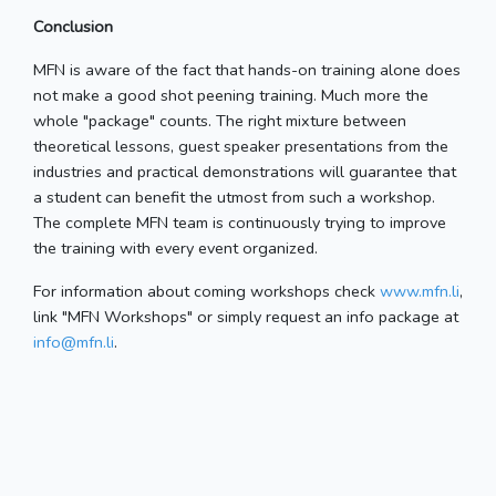
Conclusion
MFN is aware of the fact that hands-on training alone does
not make a good shot peening training. Much more the
whole "package" counts. The right mixture between
theoretical lessons, guest speaker presentations from the
industries and practical demonstrations will guarantee that
a student can benefit the utmost from such a workshop.
The complete MFN team is continuously trying to improve
the training with every event organized.
For information about coming workshops check
www.mfn.li
,
link "MFN Workshops" or simply request an info package at
info@mfn.li
.