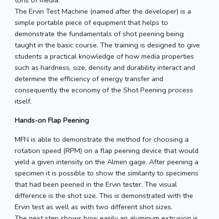
tons of media.
The Ervin Test Machine (named after the developer) is a
simple portable piece of equipment that helps to
demonstrate the fundamentals of shot peening being
taught in the basic course. The training is designed to give
students a practical knowledge of how media properties
such as hardness, size, density and durability interact and
determine the efficiency of energy transfer and
consequently the economy of the Shot Peening process
itself.
Hands-on Flap Peening
MFN is able to demonstrate the method for choosing a
rotation speed (RPM) on a flap peening device that would
yield a given intensity on the Almen gage. After peening a
specimen it is possible to show the similarity to specimens
that had been peened in the Ervin tester. The visual
difference is the shot size. This is demonstrated with the
Ervin test as well as with two different shot sizes.
The next step shows how easily an aluminum extrusion is