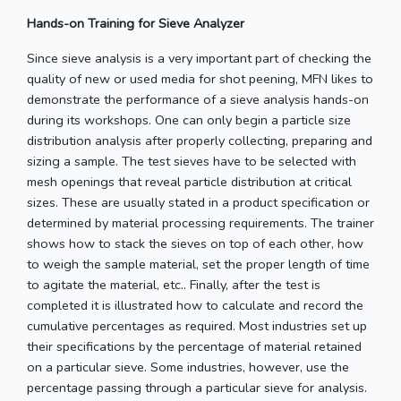
Hands-on Training for Sieve Analyzer
Since sieve analysis is a very important part of checking the
quality of new or used media for shot peening, MFN likes to
demonstrate the performance of a sieve analysis hands-on
during its workshops. One can only begin a particle size
distribution analysis after properly collecting, preparing and
sizing a sample. The test sieves have to be selected with
mesh openings that reveal particle distribution at critical
sizes. These are usually stated in a product specification or
determined by material processing requirements. The trainer
shows how to stack the sieves on top of each other, how
to weigh the sample material, set the proper length of time
to agitate the material, etc.. Finally, after the test is
completed it is illustrated how to calculate and record the
cumulative percentages as required. Most industries set up
their specifications by the percentage of material retained
on a particular sieve. Some industries, however, use the
percentage passing through a particular sieve for analysis.