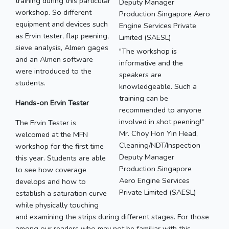
training during this particular
workshop. So different
equipment and devices such
as Ervin tester, flap peening,
sieve analysis, Almen gages
"The workshop is
and an Almen software
informative and the
were introduced to the
speakers are
students.
knowledgeable. Such a
training can be
Hands-on Ervin Tester
recommended to anyone
involved in shot peening!"
The Ervin Tester is
Mr. Choy Hon Yin Head,
welcomed at the MFN
Cleaning/NDT/Inspection
workshop for the first time
Deputy Manager
this year. Students are able
Production Singapore
to see how coverage
Aero Engine Services
develops and how to
Private Limited (SAESL)
establish a saturation curve
while physically touching
and examining the strips during different stages. For those
among our readers who may not be familiar with this