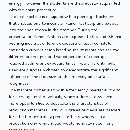
energy. However, the students are theoretically acquainted
with the entire procedure.
The test machine is equipped with a peening attachment
that enables one to mount an Almen test strip and expose
it to the shot stream in the chamber. During the
presentation Almen A strips are exposed to 0.5 and 0.8 mm
peening media at different exposure times. A complete
saturation curve is established so the students can see the
different arc heights and varied percent of coverage
reached at different exposure times. Two different media
sizes are purposely chosen to demonstrate the significant
influence of the shot size on the intensity and surface
roughness.
The machine comes also with a frequency inverter allowing
for a change in shot velocity, which in turn allows even
more opportunities to duplicate the characteristics of
production machines. Only 250 grams of media are needed
for a test to accurately predict effects whereas in a
production environment you would normally need many