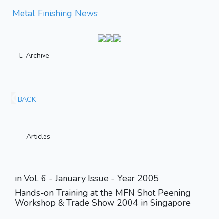
Metal Finishing News
E-Archive
BACK
Articles
in Vol. 6 - January Issue - Year 2005
Hands-on Training at the MFN Shot Peening
Workshop & Trade Show 2004 in Singapore