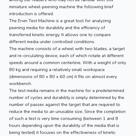
miniature wheel-peening machine the following brief
introduction is offered.
The Ervin Test Machine is a great tool for analyzing
peening media for durability and the efficiency of
transferred kinetic energy. It allows one to compare
different media under controlled conditions.
The machine consists of a wheel with two blades, a target
and re-circulating device, each of which rotate at different
speeds around a common centerline. With a weight of only
80 kg and requiring a relatively small workspace
(dimensions of 80 x 80 x 60 cm) it fits on almost every
workbench.
The test media remains in the machine for a predetermined
number of cycles and durability is simply determined by the
number of passes against the target that are required to
reduce the media to an unusable size. Since the completion
of such a test is very time consuming (between 1 and 8
hours depending upon the durability of the media that is
being tested) it focuses on the effectiveness of kinetic