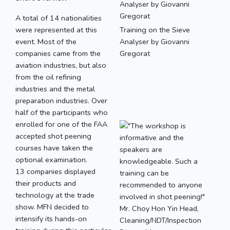
A total of 14 nationalities
were represented at this
Training on the Sieve
event. Most of the
Analyser by Giovanni
companies came from the
Gregorat
aviation industries, but also
from the oil refining
industries and the metal
preparation industries. Over
half of the participants who
enrolled for one of the FAA
accepted shot peening
courses have taken the
optional examination.
13 companies displayed
their products and
technology at the trade
show. MFN decided to
intensify its hands-on