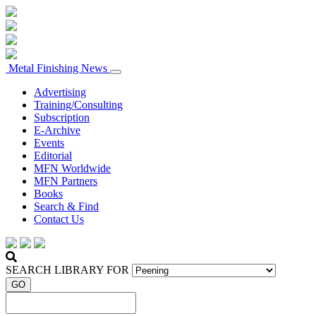
Metal Finishing News
Advertising
Training/Consulting
Subscription
E-Archive
Events
Editorial
MFN Worldwide
MFN Partners
Books
Search & Find
Contact Us
SEARCH LIBRARY FOR
GO