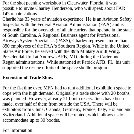
For the shot peening workshop in Clearwater, Florida, it was
possible to invite Charley Henderson, who will speak about FAR
145 repair stations.
Charlie has 33 years of aviation experience. He is an Aviation Safety
Inspector with the Federal Aviation Administration (FAA) and is
responsible for the oversight of all air carriers that operate in the state
of South Carolina. A Regional Business agent for Professional
Airways System Specialists (PASS), Charley represents more than
850 employees of the FAA‘s Southern Region. While in the United
States Air Force, he served with the 89th Military Airlift Wing,
Presidential Unit at Andrews AFB, MD, during the Carter and
Regan administrations. While stationed at Patrick AFB, FL, his unit
supported the rescue efforts of the space shuttle program.
Extension of Trade Show
For the fist time ever, MFN had to rent additional exhibition space to
cope with the high demand. Originally a trade show with 20 booths
was planned. However, already 21 booth reservations have been
made, over half of them from outside the USA. There will be
exhibitors from China, Canada, Germany, France, Italy, Holland and
Switzerland. Additional space will be rented, which allows us to
accommodate up to 30 booths.
For Information: