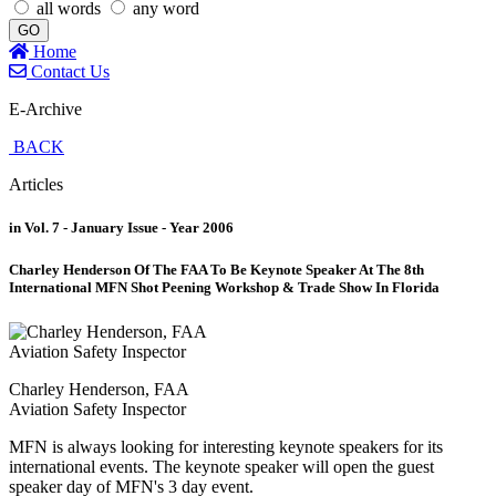
all words
any word
GO
Home
Contact Us
E-Archive
BACK
Articles
in Vol. 7 - January Issue - Year 2006
Charley Henderson Of The FAA To Be Keynote Speaker At The 8th
International MFN Shot Peening Workshop & Trade Show In Florida
Charley Henderson, FAA
Aviation Safety Inspector
MFN is always looking for interesting keynote speakers for its
international events. The keynote speaker will open the guest
speaker day of MFN's 3 day event.