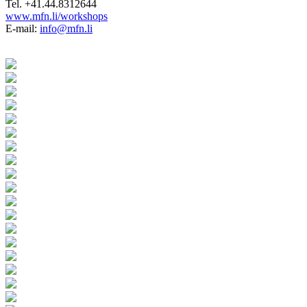
Tel. +41.44.8312644
www.mfn.li/workshops
E-mail:
info@mfn.li