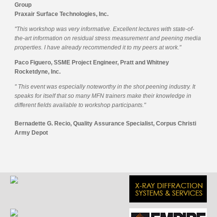
Group
Praxair Surface Technologies, Inc.
"This workshop was very informative. Excellent lectures with state-of-
the-art information on residual stress measurement and peening media
properties. I have already recommended it to my peers at work."
Paco Figuero, SSME Project Engineer, Pratt and Whitney
Rocketdyne, Inc.
" This event was especially noteworthy in the shot peening industry. It
speaks for itself that so many MFN trainers make their knowledge in
different fields available to workshop participants."
Bernadette G. Recio, Quality Assurance Specialist, Corpus Christi
Army Depot