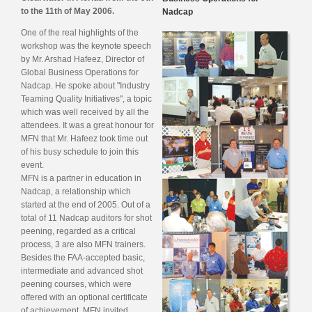
to the 11th of May 2006.
Nadcap
One of the real highlights of the
workshop was the keynote speech
by Mr. Arshad Hafeez, Director of
Global Business Operations for
Nadcap. He spoke about "Industry
Teaming Quality Initiatives", a topic
which was well received by all the
attendees. It was a great honour for
MFN that Mr. Hafeez took time out
of his busy schedule to join this
event.
MFN is a partner in education in
Nadcap, a relationship which
started at the end of 2005. Out of a
total of 11 Nadcap auditors for shot
peening, regarded as a critical
process, 3 are also MFN trainers.
Besides the FAA-accepted basic,
intermediate and advanced shot
peening courses, which were
offered with an optional certificate
of achievement, MFN invited