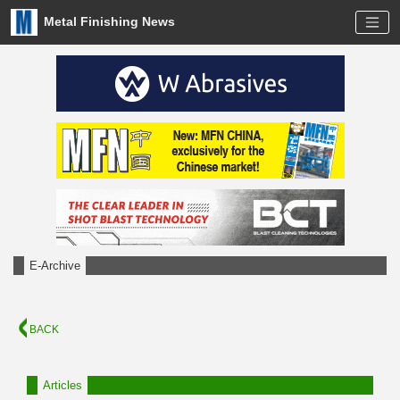
Metal Finishing News
E-Archive
BACK
Articles