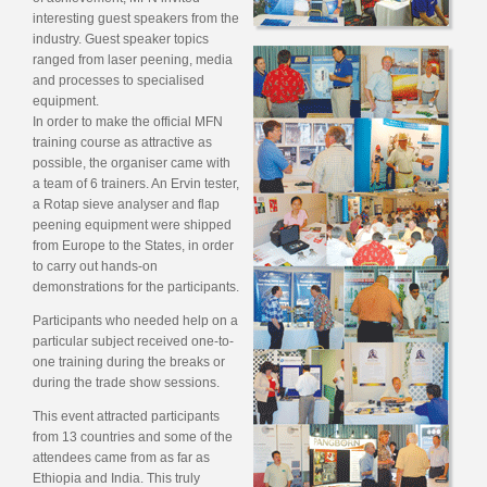
interesting guest speakers from the
industry. Guest speaker topics
ranged from laser peening, media
and processes to specialised
equipment.
In order to make the official MFN
training course as attractive as
possible, the organiser came with
a team of 6 trainers. An Ervin tester,
a Rotap sieve analyser and flap
peening equipment were shipped
from Europe to the States, in order
to carry out hands-on
demonstrations for the participants.
Participants who needed help on a
particular subject received one-to-
one training during the breaks or
during the trade show sessions.
This event attracted participants
from 13 countries and some of the
attendees came from as far as
Ethiopia and India. This truly