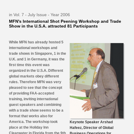
in Vol. 7 - July Issue - Year 2006
MFN's International Shot Peening Workshop and Trade
Show in the U.S.A. attracted 81 Participants
While MFN has already hosted 5
international workshops and
trade shows in Singapore, 1 in the
U.K. and 1 in Germany, it was the
first time this event was
organized in the U.S.A. Different
global markets obey different
rules. Therefore MFN was very
pleased to see that the concept
of providing FAA-accepted
training, inviting international
guest speakers and combining
with a trade show seems to be a
format that works also for
America. The workshop took
Keynote Speaker Arshad
place at the Holiday Inn
Hafeez, Director of Global
Clearwater in Florida from the 9th
Business Operations for