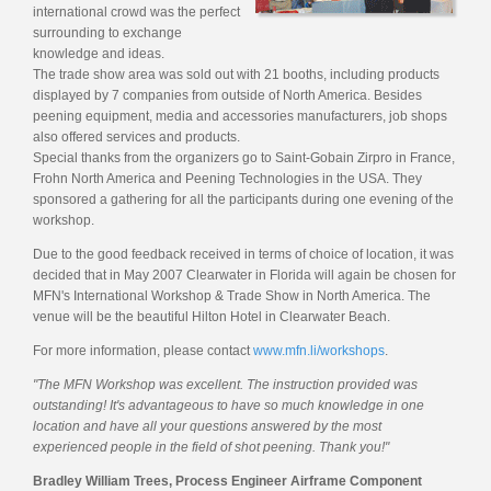
international crowd was the perfect
surrounding to exchange
knowledge and ideas.
The trade show area was sold out with 21 booths, including products
displayed by 7 companies from outside of North America. Besides
peening equipment, media and accessories manufacturers, job shops
also offered services and products.
Special thanks from the organizers go to Saint-Gobain Zirpro in France,
Frohn North America and Peening Technologies in the USA. They
sponsored a gathering for all the participants during one evening of the
workshop.
Due to the good feedback received in terms of choice of location, it was
decided that in May 2007 Clearwater in Florida will again be chosen for
MFN's International Workshop & Trade Show in North America. The
venue will be the beautiful Hilton Hotel in Clearwater Beach.
For more information, please contact
www.mfn.li/workshops
.
"The MFN Workshop was excellent. The instruction provided was
outstanding! It's advantageous to have so much knowledge in one
location and have all your questions answered by the most
experienced people in the field of shot peening. Thank you!"
Bradley William Trees, Process Engineer Airframe Component