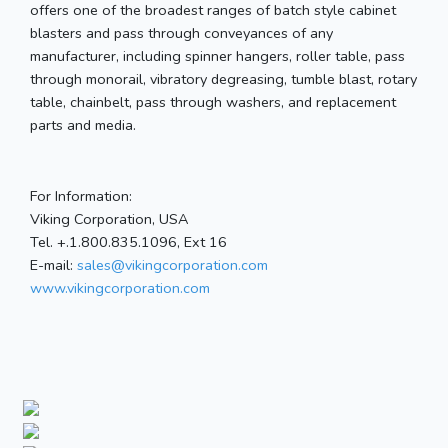
offers one of the broadest ranges of batch style cabinet
blasters and pass through conveyances of any
manufacturer, including spinner hangers, roller table, pass
through monorail, vibratory degreasing, tumble blast, rotary
table, chainbelt, pass through washers, and replacement
parts and media.
For Information:
Viking Corporation, USA
Tel. +.1.800.835.1096, Ext 16
E-mail:
sales@vikingcorporation.com
www.vikingcorporation.com