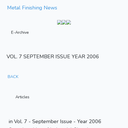
Metal Finishing News
E-Archive
VOL. 7 SEPTEMBER ISSUE YEAR 2006
BACK
Articles
in Vol. 7 - September Issue - Year 2006