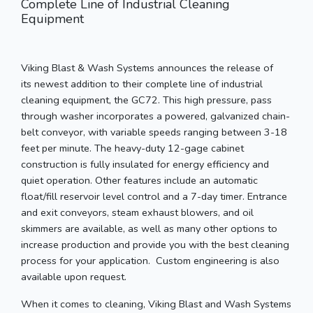
Complete Line of Industrial Cleaning
Equipment
Viking Blast & Wash Systems announces the release of
its newest addition to their complete line of industrial
cleaning equipment, the GC72. This high pressure, pass
through washer incorporates a powered, galvanized chain-
belt conveyor, with variable speeds ranging between 3-18
feet per minute. The heavy-duty 12-gage cabinet
construction is fully insulated for energy efficiency and
quiet operation. Other features include an automatic
float/fill reservoir level control and a 7-day timer. Entrance
and exit conveyors, steam exhaust blowers, and oil
skimmers are available, as well as many other options to
increase production and provide you with the best cleaning
process for your application. Custom engineering is also
available upon request.
When it comes to cleaning, Viking Blast and Wash Systems