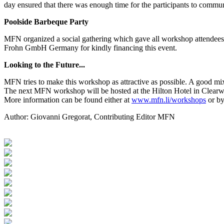
day ensured that there was enough time for the participants to commun
Poolside Barbeque Party
MFN organized a social gathering which gave all workshop attendees 
Frohn GmbH Germany for kindly financing this event.
Looking to the Future...
MFN tries to make this workshop as attractive as possible. A good mix
The next MFN workshop will be hosted at the Hilton Hotel in Clearw
More information can be found either at
www.mfn.li/workshops
or by
Author:
Giovanni Gregorat, Contributing Editor MFN