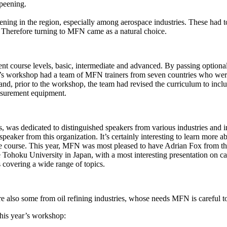
 peening.
eening in the region, especially among aerospace industries. These had to
s. Therefore turning to MFN came as a natural choice.
t course levels, basic, intermediate and advanced. By passing optional e
s workshop had a team of MFN trainers from seven countries who were 
lds and, prior to the workshop, the team had revised the curriculum to inc
easurement equipment.
s, was dedicated to distinguished speakers from various industries and in
peaker from this organization. It’s certainly interesting to learn more
 course. This year, MFN was most pleased to have Adrian Fox from th
Tohoku University in Japan, with a most interesting presentation on cav
covering a wide range of topics.
re also some from oil refining industries, whose needs MFN is careful t
this year’s workshop: