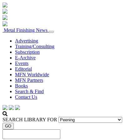
Metal Finishing News
Advertising
Training/Consulting
Subscription
E-Archive
Events
Editorial
MFN Worldwide
MFN Partners
Books
Search & Find
Contact Us
SEARCH LIBRARY FOR
GO