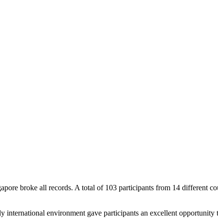
 broke all records. A total of 103 participants from 14 different cou
ly international environment gave participants an excellent opportunity t