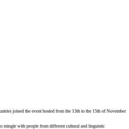
ntries joined the event hosted from the 13th to the 15th of November
o mingle with people from different cultural and linguistic