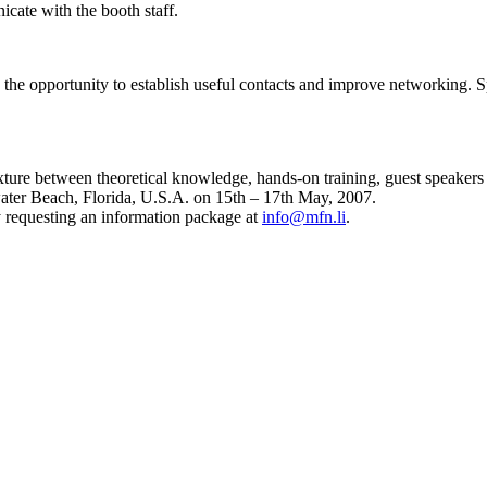
icate with the booth staff.
the opportunity to establish useful contacts and improve networking. 
ture between theoretical knowledge, hands-on training, guest speakers a
ater Beach, Florida, U.S.A. on 15th – 17th May, 2007.
 requesting an information package at
info@mfn.li
.