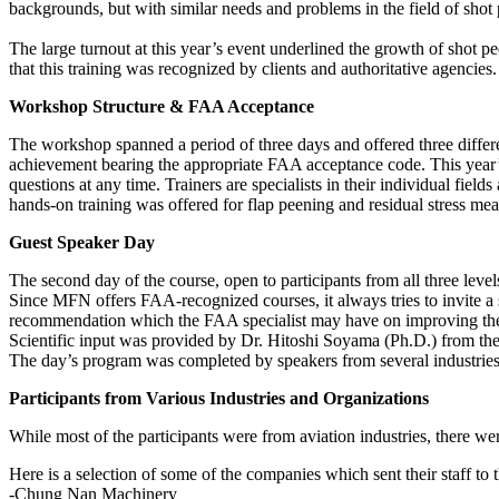
backgrounds, but with similar needs and problems in the field of shot
The large turnout at this year’s event underlined the growth of shot p
that this training was recognized by clients and authoritative agencie
Workshop Structure & FAA Acceptance
The workshop spanned a period of three days and offered three differen
achievement bearing the appropriate FAA acceptance code. This year’
questions at any time. Trainers are specialists in their individual fie
hands-on training was offered for flap peening and residual stress m
Guest Speaker Day
The second day of the course, open to participants from all three level
Since MFN offers FAA-recognized courses, it always tries to invite a s
recommendation which the FAA specialist may have on improving the
Scientific input was provided by Dr. Hitoshi Soyama (Ph.D.) from the 
The day’s program was completed by speakers from several industries 
Participants from Various Industries and Organizations
While most of the participants were from aviation industries, there we
Here is a selection of some of the companies which sent their staff to 
-Chung Nan Machinery