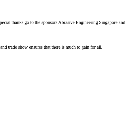
Special thanks go to the sponsors Abrasive Engineering Singapore and
nd trade show ensures that there is much to gain for all.