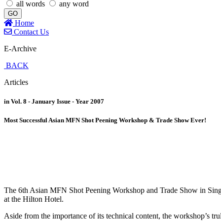
all words
any word
GO
Home
Contact Us
E-Archive
BACK
Articles
in Vol. 8 - January Issue - Year 2007
Most Successful Asian MFN Shot Peening Workshop & Trade Show Ever!
The 6th Asian MFN Shot Peening Workshop and Trade Show in Singapore
at the Hilton Hotel.
Aside from the importance of its technical content, the workshop’s tru