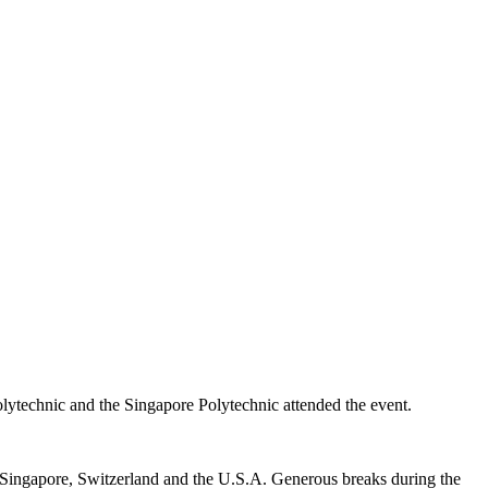
olytechnic and the Singapore Polytechnic attended the event.
, Singapore, Switzerland and the U.S.A. Generous breaks during the