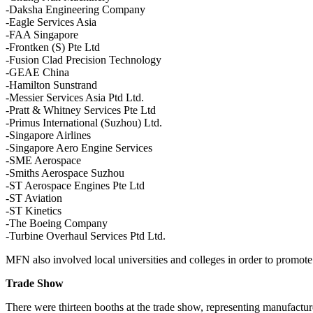
-Daksha Engineering Company
-Eagle Services Asia
-FAA Singapore
-Frontken (S) Pte Ltd
-Fusion Clad Precision Technology
-GEAE China
-Hamilton Sunstrand
-Messier Services Asia Ptd Ltd.
-Pratt & Whitney Services Pte Ltd
-Primus International (Suzhou) Ltd.
-Singapore Airlines
-Singapore Aero Engine Services
-SME Aerospace
-Smiths Aerospace Suzhou
-ST Aerospace Engines Pte Ltd
-ST Aviation
-ST Kinetics
-The Boeing Company
-Turbine Overhaul Services Ptd Ltd.
MFN also involved local universities and colleges in order to promot
Trade Show
There were thirteen booths at the trade show, representing manufactu