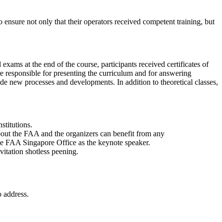
 ensure not only that their operators received competent training, but
xams at the end of the course, participants received certificates of
responsible for presenting the curriculum and for answering
lude new processes and developments. In addition to theoretical classes,
stitutions.
 about the FAA and the organizers can benefit from any
e FAA Singapore Office as the keynote speaker.
itation shotless peening.
o address.