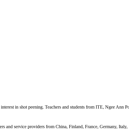
e interest in shot peening. Teachers and students from ITE, Ngee Ann P
rers and service providers from China, Finland, France, Germany, Italy