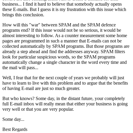
business... I find it hard to believe that somebody actually opens
these E-mails. But I guess it is my frustration with this issue which
brings this conclusion.
How will this "war" between SPAM and the SPAM defence
programs end? If this issue would not be so serious, it would be
almost interesting to follow. As a counter measurement some home
pages are programmed in such a manner that E-mails can not be
collected automatically by SPAM programs. But those programs are
already a step ahead and find the addresses anyway. SPAM filters
look for particular suspicious words, so the SPAM programs
automatically change a single character in the word every time and
the mail will pass...
Well, I fear that for the next couple of years we probably will just
have to learn to live with this problem and to argue that the benefits
of having E-mail are just so much greater.
But who knows? Some day, in the distant future, your completely
full E-mail inbox will really mean that either your business is going
very well or that you are very popular.
Some day...
Best Regards