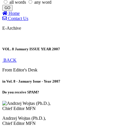
all words
any word
GO
Home
Contact Us
E-Archive
VOL. 8 January ISSUE YEAR 2007
BACK
From Editor's Desk
in Vol. 8 - January Issue - Year 2007
Do you receive SPAM?
Andrzej Wojtas (Ph.D.),
Chief Editor MFN