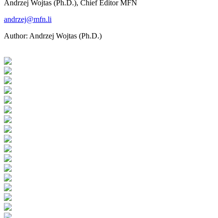
Andrzej Wojtas (Ph.D.), Chief Editor MFN
andrzej@mfn.li
Author:
Andrzej Wojtas (Ph.D.)