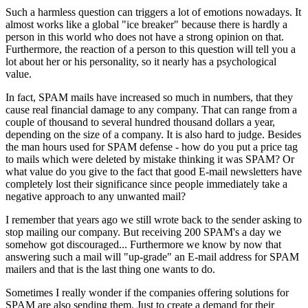
Such a harmless question can triggers a lot of emotions nowadays. It
almost works like a global "ice breaker" because there is hardly a
person in this world who does not have a strong opinion on that.
Furthermore, the reaction of a person to this question will tell you a
lot about her or his personality, so it nearly has a psychological
value.
In fact, SPAM mails have increased so much in numbers, that they
cause real financial damage to any company. That can range from a
couple of thousand to several hundred thousand dollars a year,
depending on the size of a company. It is also hard to judge. Besides
the man hours used for SPAM defense - how do you put a price tag
to mails which were deleted by mistake thinking it was SPAM? Or
what value do you give to the fact that good E-mail newsletters have
completely lost their significance since people immediately take a
negative approach to any unwanted mail?
I remember that years ago we still wrote back to the sender asking to
stop mailing our company. But receiving 200 SPAM's a day we
somehow got discouraged... Furthermore we know by now that
answering such a mail will "up-grade" an E-mail address for SPAM
mailers and that is the last thing one wants to do.
Sometimes I really wonder if the companies offering solutions for
SPAM are also sending them. Just to create a demand for their