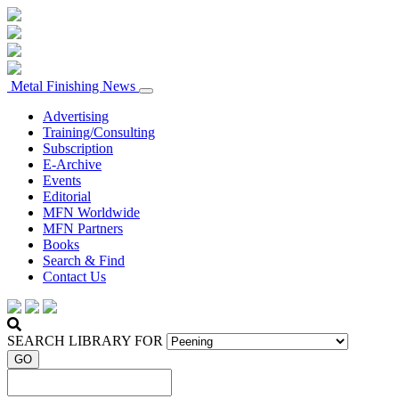
Metal Finishing News
Advertising
Training/Consulting
Subscription
E-Archive
Events
Editorial
MFN Worldwide
MFN Partners
Books
Search & Find
Contact Us
SEARCH LIBRARY FOR
GO