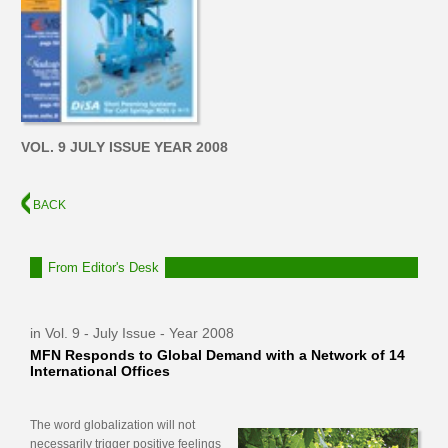
VOL. 9 JULY ISSUE YEAR 2008
BACK
From Editor's Desk
in Vol. 9 - July Issue - Year 2008
MFN Responds to Global Demand with a Network of 14
International Offices
The word globalization will not
necessarily trigger positive feelings