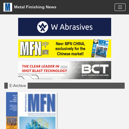
Metal Finishing News
E-Archive