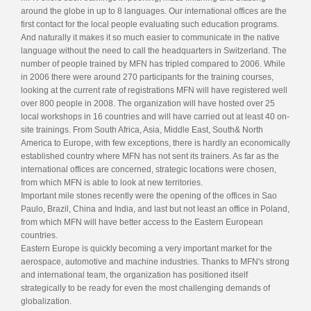
around the globe in up to 8 languages. Our international offices are the
first contact for the local people evaluating such education programs.
And naturally it makes it so much easier to communicate in the native
language without the need to call the headquarters in Switzerland. The
number of people trained by MFN has tripled compared to 2006. While
in 2006 there were around 270 participants for the training courses,
looking at the current rate of registrations MFN will have registered well
over 800 people in 2008. The organization will have hosted over 25
local workshops in 16 countries and will have carried out at least 40 on-
site trainings. From South Africa, Asia, Middle East, South& North
America to Europe, with few exceptions, there is hardly an economically
established country where MFN has not sent its trainers. As far as the
international offices are concerned, strategic locations were chosen,
from which MFN is able to look at new territories.
Important mile stones recently were the opening of the offices in Sao
Paulo, Brazil, China and India, and last but not least an office in Poland,
from which MFN will have better access to the Eastern European
countries.
Eastern Europe is quickly becoming a very important market for the
aerospace, automotive and machine industries. Thanks to MFN's strong
and international team, the organization has positioned itself
strategically to be ready for even the most challenging demands of
globalization.