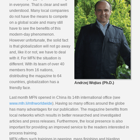
in everyone. That is clear and well
understood. Many local companies
do not have the means to compete
on a global scale and many still
have to see the benefits of this
modern-day phenomenon.
However unfortunate, the solid fact
is that globalization will not go away
and, like it or not, we have to deal
with it. For MFN the situation is
different. With its team of over 40
members from 16 nations,
distributing the magazine to 64
countries, globalization has a
Andrzej Wojtas (Ph.D.)
friendly face.
Last month MFN opened in China its 14th international office (see
www.mfn.li/mfnworldwide
). Having so many offices around the globe
has many advantages for our publication. The magazine benefits from
local networks which results in better researched and investigated
articles and press releases. Furthermore, the local presence is also
important for providing an improved service to the readers interested in
process training.
MFN offers such trainings in peening, mass finishing and blasting