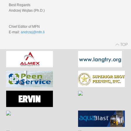
Best Regards
Andrzej Wojtas (Ph.D.)
Chief Editor of MFN
E-mail:
andrzej@mfn.li