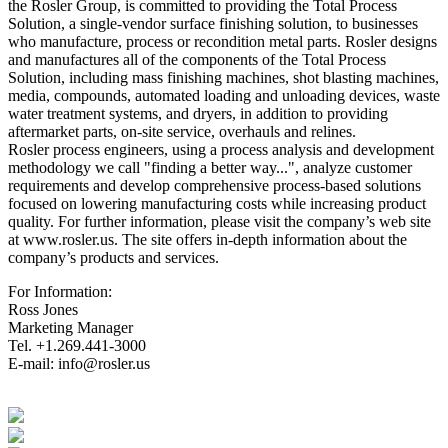
the Rosler Group, is committed to providing the Total Process
Solution, a single-vendor surface finishing solution, to businesses
who manufacture, process or recondition metal parts. Rosler designs
and manufactures all of the components of the Total Process
Solution, including mass finishing machines, shot blasting machines,
media, compounds, automated loading and unloading devices, waste
water treatment systems, and dryers, in addition to providing
aftermarket parts, on-site service, overhauls and relines.
Rosler process engineers, using a process analysis and development
methodology we call "finding a better way...", analyze customer
requirements and develop comprehensive process-based solutions
focused on lowering manufacturing costs while increasing product
quality. For further information, please visit the company’s web site
at www.rosler.us. The site offers in-depth information about the
company’s products and services.
For Information:
Ross Jones
Marketing Manager
Tel. +1.269.441-3000
E-mail: info@rosler.us