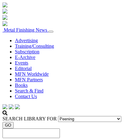
Metal Finishing News
Advertising
Training/Consulting
Subscription
E-Archive
Events
Editorial
MFN Worldwide
MFN Partners
Books
Search & Find
Contact Us
SEARCH LIBRARY FOR
GO