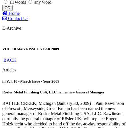
all words
any word
GO
Home
Contact Us
E-Archive
VOL. 10 March ISSUE YEAR 2009
BACK
Articles
in Vol. 10 - March Issue - Year 2009
Rosler Metal Finishing USA, LLC names new General Manager
BATTLE CREEK, Michigan (January 30, 2009) – Paul Rawlinson
of Prescot , Merseyside, Great Britain has been named the new
general manager of Rosler Metal Finishing USA, LLC. Rawlinson,
currently the general manager of Rösler UK, will replace Eugen
Holzknecht who decided to hand off the day-to-day responsibility of