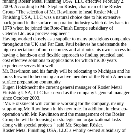
running Rosler Metal Finishing USA, LLC effective February 2,
2009. According to Mr. Stephan Rösler, chairman of the Rösler
Group "The selection of Mr. Rawlinson to head Rosler Metal
Finishing USA, LLC was a natural choice due to his extensive
background in the surface preparation industry which dates back to
1978 when he joined the Roto-Finish Europe subsidiary of
Cetema Ltd. as a process engineer."
Having worked closely as a supplier to many prestigious companies
throughout the UK and Far East, Paul believes he understands the
high expectations of our customers and attributes his own success to
having a hands-on and flexible approach to finding practical and
cost effective solutions to applications for which his 30 years
experience serves him well.
Mr. Rawlinson and his family will be relocating to Michigan and he
looks forward to becoming an active member of the North American
surface preparation community.
Eugen Holzknecht the current general manager of Rosler Metal
Finishing USA, LLC has served as the company’s general manager
since October 2003.
"Mr. Holzknecht will continue working for the company, mainly
supporting Mr. Rawlinson in his new role. In addition, in close co-
operation with Mr. Rawlinson and the management of the Rösler
Group he will be focusing on strategic and organizational tasks
along with special projects." said Mr. Stephan Rösler.
Rosler Metal Finishing USA, LLC a wholly-owned subsidiary of