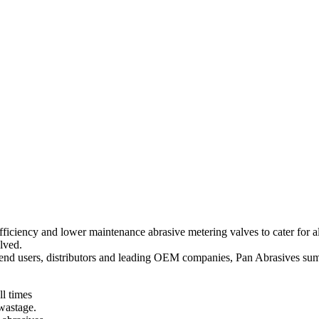
 efficiency and lower maintenance abrasive metering valves to cater for
lved.
ge end users, distributors and leading OEM companies, Pan Abrasives su
ll times
 wastage.