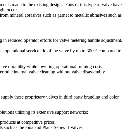
ments made to the existing design. Fans of this type of valve have
ight occur.
from mineral abrasives such as garnet to metallic abrasives such as
g in reduced operator efforts for valve metering handle adjustment,
he operational service life of the valve by up to 300% compared to
lve durability while lowering operational running costs
riodic internal valve cleaning without valve disassembly
supply these proprietary valves in third party branding and color
lutions utilizing its extensive support networks:
products at competitive prices
s such as the Fina and Plana Series II Valves