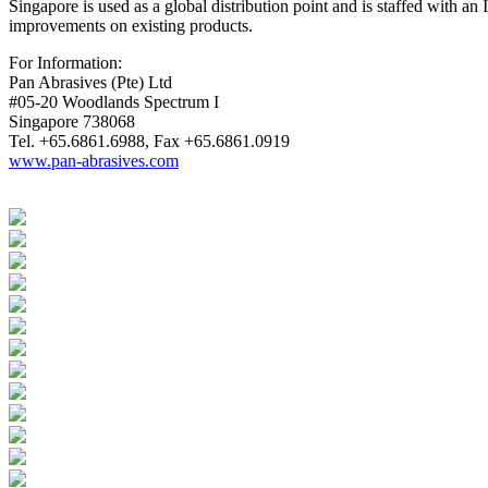
Singapore is used as a global distribution point and is staffed with a
improvements on existing products.
For Information:
Pan Abrasives (Pte) Ltd
#05-20 Woodlands Spectrum I
Singapore 738068
Tel. +65.6861.6988, Fax +65.6861.0919
www.pan-abrasives.com