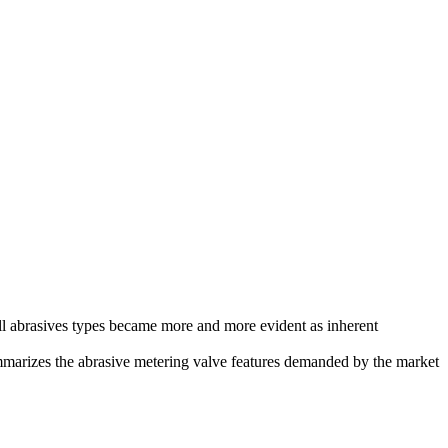
 all abrasives types became more and more evident as inherent
mmarizes the abrasive metering valve features demanded by the market