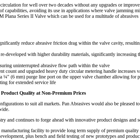
t circulation for well over two decades without any upgrades or improve
 of capabilities, avoiding its use in applications where valve jamming m
TM Plana Series II Valve which can be used for a multitude of abrasives 
icantly reduce abrasive friction drag within the valve cavity, resultin
-developed with higher durability materials, significantly increasing t
suring uninterrupted abrasive flow path within the valve
nt count and upgraded heavy duty circular metering handle increases va
 ¼" (6 mm) purge line port on the upper valve chamber allowing for pe
ing for extended service life
 Product Quality at Non-Premium Prices
igurations to suit all markets. Pan Abrasives would also be pleased to 
wide.
stry and continues to forge ahead with innovative product designs and so
anufacturing facility to provide long term supply of premium quality 
evelopment, plus bench and field testing of new prototypes and product