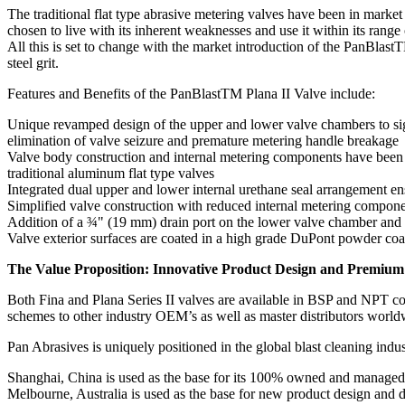
The traditional flat type abrasive metering valves have been in marke
chosen to live with its inherent weaknesses and use it within its range
All this is set to change with the market introduction of the PanBlast
steel grit.
Features and Benefits of the PanBlastTM Plana II Valve include:
Unique revamped design of the upper and lower valve chambers to signif
elimination of valve seizure and premature metering handle breakage
Valve body construction and internal metering components have been re
traditional aluminum flat type valves
Integrated dual upper and lower internal urethane seal arrangement en
Simplified valve construction with reduced internal metering compone
Addition of a ¾" (19 mm) drain port on the lower valve chamber and a
Valve exterior surfaces are coated in a high grade DuPont powder coat
The Value Proposition: Innovative Product Design and Premium
Both Fina and Plana Series II valves are available in BSP and NPT conf
schemes to other industry OEM’s as well as master distributors world
Pan Abrasives is uniquely positioned in the global blast cleaning indu
Shanghai, China is used as the base for its 100% owned and managed m
Melbourne, Australia is used as the base for new product design and d