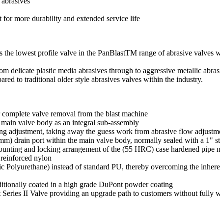
 abrasives
for more durability and extended service life
 the lowest profile valve in the PanBlastTM range of abrasive valves whi
m delicate plastic media abrasives through to aggressive metallic abrasi
d to traditional older style abrasives valves within the industry.
 complete valve removal from the blast machine
 main valve body as an integral sub-assembly
ring adjustment, taking away the guess work from abrasive flow adjustm
m) drain port within the main valve body, normally sealed with a 1" st
 mounting and locking arrangement of the (55 HRC) case hardened pipe n
reinforced nylon
 Polyurethane) instead of standard PU, thereby overcoming the inheren
ditionally coated in a high grade DuPont powder coating
t Series II Valve providing an upgrade path to customers without fully w