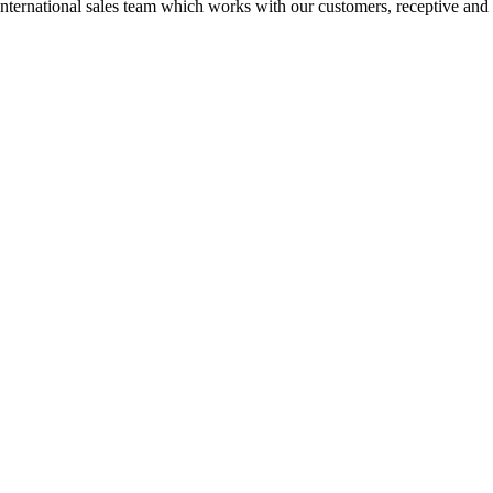
n International sales team which works with our customers, receptive and