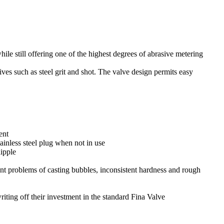
le still offering one of the highest degrees of abrasive metering
ves such as steel grit and shot. The valve design permits easy
ent
ainless steel plug when not in use
ipple
t problems of casting bubbles, inconsistent hardness and rough
riting off their investment in the standard Fina Valve