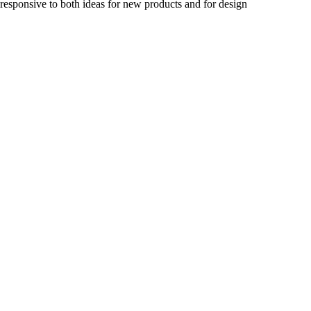
 responsive to both ideas for new products and for design