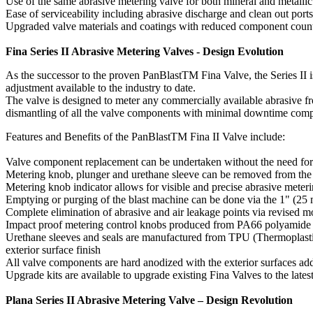
Use of the same abrasive metering valve for both mineral and metallic
Ease of serviceability including abrasive discharge and clean out ports
Upgraded valve materials and coatings with reduced component count 
Fina Series II Abrasive Metering Valves - Design Evolution
As the successor to the proven PanBlastTM Fina Valve, the Series II is
adjustment available to the industry to date.
The valve is designed to meter any commercially available abrasive fro
dismantling of all the valve components with minimal downtime compare
Features and Benefits of the PanBlastTM Fina II Valve include:
Valve component replacement can be undertaken without the need for
Metering knob, plunger and urethane sleeve can be removed from the
Metering knob indicator allows for visible and precise abrasive mete
Emptying or purging of the blast machine can be done via the 1" (25 m
Complete elimination of abrasive and air leakage points via revised
Impact proof metering control knobs produced from PA66 polyamide 
Urethane sleeves and seals are manufactured from TPU (Thermoplastic
exterior surface finish
All valve components are hard anodized with the exterior surfaces ad
Upgrade kits are available to upgrade existing Fina Valves to the lates
Plana Series II Abrasive Metering Valve – Design Revolution