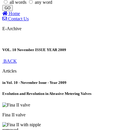
all words
any word
GO
Home
Contact Us
E-Archive
VOL. 10 November ISSUE YEAR 2009
BACK
Articles
in Vol. 10 - November Issue - Year 2009
Evolution and Revolution in Abrasive Metering Valves
Fina II valve