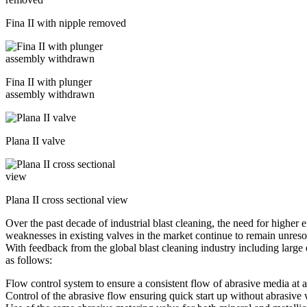
Fina II with nipple removed
Fina II with plunger
assembly withdrawn
Plana II valve
Plana II cross sectional view
Over the past decade of industrial blast cleaning, the need for higher
weaknesses in existing valves in the market continue to remain unreso
With feedback from the global blast cleaning industry including lar
as follows:
Flow control system to ensure a consistent flow of abrasive media at a
Control of the abrasive flow ensuring quick start up without abrasive