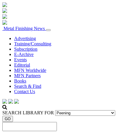
Metal Finishing News
Advertising
Training/Consulting
Subscription
E-Archive
Events
Editorial
MFN Worldwide
MFN Partners
Books
Search & Find
Contact Us
SEARCH LIBRARY FOR
GO