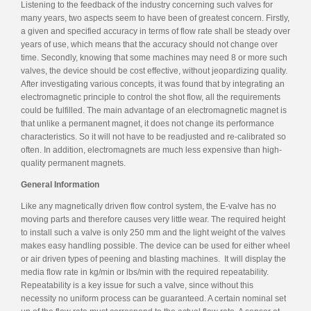
Listening to the feedback of the industry concerning such valves for
many years, two aspects seem to have been of greatest concern. Firstly,
a given and specified accuracy in terms of flow rate shall be steady over
years of use, which means that the accuracy should not change over
time. Secondly, knowing that some machines may need 8 or more such
valves, the device should be cost effective, without jeopardizing quality.
After investigating various concepts, it was found that by integrating an
electromagnetic principle to control the shot flow, all the requirements
could be fulfilled. The main advantage of an electromagnetic magnet is
that unlike a permanent magnet, it does not change its performance
characteristics. So it will not have to be readjusted and re-calibrated so
often. In addition, electromagnets are much less expensive than high-
quality permanent magnets.
General Information
Like any magnetically driven flow control system, the E-valve has no
moving parts and therefore causes very little wear. The required height
to install such a valve is only 250 mm and the light weight of the valves
makes easy handling possible. The device can be used for either wheel
or air driven types of peening and blasting machines. It will display the
media flow rate in kg/min or lbs/min with the required repeatability.
Repeatability is a key issue for such a valve, since without this
necessity no uniform process can be guaranteed. A certain nominal set