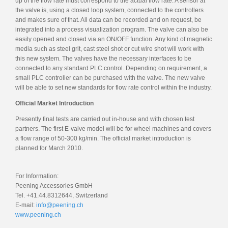
up of the flow rate must correspond to the actual flow rate. A sensor at
the valve is, using a closed loop system, connected to the controllers
and makes sure of that. All data can be recorded and on request, be
integrated into a process visualization program. The valve can also be
easily opened and closed via an ON/OFF function. Any kind of magnetic
media such as steel grit, cast steel shot or cut wire shot will work with
this new system. The valves have the necessary interfaces to be
connected to any standard PLC control. Depending on requirement, a
small PLC controller can be purchased with the valve. The new valve
will be able to set new standards for flow rate control within the industry.
Official Market Introduction
Presently final tests are carried out in-house and with chosen test
partners. The first E-valve model will be for wheel machines and covers
a flow range of 50-300 kg/min. The official market introduction is
planned for March 2010.
For Information:
Peening Accessories GmbH
Tel. +41.44.8312644, Switzerland
E-mail:
info@peening.ch
www.peening.ch