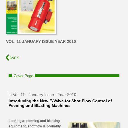
VOL. 11 JANUARY ISSUE YEAR 2010
BACK
Cover Page
in Vol. 11 - January Issue - Year 2010
Introducing the New E-Valve for Shot Flow Control of
Peening and Blasting Machines
Looking at peening and blasting
equipment, shot flow is probably