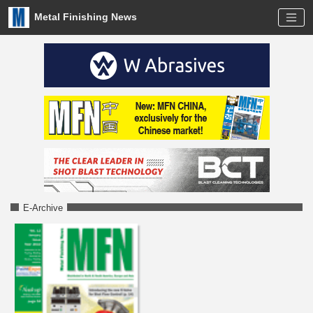
Metal Finishing News
E-Archive