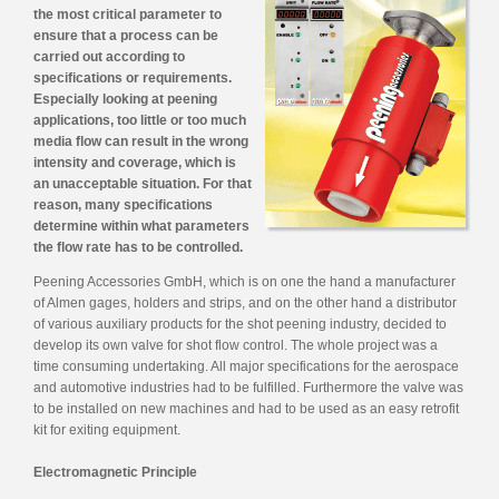
the most critical parameter to
ensure that a process can be
carried out according to
specifications or requirements.
Especially looking at peening
applications, too little or too much
media flow can result in the wrong
intensity and coverage, which is
an unacceptable situation. For that
reason, many specifications
determine within what parameters
the flow rate has to be controlled.
Peening Accessories GmbH, which is on one the hand a manufacturer
of Almen gages, holders and strips, and on the other hand a distributor
of various auxiliary products for the shot peening industry, decided to
develop its own valve for shot flow control. The whole project was a
time consuming undertaking. All major specifications for the aerospace
and automotive industries had to be fulfilled. Furthermore the valve was
to be installed on new machines and had to be used as an easy retrofit
kit for exiting equipment.
Electromagnetic Principle