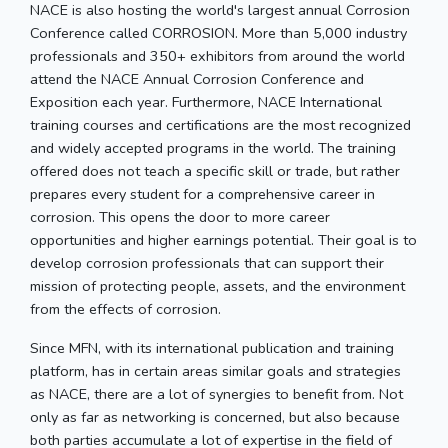
NACE is also hosting the world's largest annual Corrosion
Conference called CORROSION. More than 5,000 industry
professionals and 350+ exhibitors from around the world
attend the NACE Annual Corrosion Conference and
Exposition each year. Furthermore, NACE International
training courses and certifications are the most recognized
and widely accepted programs in the world. The training
offered does not teach a specific skill or trade, but rather
prepares every student for a comprehensive career in
corrosion. This opens the door to more career
opportunities and higher earnings potential. Their goal is to
develop corrosion professionals that can support their
mission of protecting people, assets, and the environment
from the effects of corrosion.
Since MFN, with its international publication and training
platform, has in certain areas similar goals and strategies
as NACE, there are a lot of synergies to benefit from. Not
only as far as networking is concerned, but also because
both parties accumulate a lot of expertise in the field of