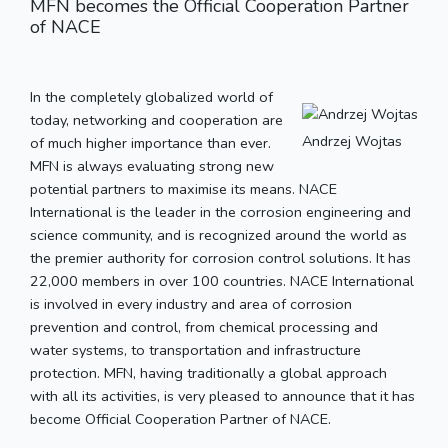
MFN becomes the Official Cooperation Partner
of NACE
In the completely globalized world of
today, networking and cooperation are
Andrzej Wojtas
of much higher importance than ever.
MFN is always evaluating strong new
potential partners to maximise its means. NACE
International is the leader in the corrosion engineering and
science community, and is recognized around the world as
the premier authority for corrosion control solutions. It has
22,000 members in over 100 countries. NACE International
is involved in every industry and area of corrosion
prevention and control, from chemical processing and
water systems, to transportation and infrastructure
protection. MFN, having traditionally a global approach
with all its activities, is very pleased to announce that it has
become Official Cooperation Partner of NACE.