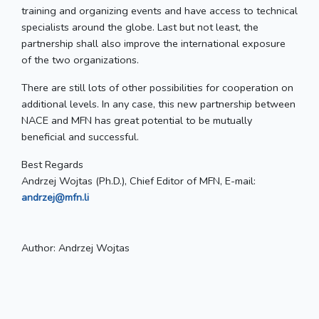
training and organizing events and have access to technical
specialists around the globe. Last but not least, the
partnership shall also improve the international exposure
of the two organizations.
There are still lots of other possibilities for cooperation on
additional levels. In any case, this new partnership between
NACE and MFN has great potential to be mutually
beneficial and successful.
Best Regards
Andrzej Wojtas (Ph.D.), Chief Editor of MFN, E-mail:
andrzej@mfn.li
Author:
Andrzej Wojtas