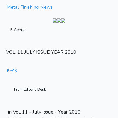
Metal Finishing News
E-Archive
VOL. 11 JULY ISSUE YEAR 2010
BACK
From Editor's Desk
in Vol. 11 - July Issue - Year 2010