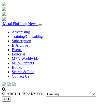
Metal Finishing News
Advertising
Training/Consulting
Subscription
E-Archive
Events
Editorial
MFN Worldwide
MFN Partners
Books
Search & Find
Contact Us
SEARCH LIBRARY FOR
GO