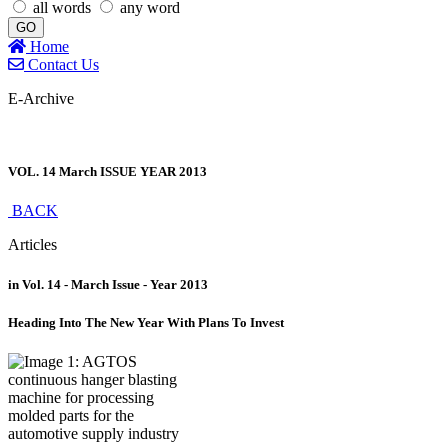
all words
any word
GO
Home
Contact Us
E-Archive
VOL. 14 March ISSUE YEAR 2013
BACK
Articles
in Vol. 14 - March Issue - Year 2013
Heading Into The New Year With Plans To Invest