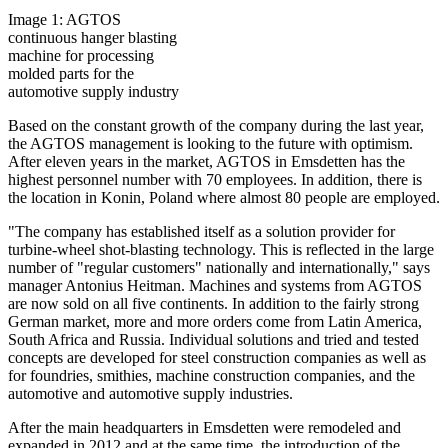
Image 1: AGTOS
continuous hanger blasting
machine for processing
molded parts for the
automotive supply industry
Based on the constant growth of the company during the last year,
the AGTOS management is looking to the future with optimism.
After eleven years in the market, AGTOS in Emsdetten has the
highest personnel number with 70 employees. In addition, there is
the location in Konin, Poland where almost 80 people are employed.
"The company has established itself as a solution provider for
turbine-wheel shot-blasting technology. This is reflected in the large
number of "regular customers" nationally and internationally," says
manager Antonius Heitman. Machines and systems from AGTOS
are now sold on all five continents. In addition to the fairly strong
German market, more and more orders come from Latin America,
South Africa and Russia. Individual solutions and tried and tested
concepts are developed for steel construction companies as well as
for foundries, smithies, machine construction companies, and the
automotive and automotive supply industries.
After the main headquarters in Emsdetten were remodeled and
expanded in 2012 and at the same time, the introduction of the