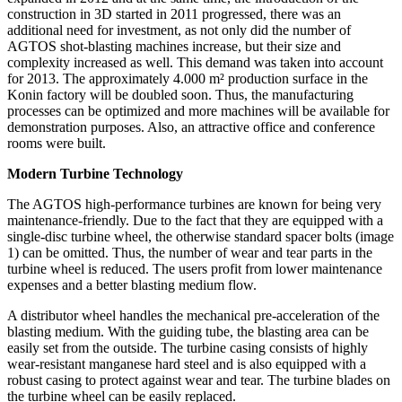
construction in 3D started in 2011 progressed, there was an
additional need for investment, as not only did the number of
AGTOS shot-blasting machines increase, but their size and
complexity increased as well. This demand was taken into account
for 2013. The approximately 4.000 m² production surface in the
Konin factory will be doubled soon. Thus, the manufacturing
processes can be optimized and more machines will be available for
demonstration purposes. Also, an attractive office and conference
rooms were built.
Modern Turbine Technology
The AGTOS high-performance turbines are known for being very
maintenance-friendly. Due to the fact that they are equipped with a
single-disc turbine wheel, the otherwise standard spacer bolts (image
1) can be omitted. Thus, the number of wear and tear parts in the
turbine wheel is reduced. The users profit from lower maintenance
expenses and a better blasting medium flow.
A distributor wheel handles the mechanical pre-acceleration of the
blasting medium. With the guiding tube, the blasting area can be
easily set from the outside. The turbine casing consists of highly
wear-resistant manganese hard steel and is also equipped with a
robust casing to protect against wear and tear. The turbine blades on
the turbine wheel can be easily replaced.