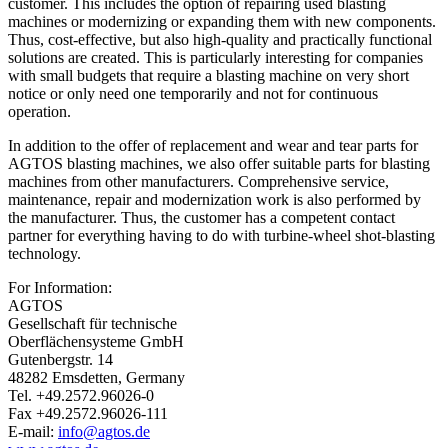
customer. This includes the option of repairing used blasting
machines or modernizing or expanding them with new components.
Thus, cost-effective, but also high-quality and practically functional
solutions are created. This is particularly interesting for companies
with small budgets that require a blasting machine on very short
notice or only need one temporarily and not for continuous
operation.
In addition to the offer of replacement and wear and tear parts for
AGTOS blasting machines, we also offer suitable parts for blasting
machines from other manufacturers. Comprehensive service,
maintenance, repair and modernization work is also performed by
the manufacturer. Thus, the customer has a competent contact
partner for everything having to do with turbine-wheel shot-blasting
technology.
For Information:
AGTOS
Gesellschaft für technische
Oberflächensysteme GmbH
Gutenbergstr. 14
48282 Emsdetten, Germany
Tel. +49.2572.96026-0
Fax +49.2572.96026-111
E-mail:
info@agtos.de