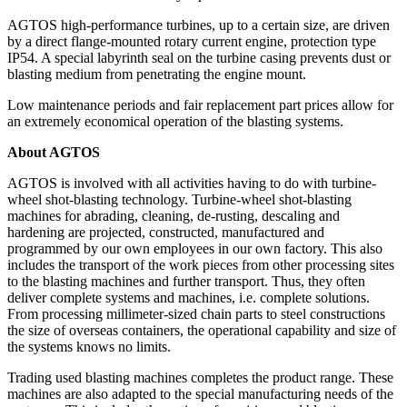
AGTOS high-performance turbines, up to a certain size, are driven
by a direct flange-mounted rotary current engine, protection type
IP54. A special labyrinth seal on the turbine casing prevents dust or
blasting medium from penetrating the engine mount.
Low maintenance periods and fair replacement part prices allow for
an extremely economical operation of the blasting systems.
About AGTOS
AGTOS is involved with all activities having to do with turbine-
wheel shot-blasting technology. Turbine-wheel shot-blasting
machines for abrading, cleaning, de-rusting, descaling and
hardening are projected, constructed, manufactured and
programmed by our own employees in our own factory. This also
includes the transport of the work pieces from other processing sites
to the blasting machines and further transport. Thus, they often
deliver complete systems and machines, i.e. complete solutions.
From processing millimeter-sized chain parts to steel constructions
the size of overseas containers, the operational capability and size of
the systems knows no limits.
Trading used blasting machines completes the product range. These
machines are also adapted to the special manufacturing needs of the