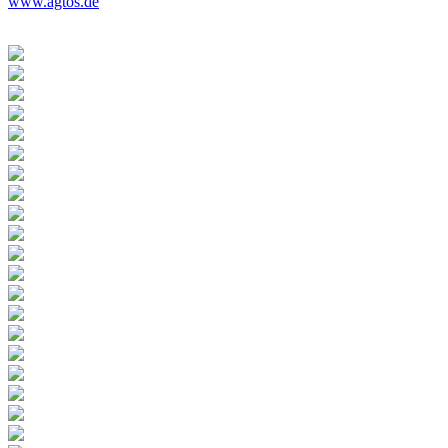
www.agtos.de