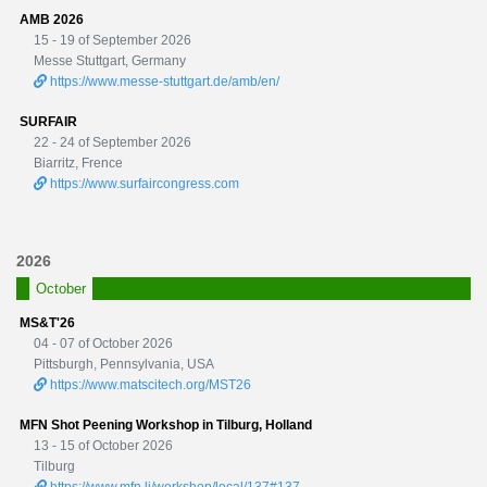
AMB 2026
15 - 19 of September 2026
Messe Stuttgart, Germany
https://www.messe-stuttgart.de/amb/en/
SURFAIR
22 - 24 of September 2026
Biarritz, Frence
https://www.surfaircongress.com
2026
October
MS&T'26
04 - 07 of October 2026
Pittsburgh, Pennsylvania, USA
https://www.matscitech.org/MST26
MFN Shot Peening Workshop in Tilburg, Holland
13 - 15 of October 2026
Tilburg
https://www.mfn.li/workshop/local/137#137