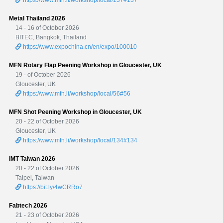
Metal Thailand 2026
14 - 16 of October 2026
BITEC, Bangkok, Thailand
https://www.expochina.cn/en/expo/100010
MFN Rotary Flap Peening Workshop in Gloucester, UK
19 - of October 2026
Gloucester, UK
https://www.mfn.li/workshop/local/56#56
MFN Shot Peening Workshop in Gloucester, UK
20 - 22 of October 2026
Gloucester, UK
https://www.mfn.li/workshop/local/134#134
iMT Taiwan 2026
20 - 22 of October 2026
Taipei, Taiwan
https://bit.ly/4wCRRo7
Fabtech 2026
21 - 23 of October 2026