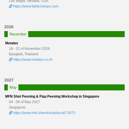
Las Vegas, Nevada, USA
https://www.fabtechexpo.com
2026
November
Metalex
18 - 21 of November 2026
Bangkok, Thailand
https://www.metalex.co.th
2027
May
MFN Shot Peening & Flap Peening Workshop in Singapore
04 - 06 of May 2027
Singapore
https://www.mfn.li/workshop/local/72#72