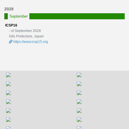
2028
September
ICSP16
- of September 2028
Gifu Prefecture, Japan
https://www.icsp15.org