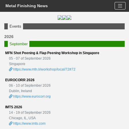
Metal Finishing News
Events
2026
September
MFN Shot Peening & Flap Peening Workshop in Singapore
05 - 07 of September 2026
Singapore
https://www.mfn.li/workshop/local/72#72
EUROCORR 2026
06 - 10 of September 2026
Dublin, Ireland
https://www.eurocorr.org
IMTS 2026
14 - 19 of September 2026
Chicago, IL, USA
https://www.imts.com