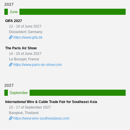
2027
June
GIFA 2027
12 - 16 of June 2027
Düsseldorf, Germany
https://www.gifa.de
The Paris Air Show
14 - 20 of June 2027
Le Bourget, France
https://www.paris-air-show.com
2027
September
International Wire & Cable Trade Fair for Southeast Asia
15 - 17 of September 2027
Bangkok, Thailand
https://www.wire-southeastasia.com