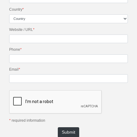
Country
*
Website / URL
*
Phone
*
Email
*
*
required information
Submit