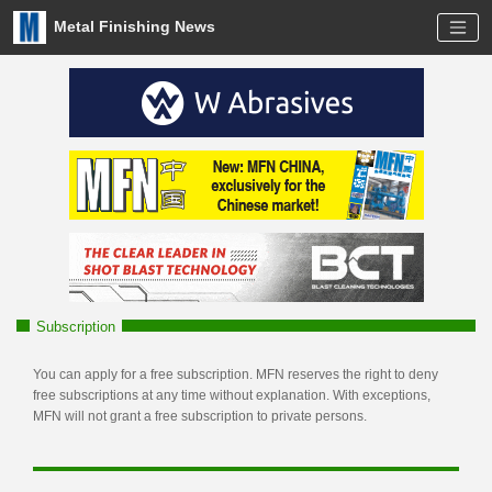
Metal Finishing News
Subscription
You can apply for a free subscription. MFN reserves the right to deny
free subscriptions at any time without explanation. With exceptions,
MFN will not grant a free subscription to private persons.