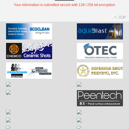
Your information is submitted secure with 128 / 256 bit encryption