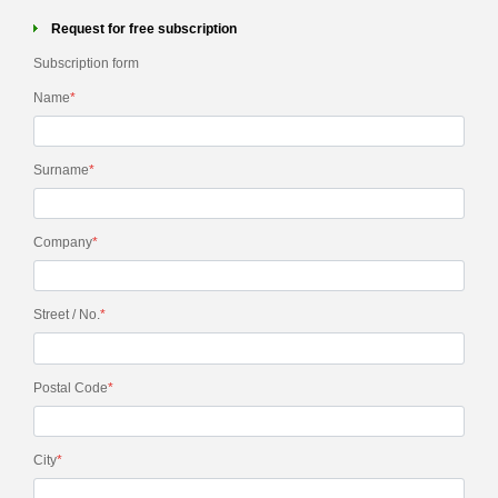
Request for free subscription
Subscription form
Name
*
Surname
*
Company
*
Street / No.
*
Postal Code
*
City
*