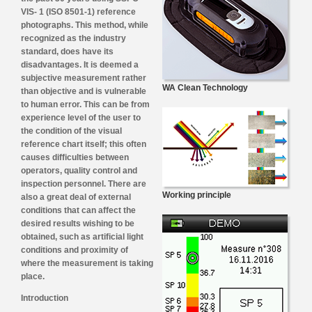
VIS- 1 (ISO 8501-1) reference
photographs. This method, while
recognized as the industry
standard, does have its
disadvantages. It is deemed a
subjective measurement rather
WA Clean Technology
than objective and is vulnerable
to human error. This can be from
experience level of the user to
the condition of the visual
reference chart itself; this often
causes difficulties between
operators, quality control and
inspection personnel. There are
Working principle
also a great deal of external
conditions that can affect the
desired results wishing to be
obtained, such as artificial light
conditions and proximity of
where the measurement is taking
place.
Introduction