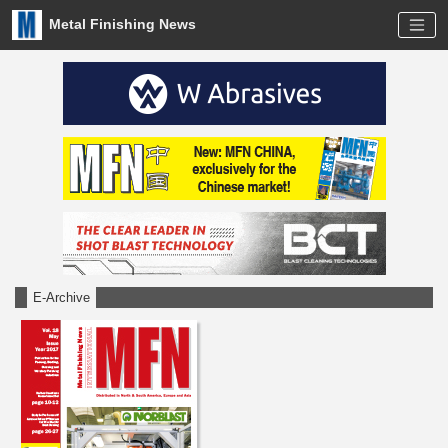
Metal Finishing News
E-Archive