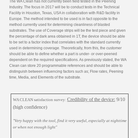
The WA Clean has not currently been field tested in the Peening
Industry. The focus in 2017 will be to conduct tests in the Technical
Facility in Houston, Texas, USA in collaboration with R&D facility in
Europe. The method intended to be used is in fact opposite to the
method currently used for determining cleanliness of blasted
substrates. The use of Coverage strips will be the test piece and given
the percentage of dark area obtained in 1T, the device should be able
to be set to a factor index that correlates with the standard currently
used in determining coverage. Theoretically, from this, the customer
should be able to define whether a part is under- or over-peened
dependent on the required specifications. As previously stated, the WA
Clean can store 20 programmable references and should be able to
distinguish between influencing factors such as; Flow rates, Peening
time, Media, and Elements of the substrate.
Credibility of the device:
9/10
WA CLEAN satisfaction survey:
(high confidence)
"Very happy with the tool, find it very useful, especially at nighttime
or when not enough light"