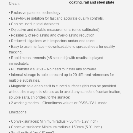
coating, rail and steel plate
Clean:
• Exclusive patented technology.
• Easy-to-use solution for fast and accurate quality controls.
• Can be used in total darkness.
• Objective and reliable measurements (once calibrated).
• Possibility of re-blasting and over-blasting reduction.
• Reduced litigations with inspectors and/or end users.
• Easy to use interface – downloadable to spreadsheets for quality
tracking.
• Rapid measurements (<5 seconds) with results displayed
immediately.
• PC transfer via USB – No need to install any software.
• Internal storage is able to record up to 20 different references for
multiple substrates.
• Magnetic sole enables fit to curved surfaces (this can be provided
without the magnetic skirt so as to avoid any transfer of contamination,
soluble salts, chlorides, to the surface).
• 2 working modes – Cleanliness values or PASS / FAIL mode.
Limitations:
• Convex surfaces: Minimum radius > 50mm (1.97 inch)
• Concave surfaces: Minimum radius > 150mm (5.91 inch)
• Small optical "eye" 81mm2