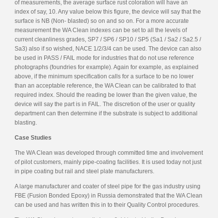
of measurements, the average surface rust coloration will have an
index of say, 10. Any value below this figure, the device will say that the
surface is NB (Non- blasted) so on and so on. For a more accurate
measurement the WA Clean indexes can be set to all the levels of
current cleanliness grades, SP7 / SP6 / SP10 / SP5 (Sa1 / Sa2 / Sa2.5 /
Sa3) also if so wished, NACE 1/2/3/4 can be used. The device can also
be used in PASS / FAIL mode for industries that do not use reference
photographs (foundries for example). Again for example, as explained
above, if the minimum specification calls for a surface to be no lower
than an acceptable reference, the WA Clean can be calibrated to that
required index. Should the reading be lower than the given value, the
device will say the part is in FAIL. The discretion of the user or quality
department can then determine if the substrate is subject to additional
blasting.
Case Studies
The WA Clean was developed through committed time and involvement
of pilot customers, mainly pipe-coating facilities. It is used today not just
in pipe coating but rail and steel plate manufacturers.
A large manufacturer and coater of steel pipe for the gas industry using
FBE (Fusion Bonded Epoxy) in Russia demonstrated that the WA Clean
can be used and has written this in to their Quality Control procedures.