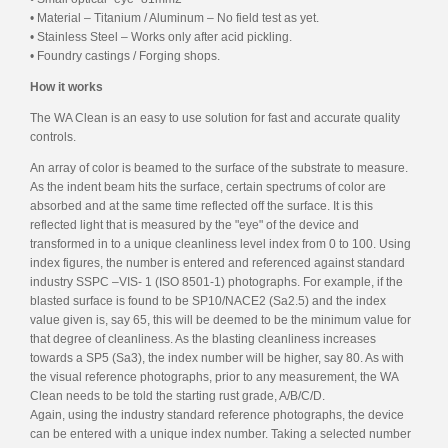
• Material – Titanium / Aluminum – No field test as yet.
• Stainless Steel – Works only after acid pickling.
• Foundry castings / Forging shops.
How it works
The WA Clean is an easy to use solution for fast and accurate quality
controls.
An array of color is beamed to the surface of the substrate to measure.
As the indent beam hits the surface, certain spectrums of color are
absorbed and at the same time reflected off the surface. It is this
reflected light that is measured by the "eye" of the device and
transformed in to a unique cleanliness level index from 0 to 100. Using
index figures, the number is entered and referenced against standard
industry SSPC –VIS- 1 (ISO 8501-1) photographs. For example, if the
blasted surface is found to be SP10/NACE2 (Sa2.5) and the index
value given is, say 65, this will be deemed to be the minimum value for
that degree of cleanliness. As the blasting cleanliness increases
towards a SP5 (Sa3), the index number will be higher, say 80. As with
the visual reference photographs, prior to any measurement, the WA
Clean needs to be told the starting rust grade, A/B/C/D.
Again, using the industry standard reference photographs, the device
can be entered with a unique index number. Taking a selected number