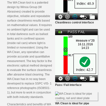
The WA Clean tool is a patented
design by Winoa Group (W
Abrasives) created to provide
objective, reliable and repeatable
surface cleanliness results based
Cleanliness control interface
on mathematical values. It requires
no ambient light and can be used
in total darkness such as ballast
tanks and in confined spaces
(inside rail cars) where light is
limited or nonexistent. Using the
WA Clean, any operative can
provide accurate and quantitative
measurement. The key factor is the
electronic optical method designed
to evaluate the surface cleanliness
after abrasive blast cleaning. The
WA Clean has in no way been
developed to replace SSPC-VIS- 1
Pass / Fail interface
reference photographs (ISO8501-
1), but more to work in conjunction
with both industry standards.
WA Clean is ideal for pipe
Characteristics and benefits of WA