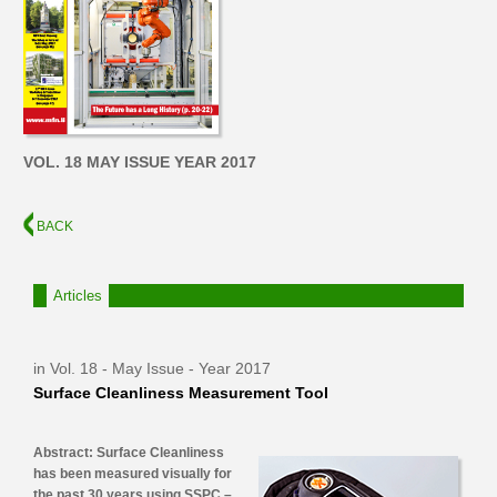
VOL. 18 MAY ISSUE YEAR 2017
BACK
Articles
in Vol. 18 - May Issue - Year 2017
Surface Cleanliness Measurement Tool
Abstract: Surface Cleanliness
has been measured visually for
the past 30 years using SSPC –