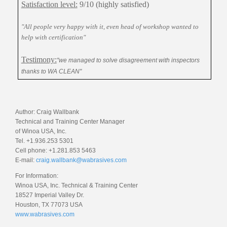
Satisfaction level:
9/10 (highly satisfied)
"All people very happy with it, even head of workshop wanted to
help with certification"
Testimony:
"we managed to solve disagreement with inspectors
thanks to WA CLEAN"
Author: Craig Wallbank
Technical and Training Center Manager
of Winoa USA, Inc.
Tel. +1.936.253 5301
Cell phone: +1.281.853 5463
E-mail:
craig.wallbank@wabrasives.com
For Information:
Winoa USA, Inc. Technical & Training Center
18527 Imperial Valley Dr.
Houston, TX 77073 USA
www.wabrasives.com