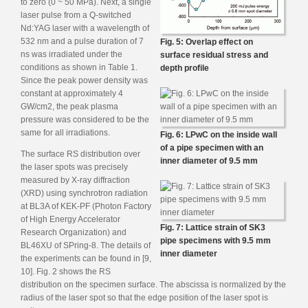
to zero (0 ~ 50 MPa). Next, a single
laser pulse from a Q-switched
Nd:YAG laser with a wavelength of
532 nm and a pulse duration of 7
Fig. 5: Overlap effect on
ns was irradiated under the
surface residual stress and
conditions as shown in Table 1.
depth profile
Since the peak power density was
constant at approximately 4
GW/cm2, the peak plasma
pressure was considered to be the
same for all irradiations.
Fig. 6: LPwC on the inside wall
of a pipe specimen with an
The surface RS distribution over
inner diameter of 9.5 mm
the laser spots was precisely
measured by X-ray diffraction
(XRD) using synchrotron radiation
at BL3A of KEK-PF (Photon Factory
of High Energy Accelerator
Fig. 7: Lattice strain of SK3
Research Organization) and
pipe specimens with 9.5 mm
BL46XU of SPring-8. The details of
inner diameter
the experiments can be found in [9,
10]. Fig. 2 shows the RS
distribution on the specimen surface. The abscissa is normalized by the
radius of the laser spot so that the edge position of the laser spot is