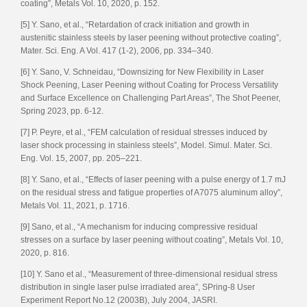
coating”, Metals Vol. 10, 2020, p. 152.
[5] Y. Sano, et al., “Retardation of crack initiation and growth in
austenitic stainless steels by laser peening without protective coating”,
Mater. Sci. Eng. A Vol. 417 (1-2), 2006, pp. 334–340.
[6] Y. Sano, V. Schneidau, “Downsizing for New Flexibility in Laser
Shock Peening, Laser Peening without Coating for Process Versatility
and Surface Excellence on Challenging Part Areas”, The Shot Peener,
Spring 2023, pp. 6-12.
[7] P. Peyre, et al., “FEM calculation of residual stresses induced by
laser shock processing in stainless steels”, Model. Simul. Mater. Sci.
Eng. Vol. 15, 2007, pp. 205–221.
[8] Y. Sano, et al., “Effects of laser peening with a pulse energy of 1.7 mJ
on the residual stress and fatigue properties of A7075 aluminum alloy”,
Metals Vol. 11, 2021, p. 1716.
[9] Sano, et al., “A mechanism for inducing compressive residual
stresses on a surface by laser peening without coating”, Metals Vol. 10,
2020, p. 816.
[10] Y. Sano et al., “Measurement of three-dimensional residual stress
distribution in single laser pulse irradiated area”, SPring-8 User
Experiment Report No.12 (2003B), July 2004, JASRI.