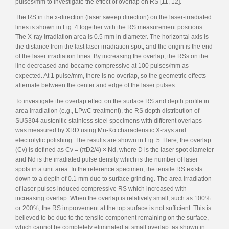
pulses/mm to investigate the effect of overlap on RS [11, 12].
The RS in the x-direction (laser sweep direction) on the laser-irradiated
lines is shown in Fig. 4 together with the RS measurement positions.
The X-ray irradiation area is 0.5 mm in diameter. The horizontal axis is
the distance from the last laser irradiation spot, and the origin is the end
of the laser irradiation lines. By increasing the overlap, the RSs on the
line decreased and became compressive at 100 pulses/mm as
expected. At 1 pulse/mm, there is no overlap, so the geometric effects
alternate between the center and edge of the laser pulses.
To investigate the overlap effect on the surface RS and depth profile in
area irradiation (e.g., LPwC treatment), the RS depth distribution of
SUS304 austenitic stainless steel specimens with different overlaps
was measured by XRD using Mn-Kα characteristic X-rays and
electrolytic polishing. The results are shown in Fig. 5. Here, the overlap
(Cv) is defined as Cv = (πD2/4) × Nd, where D is the laser spot diameter
and Nd is the irradiated pulse density which is the number of laser
spots in a unit area. In the reference specimen, the tensile RS exists
down to a depth of 0.1 mm due to surface grinding. The area irradiation
of laser pulses induced compressive RS which increased with
increasing overlap. When the overlap is relatively small, such as 100%
or 200%, the RS improvement at the top surface is not sufficient. This is
believed to be due to the tensile component remaining on the surface,
which cannot be completely eliminated at small overlap, as shown in