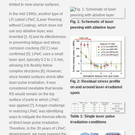
limited to near-planar surfaces.
In the mid-1990s, another type of
LP, called LPwC (Laser Peening
Fig. 1: Schematic of laser
without Coating), which does not
peening with ablative layer
use any ablative layer, was
invented [3, 4] and its effectiveness
in preventing fatigue and stress
corrosion cracking (SCC) was
confirmed [5]. LPwC uses a small
laser spot, typically 0.2 to 1.5 mm,
allowing it to flexibly follow
complex structures [6]. However,
since heated surfaces shrink after
Fig. 2: Residual stress profile
laser pulse irradiation, it was
on and around laser-irradiated
considered inevitable that tensile
spots
RS would remain on the top
surface of parts to which LPwC
was applied [7]. A major challenge
in realizing LPwC was identifying
Table 1: Single laser pulse
ways to mitigate the thermal effects
irradiation conditions
of direct laser pulse irradiation.
Therefore, in the 30 years of LPwC
development, we have lowered the