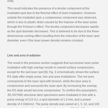
unity.
This result indicates the presence of a tensile component at the
irradiated spot due to the thermal effect of laser irradiation. However,
outside the irradiated spot, a compressive component was observed,
which is due to plastic strain caused by the impulse of the laser pulse
through the Poisson’s effect. The tensile component decreases rapidly
as the spot diameter decreases. This is believed to be due to the three-
dimensional cooling effect resulting from the reduction of the laser spot
diameter, even if the laser power density remains constant.
Line and area irradiation
The result in the previous section suggests that successive laser pulse
irradiation with high overlap results in overall surface compression,
except for the last laser spot [9]. Fig. 3 schematically shows the surface
RS state after single pulse, line and area irradiations. The red area
corresponds to the laser spot with tension, while the blue area is
compressive and surrounds the laser spot. By increasing the overlap,
the RS state would become compressive. To confirm this assumption,
JIS SHY685 structural steel specimens were irradiated in line with a
pulse energy of 215 mJ, a spot diameter of 1.0 mm, and a power
density of 4 GW/cm2. The pulse density was varied at 1, 5, 10, and 100