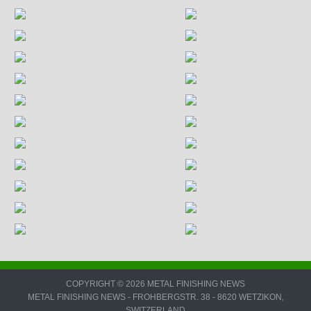
COPYRIGHT © 2026 METAL FINISHING NEWS
METAL FINISHING NEWS - FROHBERGSTR. 38 - 8620 WETZIKON,
SWITZERLAND