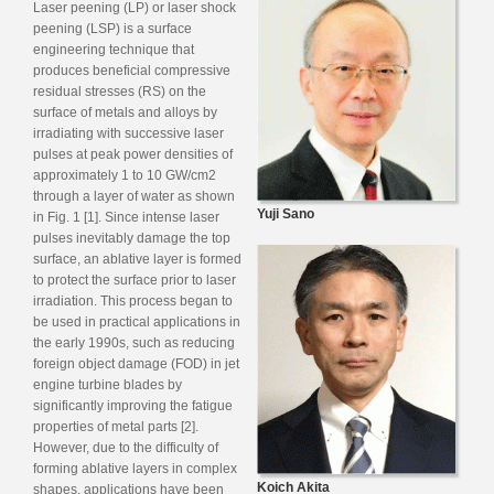
Laser peening (LP) or laser shock
peening (LSP) is a surface
engineering technique that
produces beneficial compressive
residual stresses (RS) on the
surface of metals and alloys by
irradiating with successive laser
pulses at peak power densities of
approximately 1 to 10 GW/cm2
through a layer of water as shown
Yuji Sano
in Fig. 1 [1]. Since intense laser
pulses inevitably damage the top
surface, an ablative layer is formed
to protect the surface prior to laser
irradiation. This process began to
be used in practical applications in
the early 1990s, such as reducing
foreign object damage (FOD) in jet
engine turbine blades by
significantly improving the fatigue
properties of metal parts [2].
However, due to the difficulty of
forming ablative layers in complex
Koich Akita
shapes, applications have been