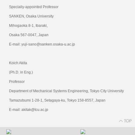
Specially-appointed Professor
SANKEN, Osaka University
Mihogaoka 8-1, Ibaraki,
Osaka 567-0047, Japan
E-mail: yuji-sano@sanken.osaka-u.ac.jp
Koich Akita
(Ph.D. in Eng.)
Professor
Department of Mechanical Systems Engineering, Tokyo City University
Tamazutsumi 1-28-1, Setagaya-ku, Tokyo 158-8557, Japan
E-mail: akitak@tcu.ac.jp