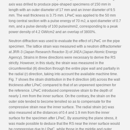
axis was drilled to produce pipe-shaped specimens of 150 mm in
length with an outer diameter of 17 mm and an inner diameter of 9.5
mm. The wall thickness is 3.75 mm. LPwC was applied to the 50 mm
long central section with a pulse energy of 70 mJ, a spot diameter of 0.7
mm, and a pulse density of 100 pulses/mm2, corresponding to a peak
power density of 4.2 GW/cm2 and an overlap of 3800%.
Neutron diffraction was used to evaluate the effect of LPwC on the pipe
specimen. The lattice strain was measured with a neutron diffractometer
at JRR-3 (Japan Research Reactor-3) of JAEA (Japan Atomic Energy
Agency). Strains in three directions were necessary to derive the RS
strictly. However, in this study, the strain was measured in the
circumferential (θ) direction through the entire pipe wall and partially in
the radial (r) direction, taking into account the available machine time.
Fig. 7 shows the strain distribution in the θ direction (εθ) across the wall
thickness after LPwC compared to that of an unpeened specimen for
the reference. LPwC introduced compressive strain to the depth of
nearly 1 mm from the inner surface. On the contrary, the strain on the
outer side tended to become tensiled so as to compensate for the
compressive strain near the inner surface. The radial strain (εr) was
also measured at the distances of 0.4 and 1.9 mm from the inner
surface for the specimen after LPwC. By assuming the plane stress, it
was made possible to deduce that the RS near the inner surface would
be compressive due to LPwC, while those in the middle and outer