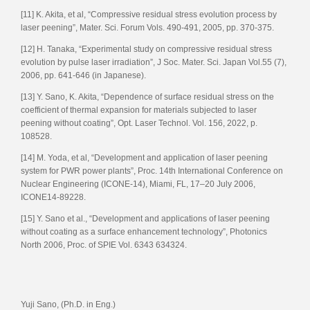
[11] K. Akita, et al, “Compressive residual stress evolution process by
laser peening”, Mater. Sci. Forum Vols. 490-491, 2005, pp. 370-375.
[12] H. Tanaka, “Experimental study on compressive residual stress
evolution by pulse laser irradiation”, J Soc. Mater. Sci. Japan Vol.55 (7),
2006, pp. 641-646 (in Japanese).
[13] Y. Sano, K. Akita, “Dependence of surface residual stress on the
coefficient of thermal expansion for materials subjected to laser
peening without coating”, Opt. Laser Technol. Vol. 156, 2022, p.
108528.
[14] M. Yoda, et al, “Development and application of laser peening
system for PWR power plants”, Proc. 14th International Conference on
Nuclear Engineering (ICONE-14), Miami, FL, 17–20 July 2006,
ICONE14-89228.
[15] Y. Sano et al., “Development and applications of laser peening
without coating as a surface enhancement technology”, Photonics
North 2006, Proc. of SPIE Vol. 6343 634324.
Yuji Sano, (Ph.D. in Eng.)