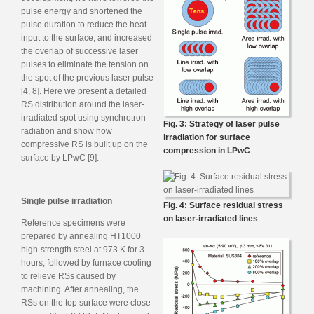
pulse energy and shortened the
pulse duration to reduce the heat
input to the surface, and increased
the overlap of successive laser
pulses to eliminate the tension on
the spot of the previous laser pulse
[4, 8]. Here we present a detailed
RS distribution around the laser-
irradiated spot using synchrotron
Fig. 3: Strategy of laser pulse
radiation and show how
irradiation for surface
compressive RS is built up on the
compression in LPwC
surface by LPwC [9].
Single pulse irradiation
Fig. 4: Surface residual stress
on laser-irradiated lines
Reference specimens were
prepared by annealing HT1000
high-strength steel at 973 K for 3
hours, followed by furnace cooling
to relieve RSs caused by
machining. After annealing, the
RSs on the top surface were close