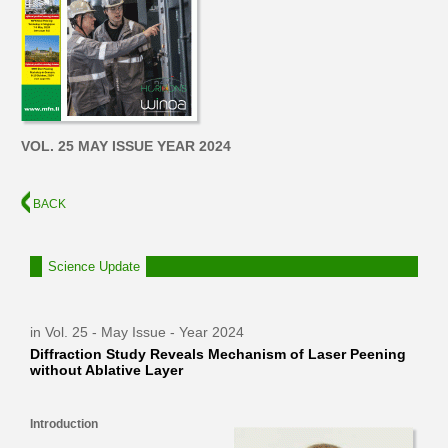
VOL. 25 MAY ISSUE YEAR 2024
BACK
Science Update
in Vol. 25 - May Issue - Year 2024
Diffraction Study Reveals Mechanism of Laser Peening
without Ablative Layer
Introduction