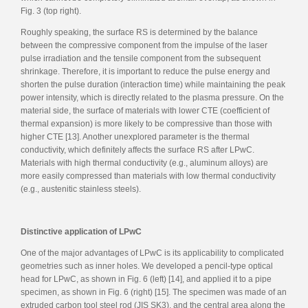
Fig. 3 (top right).
Roughly speaking, the surface RS is determined by the balance
between the compressive component from the impulse of the laser
pulse irradiation and the tensile component from the subsequent
shrinkage. Therefore, it is important to reduce the pulse energy and
shorten the pulse duration (interaction time) while maintaining the peak
power intensity, which is directly related to the plasma pressure. On the
material side, the surface of materials with lower CTE (coefficient of
thermal expansion) is more likely to be compressive than those with
higher CTE [13]. Another unexplored parameter is the thermal
conductivity, which definitely affects the surface RS after LPwC.
Materials with high thermal conductivity (e.g., aluminum alloys) are
more easily compressed than materials with low thermal conductivity
(e.g., austenitic stainless steels).
Distinctive application of LPwC
One of the major advantages of LPwC is its applicability to complicated
geometries such as inner holes. We developed a pencil-type optical
head for LPwC, as shown in Fig. 6 (left) [14], and applied it to a pipe
specimen, as shown in Fig. 6 (right) [15]. The specimen was made of an
extruded carbon tool steel rod (JIS SK3), and the central area along the