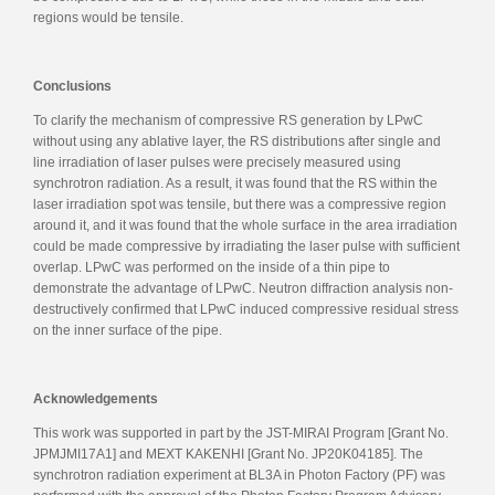
regions would be tensile.
Conclusions
To clarify the mechanism of compressive RS generation by LPwC
without using any ablative layer, the RS distributions after single and
line irradiation of laser pulses were precisely measured using
synchrotron radiation. As a result, it was found that the RS within the
laser irradiation spot was tensile, but there was a compressive region
around it, and it was found that the whole surface in the area irradiation
could be made compressive by irradiating the laser pulse with sufficient
overlap. LPwC was performed on the inside of a thin pipe to
demonstrate the advantage of LPwC. Neutron diffraction analysis non-
destructively confirmed that LPwC induced compressive residual stress
on the inner surface of the pipe.
Acknowledgements
This work was supported in part by the JST-MIRAI Program [Grant No.
JPMJMI17A1] and MEXT KAKENHI [Grant No. JP20K04185]. The
synchrotron radiation experiment at BL3A in Photon Factory (PF) was