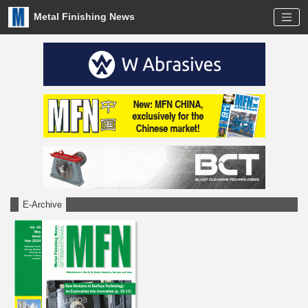
Metal Finishing News
E-Archive