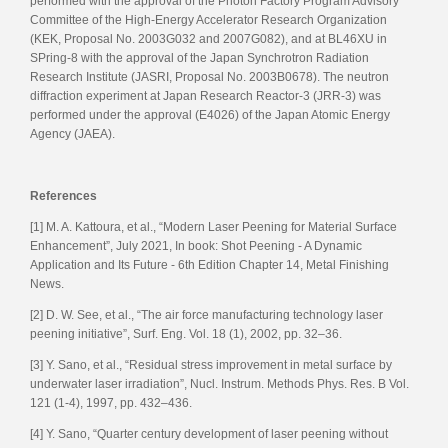
performed with the approval of the Photon Factory Program Advisory
Committee of the High-Energy Accelerator Research Organization
(KEK, Proposal No. 2003G032 and 2007G082), and at BL46XU in
SPring-8 with the approval of the Japan Synchrotron Radiation
Research Institute (JASRI, Proposal No. 2003B0678). The neutron
diffraction experiment at Japan Research Reactor-3 (JRR-3) was
performed under the approval (E4026) of the Japan Atomic Energy
Agency (JAEA).
References
[1] M. A. Kattoura, et al., “Modern Laser Peening for Material Surface
Enhancement”, July 2021, In book: Shot Peening - A Dynamic
Application and Its Future - 6th Edition Chapter 14, Metal Finishing
News.
[2] D. W. See, et al., “The air force manufacturing technology laser
peening initiative”, Surf. Eng. Vol. 18 (1), 2002, pp. 32–36.
[3] Y. Sano, et al., “Residual stress improvement in metal surface by
underwater laser irradiation”, Nucl. Instrum. Methods Phys. Res. B Vol.
121 (1-4), 1997, pp. 432–436.
[4] Y. Sano, “Quarter century development of laser peening without