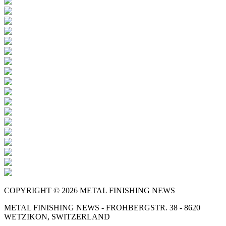
COPYRIGHT © 2026 METAL FINISHING NEWS
METAL FINISHING NEWS - FROHBERGSTR. 38 - 8620
WETZIKON, SWITZERLAND