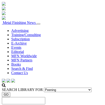
Metal Finishing News
Advertising
Training/Consulting
Subscription
E-Archive
Events
Editorial
MFN Worldwide
MFN Partners
Books
Search & Find
Contact Us
SEARCH LIBRARY FOR
GO