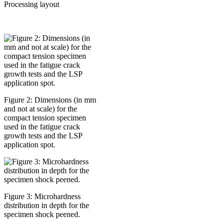
Processing layout
Figure 2: Dimensions (in mm
and not at scale) for the
compact tension specimen
used in the fatigue crack
growth tests and the LSP
application spot.
Figure 3: Microhardness
distribution in depth for the
specimen shock peened.