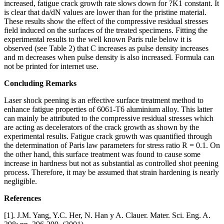
increased, fatigue crack growth rate slows down for ?K1 constant. It
is clear that da/dN values are lower than for the pristine material.
These results show the effect of the compressive residual stresses
field induced on the surfaces of the treated specimens. Fitting the
experimental results to the well known Paris rule below it is
observed (see Table 2) that C increases as pulse density increases
and m decreases when pulse density is also increased. Formula can
not be printed for internet use.
Concluding Remarks
Laser shock peening is an effective surface treatment method to
enhance fatigue properties of 6061-T6 aluminium alloy. This latter
can mainly be attributed to the compressive residual stresses which
are acting as decelerators of the crack growth as shown by the
experimental results. Fatigue crack growth was quantified through
the determination of Paris law parameters for stress ratio R = 0.1. On
the other hand, this surface treatment was found to cause some
increase in hardness but not as substantial as controlled shot peening
process. Therefore, it may be assumed that strain hardening is nearly
negligible.
References
[1]. J.M. Yang, Y.C. Her, N. Han y A. Clauer. Mater. Sci. Eng. A.