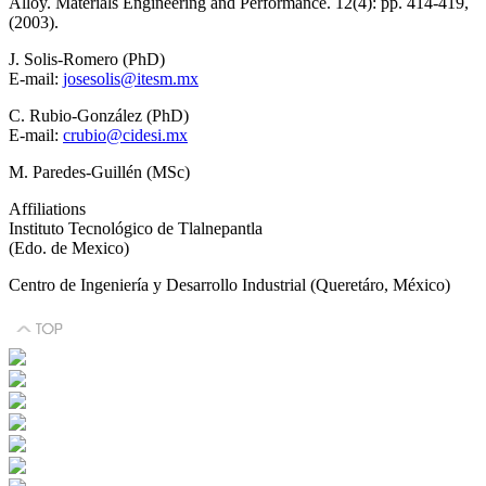
Alloy. Materials Engineering and Performance. 12(4): pp. 414-419,
(2003).
J. Solis-Romero (PhD)
E-mail:
josesolis@itesm.mx
C. Rubio-González (PhD)
E-mail:
crubio@cidesi.mx
M. Paredes-Guillén (MSc)
Affiliations
Instituto Tecnológico de Tlalnepantla
(Edo. de Mexico)
Centro de Ingeniería y Desarrollo Industrial (Queretáro, México)