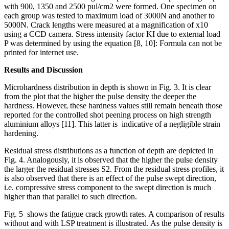
with 900, 1350 and 2500 pul/cm2 were formed. One specimen on
each group was tested to maximum load of 3000N and another to
5000N. Crack lengths were measured at a magnification of x10
using a CCD camera. Stress intensity factor KI due to external load
P was determined by using the equation [8, 10]: Formula can not be
printed for internet use.
Results and Discussion
Microhardness distribution in depth is shown in Fig. 3. It is clear
from the plot that the higher the pulse density the deeper the
hardness. However, these hardness values still remain beneath those
reported for the controlled shot peening process on high strength
aluminium alloys [11]. This latter is indicative of a negligible strain
hardening.
Residual stress distributions as a function of depth are depicted in
Fig. 4. Analogously, it is observed that the higher the pulse density
the larger the residual stresses S2. From the residual stress profiles, it
is also observed that there is an effect of the pulse swept direction,
i.e. compressive stress component to the swept direction is much
higher than that parallel to such direction.
Fig. 5 shows the fatigue crack growth rates. A comparison of results
without and with LSP treatment is illustrated. As the pulse density is