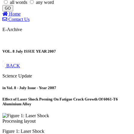
all words
any word
GO
Home
Contact Us
E-Archive
VOL. 8 July ISSUE YEAR 2007
BACK
Science Update
in Vol. 8 - July Issue - Year 2007
Effect of Laser Shock Peening On Fatigue Crack Growth Of 6061-T6
Aluminium Alloy
Figure 1: Laser Shock