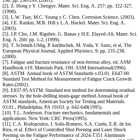
298: pp. 296-299, (2001).
[2]. Z. Hong y Y. Chengye. Mater. Sci. Eng. A. 257: pp. 322-327,
(1998).
[3]. L.W. Tsay, M.C. Young y C. Chen. Corrosion Science. (2003).
[4]. J.E. Rankin, M.R. Hill y L.A. Hackel. Mater. Sci. Eng. A.
(2003).
[5]. J.P. Chu, J.M. Rigsbee, G. Banas y H.E. Elayed-Ali. Mater. Sci.
Eng. A. 260: pp. 1-2, (1999).
[6]. T. Schmidt-Uhlig, P. karlitschek, M. Yoda, Y. Sano, et al. The
European Physical Journal, Applied Phyisiscs. 9: pp. 235-238,
(2000).
[7]. Fatigue and fracture resistance of non-ferrous alloy, ed. ASM
Handbook v19. Materials Park, OH: ASM International(1996).
[8]. ASTM Annual book of ASTM Standards v.03.01. E647-00
Standard Test Method for Measurement of Fatigue Crack Growth
Rates.(2002).
[9]. E837-95 ASTM. Standard test method for determining residual
stresses by the hole-drilling strain-gage method.Annual book of
ASTM standards, American Society for Testing and Materials.
03.01., Philadelphia, PA 19103. p. 642-648(1995).
[10]. T.L. Anderson. Fracture mechanics, fundamentals and
applications. New York: CRC Press(1995).
[11]. C.A. Rodopoulos, J. Solis-Romero, S.A. Curtis, E.R. de los
Rios, et al. Effect of Controlled Shot Peening and Laser Shock
Peening on the Fatigue Performance of 2024-T351 Aluminum