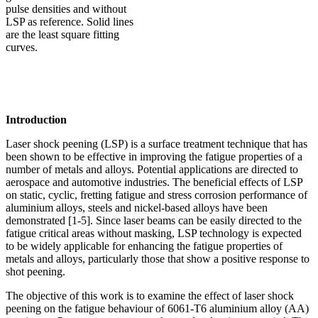
pulse densities and without
LSP as reference. Solid lines
are the least square fitting
curves.
Introduction
Laser shock peening (LSP) is a surface treatment technique that has
been shown to be effective in improving the fatigue properties of a
number of metals and alloys. Potential applications are directed to
aerospace and automotive industries. The beneficial effects of LSP
on static, cyclic, fretting fatigue and stress corrosion performance of
aluminium alloys, steels and nickel-based alloys have been
demonstrated [1-5]. Since laser beams can be easily directed to the
fatigue critical areas without masking, LSP technology is expected
to be widely applicable for enhancing the fatigue properties of
metals and alloys, particularly those that show a positive response to
shot peening.
The objective of this work is to examine the effect of laser shock
peening on the fatigue behaviour of 6061-T6 aluminium alloy (AA)