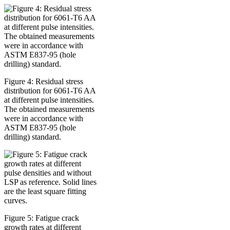
Figure 4: Residual stress
distribution for 6061-T6 AA
at different pulse intensities.
The obtained measurements
were in accordance with
ASTM E837-95 (hole
drilling) standard.
Figure 5: Fatigue crack
growth rates at different