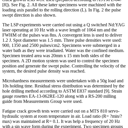
[8]). See Fig. 2. All these latter specimens were machined with the
loading axis parallel to the rolling direction (L). In Fig. 2 the pulse
swept direction is also shown.
The LSP experiments were carried out using a Q switched Nd:YAG
laser operating at 10 Hz with a wave length of 1064 nm and the
FWHM of the pulses was 8ns. A convergent lens is used to deliver
1.2 J. Spot diameter was 1.5 mm. Three pulse densities were used:
900, 1350 and 2500 pulses/cm2. Specimens were submerged in a
water bath as they were irradiated. Water was the confined medium.
Specimen treated area was 20mm x 15 mm both sides of the
specimen. A 2D motion system was used to control the specimen
position and generate the swept pulse. Controlling the velocity of the
system, the desired pulse density was reached.
Microhardness measurements were undertaken with a 50g load and
10s holding time. Residual stress distribution was determined by the
hole drilling method according to ASTM E837 standard [9]. Strain
gauge rosettes EA-13-062RE-120 along with a RS-200 milling
guide from Measurements Group were used.
Fatigue crack growth tests were carried out on a MTS 810 servo-
hydraulic system at room temperature in air. Load ratio (R= ?min/?
max) was maintained at R= 0.1. It was help a frequency of 20 Hz
with a sin wave form during the experiment. Two specimen groups