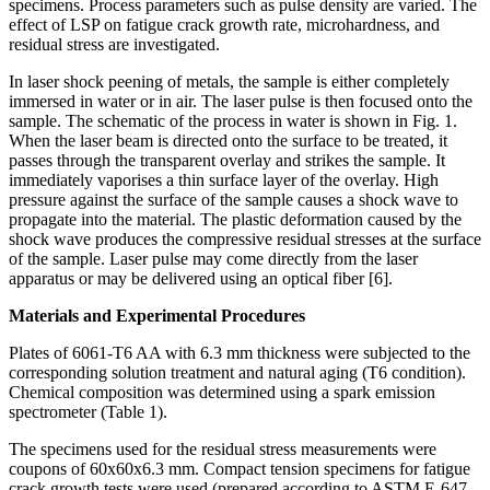
specimens. Process parameters such as pulse density are varied. The
effect of LSP on fatigue crack growth rate, microhardness, and
residual stress are investigated.
In laser shock peening of metals, the sample is either completely
immersed in water or in air. The laser pulse is then focused onto the
sample. The schematic of the process in water is shown in Fig. 1.
When the laser beam is directed onto the surface to be treated, it
passes through the transparent overlay and strikes the sample. It
immediately vaporises a thin surface layer of the overlay. High
pressure against the surface of the sample causes a shock wave to
propagate into the material. The plastic deformation caused by the
shock wave produces the compressive residual stresses at the surface
of the sample. Laser pulse may come directly from the laser
apparatus or may be delivered using an optical fiber [6].
Materials and Experimental Procedures
Plates of 6061-T6 AA with 6.3 mm thickness were subjected to the
corresponding solution treatment and natural aging (T6 condition).
Chemical composition was determined using a spark emission
spectrometer (Table 1).
The specimens used for the residual stress measurements were
coupons of 60x60x6.3 mm. Compact tension specimens for fatigue
crack growth tests were used (prepared according to ASTM E-647