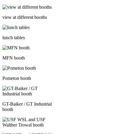
view at different booths
lunch tables
MFN booth
Pometon booth
GT-Baiker / GT Industrial
booth