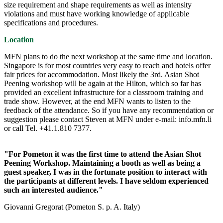
size requirement and shape requirements as well as intensity
violations and must have working knowledge of applicable
specifications and procedures.
Location
MFN plans to do the next workshop at the same time and location.
Singapore is for most countries very easy to reach and hotels offer
fair prices for accommodation. Most likely the 3rd. Asian Shot
Peening workshop will be again at the Hilton, which so far has
provided an excellent infrastructure for a classroom training and
trade show. However, at the end MFN wants to listen to the
feedback of the attendance. So if you have any recommendation or
suggestion please contact Steven at MFN under e-mail: info.mfn.li
or call Tel. +41.1.810 7377.
"For Pometon it was the first time to attend the Asian Shot
Peening Workshop. Maintaining a booth as well as being a
guest speaker, I was in the fortunate position to interact with
the participants at different levels. I have seldom experienced
such an interested audience."
Giovanni Gregorat (Pometon S. p. A. Italy)