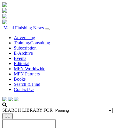
Metal Finishing News
Advertising
Training/Consulting
Subscription
E-Archive
Events
Editorial
MFN Worldwide
MFN Partners
Books
Search & Find
Contact Us
SEARCH LIBRARY FOR
GO