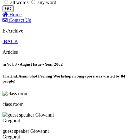
all words
any word
GO
Home
Contact Us
E-Archive
BACK
Articles
in Vol. 3 - August Issue - Year 2002
The 2nd. Asian Shot Peening Workshop in Singapore was visited by 84
people!
class room
guest speaker Giovanni
Gregorat