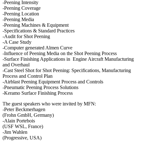
-Peening Intensity
-Peening Coverage
-Peening Location
-Peening Media
-Peening Machines & Equipment
-Specifications & Standard Practices
-Audit for Shot Peening
-A Case Study
-Computer generated Almen Curve
-Influence of Peening Media on the Shot Peening Process
-Surface Finishing Applications in Engine Aircraft Manufacturing
and Overhaul
-Cast Steel Shot for Shot Peening: Specifications, Manufacturing
Process and Control Plan
-Airblast Peening Equipment Process and Controls
-Pneumatic Peening Process Solutions
-Keramo Surface Finishing Process
The guest speakers who were invited by MFN:
-Peter Beckmerhagen
(Frohn GmbH, Germany)
-Alain Portebois
(USF WSL, France)
-Jim Wahlen
(Progressive, USA)