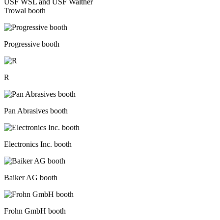
USF WSL and USF Walther
Trowal booth
Progressive booth
R
Pan Abrasives booth
Electronics Inc. booth
Baiker AG booth
Frohn GmbH booth