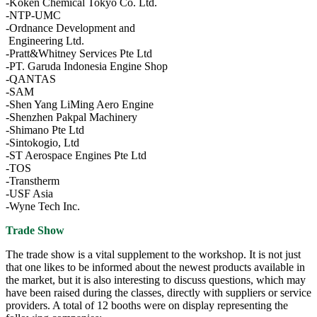
-Koken Chemical Tokyo Co. Ltd.
-NTP-UMC
-Ordnance Development and
Engineering Ltd.
-Pratt&Whitney Services Pte Ltd
-PT. Garuda Indonesia Engine Shop
-QANTAS
-SAM
-Shen Yang LiMing Aero Engine
-Shenzhen Pakpal Machinery
-Shimano Pte Ltd
-Sintokogio, Ltd
-ST Aerospace Engines Pte Ltd
-TOS
-Transtherm
-USF Asia
-Wyne Tech Inc.
Trade Show
The trade show is a vital supplement to the workshop. It is not just
that one likes to be informed about the newest products available in
the market, but it is also interesting to discuss questions, which may
have been raised during the classes, directly with suppliers or service
providers. A total of 12 booths were on display representing the