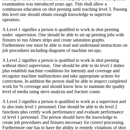
examination was introduced years ago. This shall allow a
continuous education on shot peening until reaching level 3. Passing
this level one should obtain enough knowledge to supervise
operators.
A Level 1 signifies a person is qualified to work in shot peening
under supervision. One should be able to set up peening jobs with
fixtures to run Almen strips and create saturation graphs.
Furthermore one must be able to read and understand instructions on
job procedures including diagrams of machine set-ups.
A Level 2 signifies a person is qualified to work in shot peening
without direct supervision. One should be able to do level 1 duties
plus establish machine conditions for intensity and coverage and
recognize machine malfunctions and take appropriate actions for
corrections. In addition the person shall be able to inspect completed
work for % coverage and should know how to maintain the quality
level of media using sieve analysis and fracture count.
A Level 3 signifies a person is qualified to work as a supervisor and
to also train level 1 personnel. One should be able to do level 2
functions plus certify work performance and evaluate performance
of level 1 personnel. The person should have the knowledge to
create job procedures and fixtures necessary for correct processing.
Furthermore one has to have the ability to remedy violations of shot