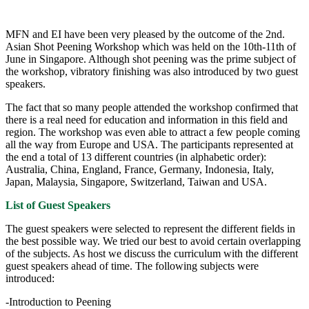
MFN and EI have been very pleased by the outcome of the 2nd.
Asian Shot Peening Workshop which was held on the 10th-11th of
June in Singapore. Although shot peening was the prime subject of
the workshop, vibratory finishing was also introduced by two guest
speakers.
The fact that so many people attended the workshop confirmed that
there is a real need for education and information in this field and
region. The workshop was even able to attract a few people coming
all the way from Europe and USA. The participants represented at
the end a total of 13 different countries (in alphabetic order):
Australia, China, England, France, Germany, Indonesia, Italy,
Japan, Malaysia, Singapore, Switzerland, Taiwan and USA.
List of Guest Speakers
The guest speakers were selected to represent the different fields in
the best possible way. We tried our best to avoid certain overlapping
of the subjects. As host we discuss the curriculum with the different
guest speakers ahead of time. The following subjects were
introduced:
-Introduction to Peening