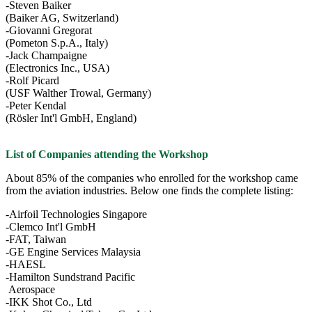
-Steven Baiker
(Baiker AG, Switzerland)
-Giovanni Gregorat
(Pometon S.p.A., Italy)
-Jack Champaigne
(Electronics Inc., USA)
-Rolf Picard
(USF Walther Trowal, Germany)
-Peter Kendal
(Rösler Int'l GmbH, England)
List of Companies attending the Workshop
About 85% of the companies who enrolled for the workshop came
from the aviation industries. Below one finds the complete listing:
-Airfoil Technologies Singapore
-Clemco Int'l GmbH
-FAT, Taiwan
-GE Engine Services Malaysia
-HAESL
-Hamilton Sundstrand Pacific
Aerospace
-IKK Shot Co., Ltd