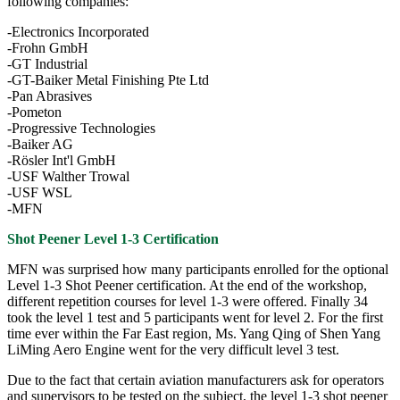
following companies:
-Electronics Incorporated
-Frohn GmbH
-GT Industrial
-GT-Baiker Metal Finishing Pte Ltd
-Pan Abrasives
-Pometon
-Progressive Technologies
-Baiker AG
-Rösler Int'l GmbH
-USF Walther Trowal
-USF WSL
-MFN
Shot Peener Level 1-3 Certification
MFN was surprised how many participants enrolled for the optional
Level 1-3 Shot Peener certification. At the end of the workshop,
different repetition courses for level 1-3 were offered. Finally 34
took the level 1 test and 5 participants went for level 2. For the first
time ever within the Far East region, Ms. Yang Qing of Shen Yang
LiMing Aero Engine went for the very difficult level 3 test.
Due to the fact that certain aviation manufacturers ask for operators
and supervisors to be tested on the subject, the level 1-3 shot peener