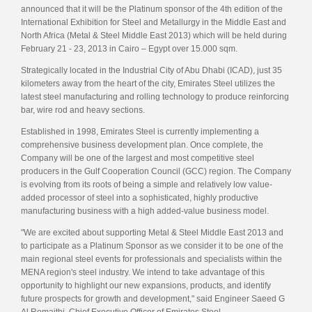
announced that it will be the Platinum sponsor of the 4th edition of the
International Exhibition for Steel and Metallurgy in the Middle East and
North Africa (Metal & Steel Middle East 2013) which will be held during
February 21 - 23, 2013 in Cairo – Egypt over 15.000 sqm.
Strategically located in the Industrial City of Abu Dhabi (ICAD), just 35
kilometers away from the heart of the city, Emirates Steel utilizes the
latest steel manufacturing and rolling technology to produce reinforcing
bar, wire rod and heavy sections.
Established in 1998, Emirates Steel is currently implementing a
comprehensive business development plan. Once complete, the
Company will be one of the largest and most competitive steel
producers in the Gulf Cooperation Council (GCC) region. The Company
is evolving from its roots of being a simple and relatively low value-
added processor of steel into a sophisticated, highly productive
manufacturing business with a high added-value business model.
"We are excited about supporting Metal & Steel Middle East 2013 and
to participate as a Platinum Sponsor as we consider it to be one of the
main regional steel events for professionals and specialists within the
MENA region's steel industry. We intend to take advantage of this
opportunity to highlight our new expansions, products, and identify
future prospects for growth and development," said Engineer Saeed G
Al Romaithi, Chief Executive Officer of Emirates Steel.