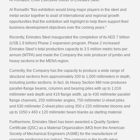
Al Romaithi "this exhibition would bring major players in the steel and
metal sector together to avail of international and regional growth
opportunities that the exhibition will highlight to help them support their
business development objectives over the coming years."
Recently, Emirates Steel inaugurated the completion of its AED 7 billion
(US$ 1.9 billion) Phase 2 expansion program. Phase 2 increased
Emirates Steel’s total production capacity to 3.5 million metric tons per
annum (MTPA) and made the Company the sole producer of jumbo and
heavy sections in the MENA region.
Currently, the Company has the capacity to produce a wide range of
structural sections from approximately 200 to 1,000 millimeters in depth,
including jumbo sections. In fact, its Heavy Section Mill now produces
parallel-flange beams, columns and bearing piles with up to 1,016
millimeter web depth and 419 flange width, up to 430 millimeter parallel
flange channels, 250 millimeter angles, 750 millimeter U-sheet piles
and 630 millimeter Z-sheet piles using 350 x 220 millimeter blooms and
up to 1050 x 460 x 120 millimeter beam blanks as starting material.
Furthermore, Emirates Steel has been awarded a Quality System
Certificate (QSC) as a Material Organization (MO) from the American
Society of Mechanical Engineers (ASME) for the manufacture of
concrete reinforcing bar (rebar). The company is the fourth rebar