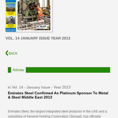
VOL. 14 JANUARY ISSUE YEAR 2013
BACK
Articles
in Vol. 14 - January Issue - Year 2013
Emirates Steel Confirmed As Platinum Sponsor To Metal
& Steel Middle East 2013
Emirates Steel, the largest integrated steel producer in the UAE and a
subsidiary of General Holding Corporation (Senaat), has officially