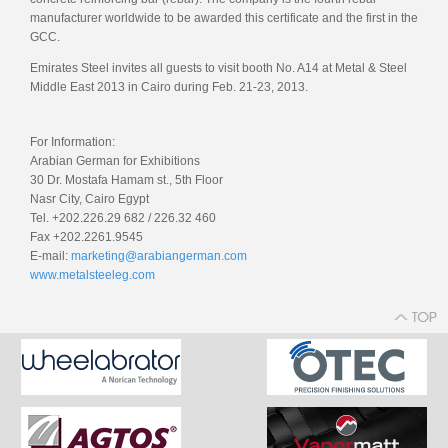
manufacturer worldwide to be awarded this certificate and the first in the
GCC.
Emirates Steel invites all guests to visit booth No. A14 at Metal & Steel
Middle East 2013 in Cairo during Feb. 21-23, 2013.
For Information:
Arabian German for Exhibitions
30 Dr. Mostafa Hamam st., 5th Floor
Nasr City, Cairo Egypt
Tel. +202.226.29 682 / 226.32 460
Fax +202.2261.9545
E-mail:
marketing@arabiangerman.com
www.metalsteeleg.com