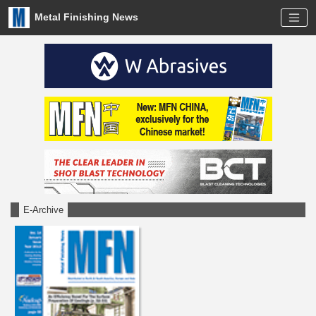
Metal Finishing News
E-Archive